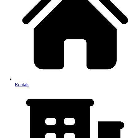
Rentals