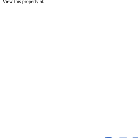
View this property at: