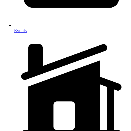
Events