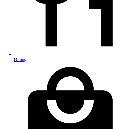
Dining