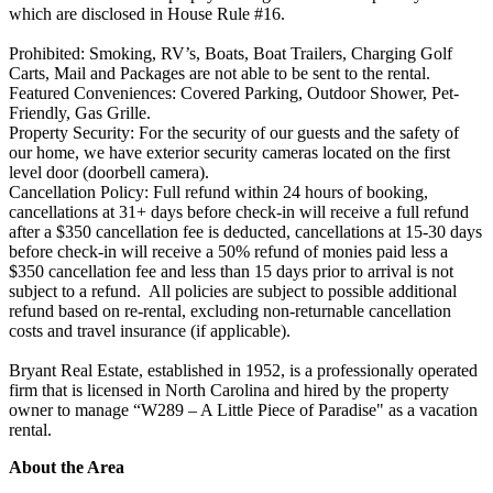
which are disclosed in House Rule #16.
Prohibited: Smoking, RV’s, Boats, Boat Trailers, Charging Golf
Carts, Mail and Packages are not able to be sent to the rental.
Featured Conveniences: Covered Parking, Outdoor Shower, Pet-
Friendly, Gas Grille.
Property Security: For the security of our guests and the safety of
our home, we have exterior security cameras located on the first
level door (doorbell camera).
Cancellation Policy: Full refund within 24 hours of booking,
cancellations at 31+ days before check-in will receive a full refund
after a $350 cancellation fee is deducted, cancellations at 15-30 days
before check-in will receive a 50% refund of monies paid less a
$350 cancellation fee and less than 15 days prior to arrival is not
subject to a refund. All policies are subject to possible additional
refund based on re-rental, excluding non-returnable cancellation
costs and travel insurance (if applicable).
Bryant Real Estate, established in 1952, is a professionally operated
firm that is licensed in North Carolina and hired by the property
owner to manage “W289 – A Little Piece of Paradise" as a vacation
rental.
About the Area