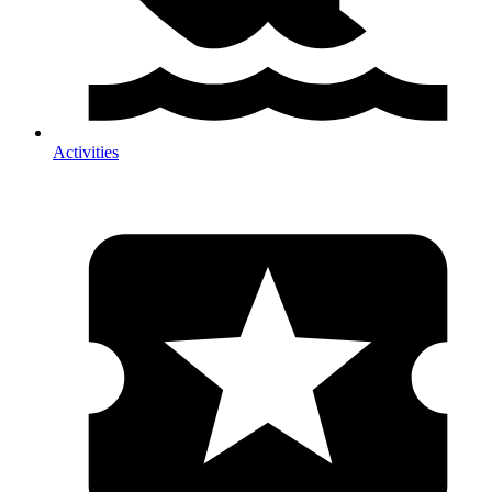
Activities