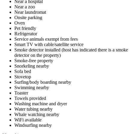
Near a hospital
Near a zoo
Near laundromat
Onsite parking
Oven
Pet friendly
Refrigerator
Service animals exempt from fees
Smart TV with cable/satellite service
Smoke detector installed (host has indicated there is a smoke
detector on the property)
Smoke-free property
Snorkeling nearby
Sofa bed
Stovetop
Surfing/body boarding nearby
Swimming nearby
Toaster
Towels provided
Washing machine and dryer
Water tubing nearby
Whale watching nearby
WiFi available
Windsurfing nearby