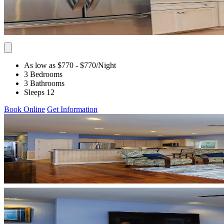
As low as $770
- $770
/Night
3 Bedrooms
3 Bathrooms
Sleeps 12
Book Online
Get Information