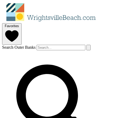
Favorites
Search Outer Banks