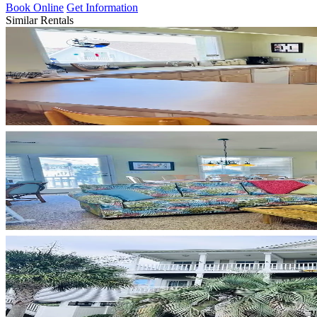
Book Online
Get Information
Similar Rentals