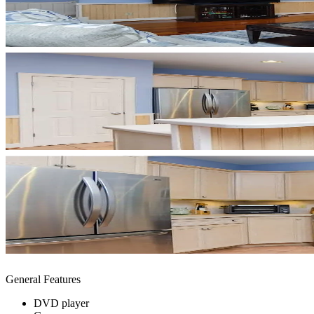
General Features
DVD player