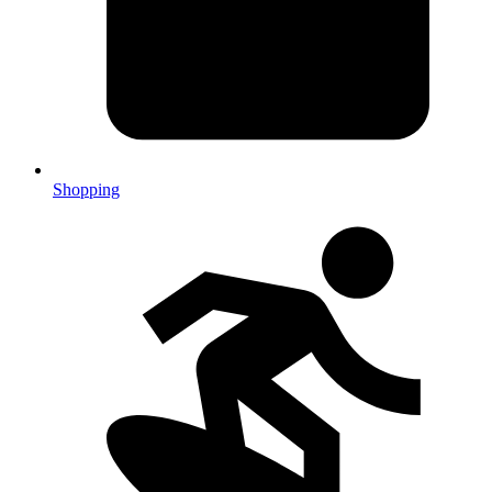
Shopping