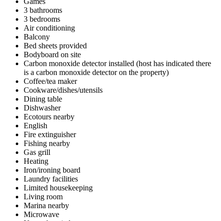
Games
3 bathrooms
3 bedrooms
Air conditioning
Balcony
Bed sheets provided
Bodyboard on site
Carbon monoxide detector installed (host has indicated there
is a carbon monoxide detector on the property)
Coffee/tea maker
Cookware/dishes/utensils
Dining table
Dishwasher
Ecotours nearby
English
Fire extinguisher
Fishing nearby
Gas grill
Heating
Iron/ironing board
Laundry facilities
Limited housekeeping
Living room
Marina nearby
Microwave