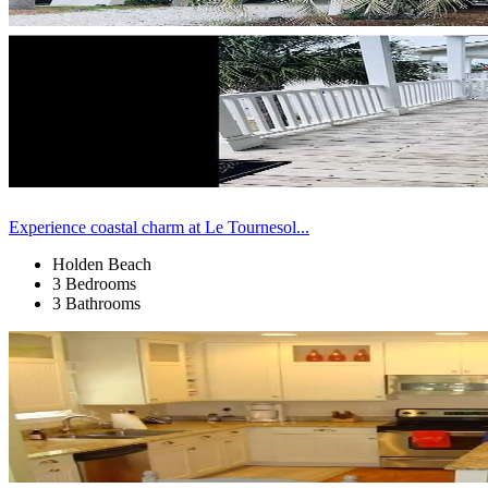
Experience coastal charm at Le Tournesol...
Holden Beach
3 Bedrooms
3 Bathrooms