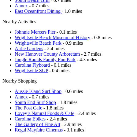
South Beach Grill
- 0.7 miles
Annex
- 0.7 miles
East Oceanfront Dining
- 1.0 miles
Nearby Activities
Johnnie Mercers Pier
- 0.1 miles
Wrightsville Beach Museum of History
- 0.8 miles
Wrightsville Beach Park
- 0.9 miles
Airlie Gardens
- 2.4 miles
New Hanover County Arboretum
- 2.7 miles
Jungle Rapids Family Fun Park
- 4.3 miles
Carolina Flyboard
- 0.1 miles
Wrightsville SUP
- 0.4 miles
Nearby Shopping
Aussie Island Surf Shop
- 0.6 miles
Annex
- 0.7 miles
South End Surf Shop
- 1.8 miles
The Post Cafe
- 1.8 miles
Lovey’s Natural Foods & Cafe
- 2.4 miles
Carolina Ebikes
- 2.4 miles
The Gallery of Fine Art
- 2.9 miles
Regal Mayfaire Cinemas
- 3.1 miles