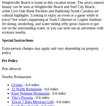
Wrightsville Beach is home to this vacation home. The area's natural
beauty can be seen at Wrightsville Beach and Surf City Beach,
while Live Oak Bank Pavilion and Battleship North Carolina are
cultural highlights. Looking to enjoy an event or a game while in
town? See what's happening at Trask Coliseum or Legion Stadium.
Jet skiing, snorkeling, and water tubing offer great chances to get
out on the surrounding water, or you can seek out an adventure with
ecotours nearby.
Special Instructions
Extra-person charges may apply and vary depending on property
policy
Pet Policy
Pets allowed
Nearby Restaurants
Oceans
- 0.4 miles
22 North Restaurant
- 0.6 miles
King Neptune Restaurant
- 0.6 miles
Vito’s Pizzeria
- 0.6 miles
Tower 7 Baja Mexican Grill
- 0.6 miles