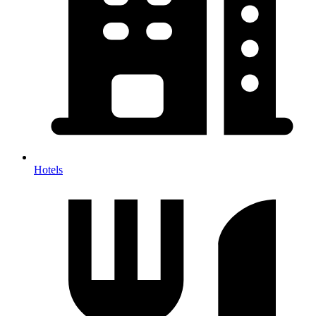
Hotels