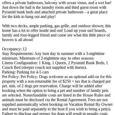
offers a private bathroom, balcony with ocean vistas, and a wet bar!
Just down the hall is the laundry room and third guest room with
Pyramid bunk beds and attached private bathroom – a great place
for the kids to hang out and play!
With two decks, ample parking, gas grille, and outdoor shower, this
home has a lot to offer inside and out! Load up your surf boards,
family and four-legged friend and come see what this little piece of
heaven is all about!
Occupancy: 12
Stay Requirements: Any turn day in summer with a 3-nighttime
minimum. Minimum of 2-nighttime stay in other seasons.
Linens Configuration: 1 King, 1 Queen, 2 Pyramid Bunk Beds, 1
Couch Bed (sleeper couch not supplied with linens).
Parking: Parking for 4-5 cars
Pet Policy: Pet Policy: Dogs welcome as an optional add-on for this
property with a non-returnable fee of $250 + tax that is charged per
pet. min. of 2 dogs per reservation. Charge will be added after
booking when the option to bring a pet and number of family pets
are selected. Nonrefundable costs are listed in the House Rules and
animals must be disclosed via the Rental Agreement. Fees are not
supplied automatically when booking on Vacation Rental By Owner
and must be paid separately to the host if you wish to bring a pet(s).
Failure to disclose and prepay for dogs will result in penalty costs