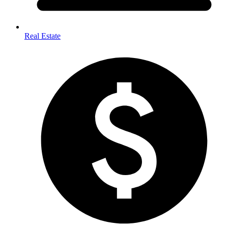
Real Estate