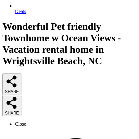
Deals
Wonderful Pet friendly
Townhome w Ocean Views -
Vacation rental home in
Wrightsville Beach, NC
SHARE
SHARE
Close