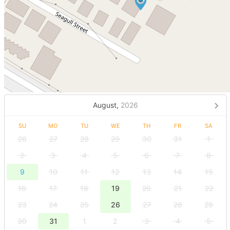
August,
2026
SU
MO
TU
WE
TH
FR
SA
26
27
28
29
30
31
1
2
3
4
5
6
7
8
9
10
11
12
13
14
15
16
17
18
19
20
21
22
23
24
25
26
27
28
29
30
31
1
2
3
4
5