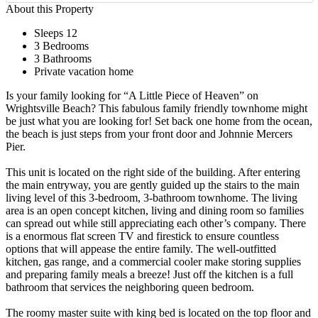
About this Property
Sleeps 12
3 Bedrooms
3 Bathrooms
Private vacation home
Is your family looking for “A Little Piece of Heaven” on
Wrightsville Beach? This fabulous family friendly townhome might
be just what you are looking for! Set back one home from the ocean,
the beach is just steps from your front door and Johnnie Mercers
Pier.
This unit is located on the right side of the building. After entering
the main entryway, you are gently guided up the stairs to the main
living level of this 3-bedroom, 3-bathroom townhome. The living
area is an open concept kitchen, living and dining room so families
can spread out while still appreciating each other’s company. There
is a enormous flat screen TV and firestick to ensure countless
options that will appease the entire family. The well-outfitted
kitchen, gas range, and a commercial cooler make storing supplies
and preparing family meals a breeze! Just off the kitchen is a full
bathroom that services the neighboring queen bedroom.
The roomy master suite with king bed is located on the top floor and