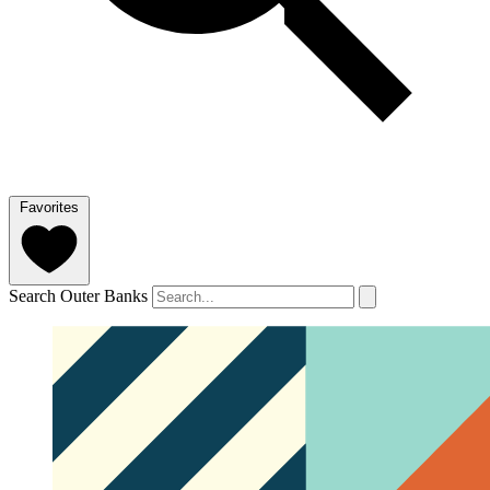
Favorites
Search Outer Banks