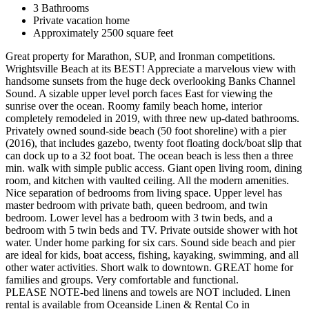
3 Bathrooms
Private vacation home
Approximately 2500 square feet
Great property for Marathon, SUP, and Ironman competitions.
Wrightsville Beach at its BEST! Appreciate a marvelous view with
handsome sunsets from the huge deck overlooking Banks Channel
Sound. A sizable upper level porch faces East for viewing the
sunrise over the ocean. Roomy family beach home, interior
completely remodeled in 2019, with three new up-dated bathrooms.
Privately owned sound-side beach (50 foot shoreline) with a pier
(2016), that includes gazebo, twenty foot floating dock/boat slip that
can dock up to a 32 foot boat. The ocean beach is less then a three
min. walk with simple public access. Giant open living room, dining
room, and kitchen with vaulted ceiling. All the modern amenities.
Nice separation of bedrooms from living space. Upper level has
master bedroom with private bath, queen bedroom, and twin
bedroom. Lower level has a bedroom with 3 twin beds, and a
bedroom with 5 twin beds and TV. Private outside shower with hot
water. Under home parking for six cars. Sound side beach and pier
are ideal for kids, boat access, fishing, kayaking, swimming, and all
other water activities. Short walk to downtown. GREAT home for
families and groups. Very comfortable and functional.
PLEASE NOTE-bed linens and towels are NOT included. Linen
rental is available from Oceanside Linen & Rental Co in