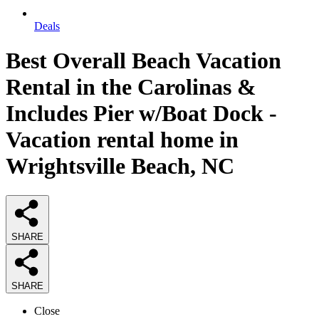
Deals
Best Overall Beach Vacation
Rental in the Carolinas &
Includes Pier w/Boat Dock -
Vacation rental home in
Wrightsville Beach, NC
SHARE
SHARE
Close