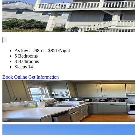
As low as $851
- $851
/Night
5 Bedrooms
3 Bathrooms
Sleeps 14
Book Online
Get Information