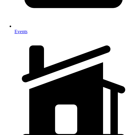
Events