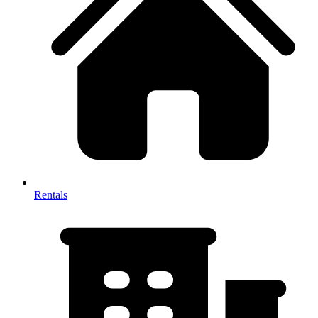
Rentals