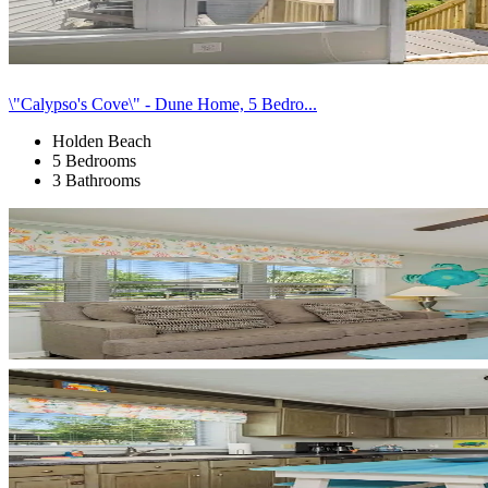
\"Calypso's Cove\" - Dune Home, 5 Bedro...
Holden Beach
5 Bedrooms
3 Bathrooms