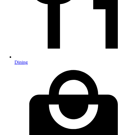
Dining