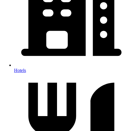
Hotels