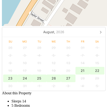
August,
2026
SU
MO
TU
WE
TH
FR
SA
26
27
28
29
30
31
1
2
3
4
5
6
7
8
9
10
11
12
13
14
15
16
17
18
19
20
21
22
23
24
25
26
27
28
29
30
31
1
2
3
4
5
About this Property
Sleeps 14
5 Bedrooms