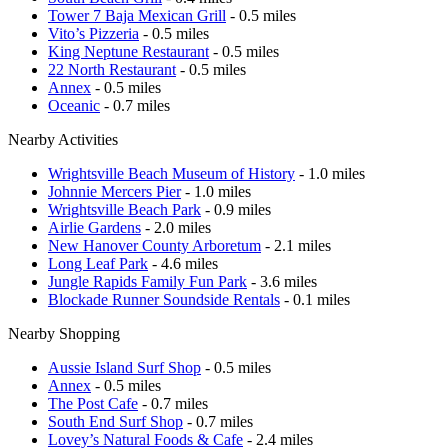
Tower 7 Baja Mexican Grill
- 0.5 miles
Vito’s Pizzeria
- 0.5 miles
King Neptune Restaurant
- 0.5 miles
22 North Restaurant
- 0.5 miles
Annex
- 0.5 miles
Oceanic
- 0.7 miles
Nearby Activities
Wrightsville Beach Museum of History
- 1.0 miles
Johnnie Mercers Pier
- 1.0 miles
Wrightsville Beach Park
- 0.9 miles
Airlie Gardens
- 2.0 miles
New Hanover County Arboretum
- 2.1 miles
Long Leaf Park
- 4.6 miles
Jungle Rapids Family Fun Park
- 3.6 miles
Blockade Runner Soundside Rentals
- 0.1 miles
Nearby Shopping
Aussie Island Surf Shop
- 0.5 miles
Annex
- 0.5 miles
The Post Cafe
- 0.7 miles
South End Surf Shop
- 0.7 miles
Lovey’s Natural Foods & Cafe
- 2.4 miles