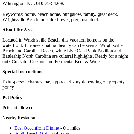
Wilmington, NC. 910-793-4208.
Keywords: home, beach home, bungalow, family, great deck,
Wrightsville Beach, outside shower, pier, boat dock
About the Area
Located in Wrightsville Beach, this vacation home is on the
waterfront. The area's natural beauty can be seen at Wrightsville
Beach and Carolina Beach, while Live Oak Bank Pavilion and
Battleship North Carolina are cultural highlights. Ready for a night
out? Consider Oceanic and Fermental Beer & Wine.
Special Instructions
Extra-person charges may apply and vary depending on property
policy
Pet Policy
Pets not allowed
Nearby Restaurants
East Oceanfront Dining
- 0.1 miles
South Beach Grill
- 0.4 miles