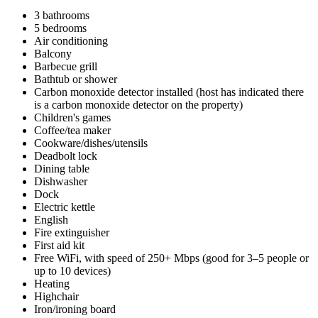
3 bathrooms
5 bedrooms
Air conditioning
Balcony
Barbecue grill
Bathtub or shower
Carbon monoxide detector installed (host has indicated there
is a carbon monoxide detector on the property)
Children's games
Coffee/tea maker
Cookware/dishes/utensils
Deadbolt lock
Dining table
Dishwasher
Dock
Electric kettle
English
Fire extinguisher
First aid kit
Free WiFi, with speed of 250+ Mbps (good for 3–5 people or
up to 10 devices)
Heating
Highchair
Iron/ironing board