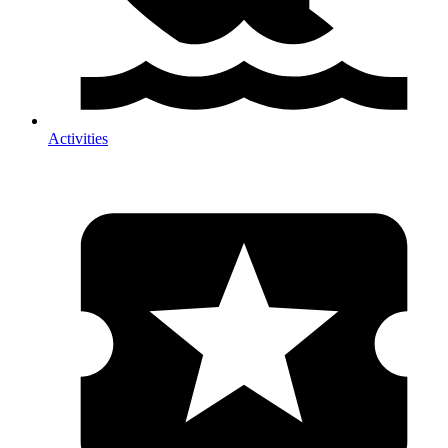
Activities