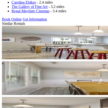
Carolina Ebikes
- 2.4 miles
The Gallery of Fine Art
- 3.2 miles
Regal Mayfaire Cinemas
- 3.4 miles
Book Online
Get Information
Similar Rentals