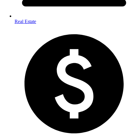
Real Estate