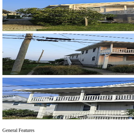
General Features