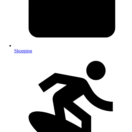
Shopping