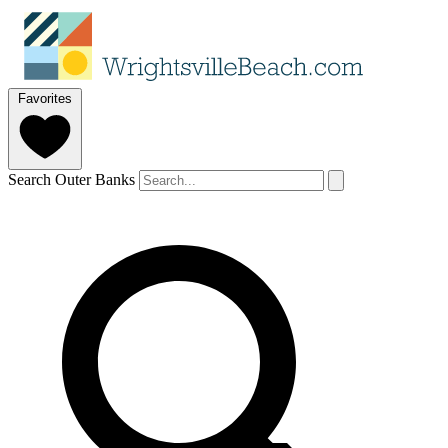
Favorites
Search Outer Banks