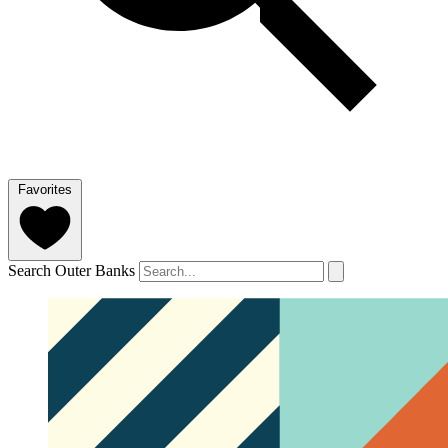
Favorites
Search Outer Banks