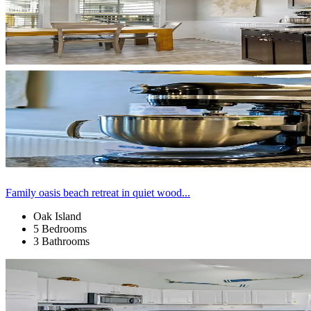
Family oasis beach retreat in quiet wood...
Oak Island
5 Bedrooms
3 Bathrooms