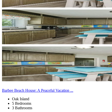
Barbee Beach House: A Peaceful Vacation ...
Oak Island
5 Bedrooms
3 Bathrooms