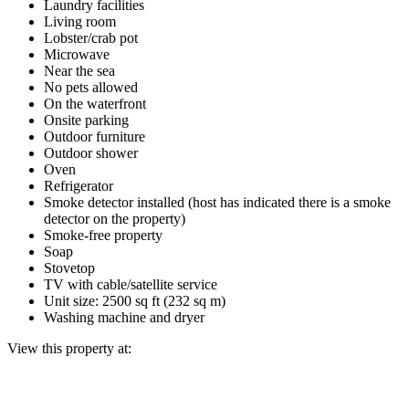
Laundry facilities
Living room
Lobster/crab pot
Microwave
Near the sea
No pets allowed
On the waterfront
Onsite parking
Outdoor furniture
Outdoor shower
Oven
Refrigerator
Smoke detector installed (host has indicated there is a smoke
detector on the property)
Smoke-free property
Soap
Stovetop
TV with cable/satellite service
Unit size: 2500 sq ft (232 sq m)
Washing machine and dryer
View this property at: