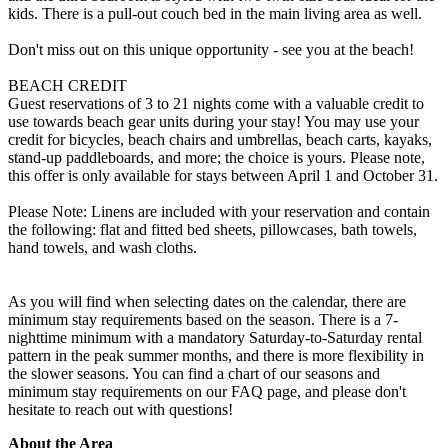
kids. There is a pull-out couch bed in the main living area as well.
Don't miss out on this unique opportunity - see you at the beach!
BEACH CREDIT
Guest reservations of 3 to 21 nights come with a valuable credit to
use towards beach gear units during your stay! You may use your
credit for bicycles, beach chairs and umbrellas, beach carts, kayaks,
stand-up paddleboards, and more; the choice is yours. Please note,
this offer is only available for stays between April 1 and October 31.
Please Note: Linens are included with your reservation and contain
the following: flat and fitted bed sheets, pillowcases, bath towels,
hand towels, and wash cloths.
As you will find when selecting dates on the calendar, there are
minimum stay requirements based on the season. There is a 7-
nighttime minimum with a mandatory Saturday-to-Saturday rental
pattern in the peak summer months, and there is more flexibility in
the slower seasons. You can find a chart of our seasons and
minimum stay requirements on our FAQ page, and please don't
hesitate to reach out with questions!
About the Area