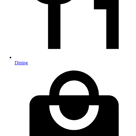
Dining