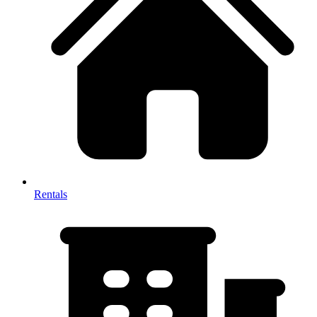
Rentals