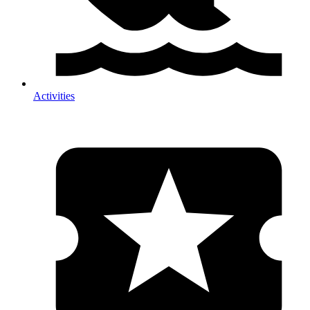
Activities