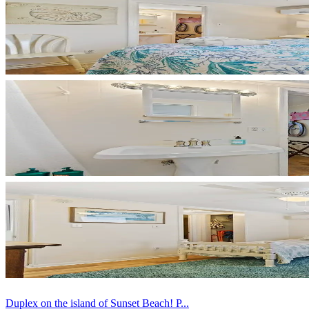
Duplex on the island of Sunset Beach! P...