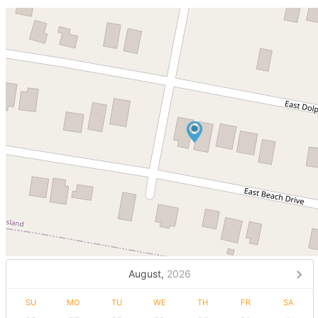
August,
2026
SU
MO
TU
WE
TH
FR
SA