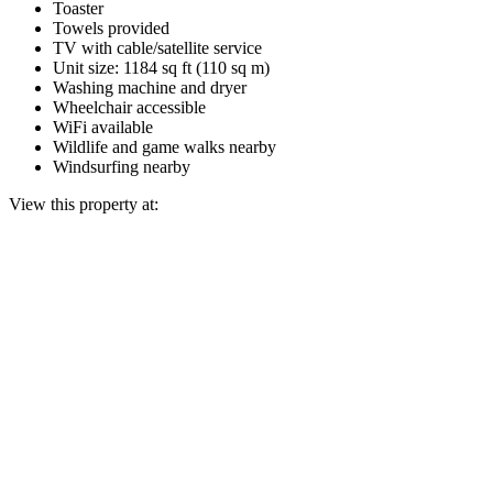
Toaster
Towels provided
TV with cable/satellite service
Unit size: 1184 sq ft (110 sq m)
Washing machine and dryer
Wheelchair accessible
WiFi available
Wildlife and game walks nearby
Windsurfing nearby
View this property at: