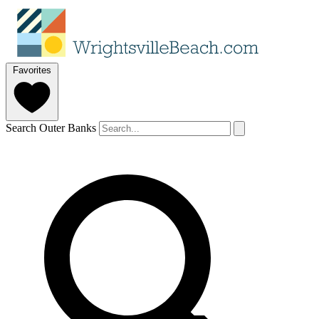
Favorites
Search Outer Banks