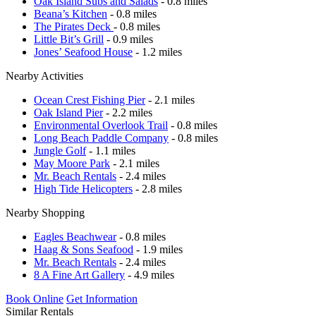
Oak Island Subs and Salads
- 0.8 miles
Beana’s Kitchen
- 0.8 miles
The Pirates Deck
- 0.8 miles
Little Bit’s Grill
- 0.9 miles
Jones’ Seafood House
- 1.2 miles
Nearby Activities
Ocean Crest Fishing Pier
- 2.1 miles
Oak Island Pier
- 2.2 miles
Environmental Overlook Trail
- 0.8 miles
Long Beach Paddle Company
- 0.8 miles
Jungle Golf
- 1.1 miles
May Moore Park
- 2.1 miles
Mr. Beach Rentals
- 2.4 miles
High Tide Helicopters
- 2.8 miles
Nearby Shopping
Eagles Beachwear
- 0.8 miles
Haag & Sons Seafood
- 1.9 miles
Mr. Beach Rentals
- 2.4 miles
8 A Fine Art Gallery
- 4.9 miles
Book Online
Get Information
Similar Rentals