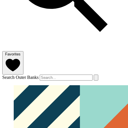
Favorites
Search Outer Banks