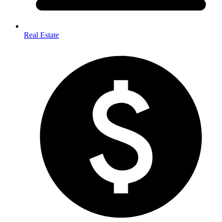
Real Estate