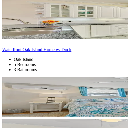
Waterfront Oak Island Home w/ Dock
Oak Island
5 Bedrooms
3 Bathrooms