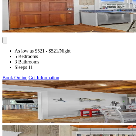
As low as $521
- $521
/Night
5 Bedrooms
3 Bathrooms
Sleeps 11
Book Online
Get Information