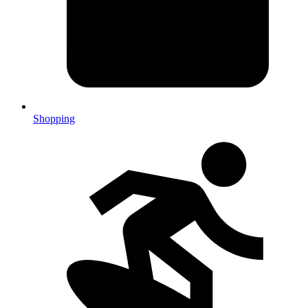
Shopping