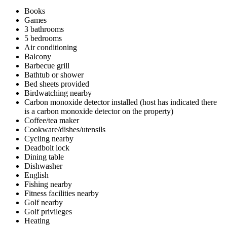
Books
Games
3 bathrooms
5 bedrooms
Air conditioning
Balcony
Barbecue grill
Bathtub or shower
Bed sheets provided
Birdwatching nearby
Carbon monoxide detector installed (host has indicated there
is a carbon monoxide detector on the property)
Coffee/tea maker
Cookware/dishes/utensils
Cycling nearby
Deadbolt lock
Dining table
Dishwasher
English
Fishing nearby
Fitness facilities nearby
Golf nearby
Golf privileges
Heating