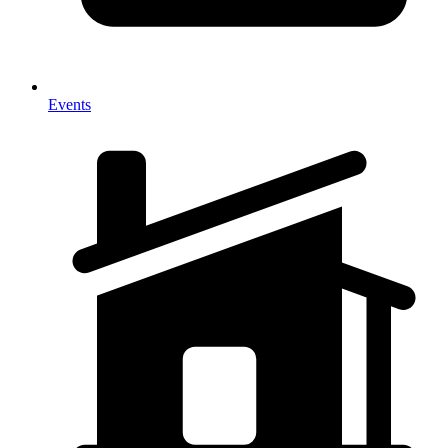
Events