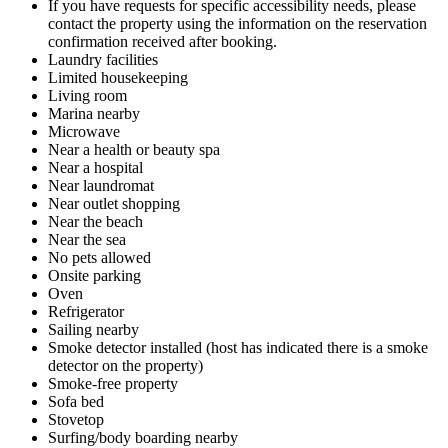
If you have requests for specific accessibility needs, please
contact the property using the information on the reservation
confirmation received after booking.
Laundry facilities
Limited housekeeping
Living room
Marina nearby
Microwave
Near a health or beauty spa
Near a hospital
Near laundromat
Near outlet shopping
Near the beach
Near the sea
No pets allowed
Onsite parking
Oven
Refrigerator
Sailing nearby
Smoke detector installed (host has indicated there is a smoke
detector on the property)
Smoke-free property
Sofa bed
Stovetop
Surfing/body boarding nearby