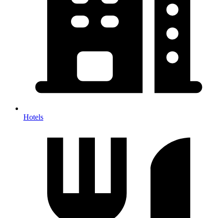
Hotels