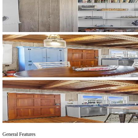
General Features