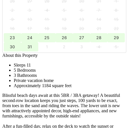
26
27
28
29
30
31
1
2
3
4
5
6
7
8
9
10
11
12
13
14
15
16
17
18
19
20
21
22
23
24
25
26
27
28
29
30
31
1
2
3
4
5
About this Property
Sleeps 11
5 Bedrooms
3 Bathrooms
Private vacation home
Approximately 1184 square feet
Blissful beach days await at this 5BR / 3BA getaway! A beautiful
second-row location keeps you just steps, 100 yards to be exact,
from toes in the sand and riding the waves. The lower unit is new
with attractively appointed decor, high-end appliances, and new
furnishings, accessible by the outside stairs!
After a fun-filled day, relax on the deck to watch the sunset or