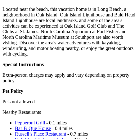
Located near the beach, this vacation home is in Long Beach, a
neighborhood in Oak Island. Oak Island Lighthouse and Bald Head
Island Lighthouse are local landmarks, and some of the area's
activities can be experienced at Oak Island Golf Club and The
Clubs at St. James. North Carolina Aquarium at Fort Fisher and
North Carolina Maritime Museum at Southport are also worth
visiting. Discover the area's water adventures with kayaking,
windsurfing, and motor boating nearby, or enjoy the great outdoors
with cycling.
Special Instructions
Extra-person charges may apply and vary depending on property
policy
Pet Policy
Pets not allowed
Nearby Restaurants
Pepperoni Grill
- 0.1 miles
Bar-B-Que House
- 0.4 miles
Russell’s Place Restaurant
- 0.7 miles