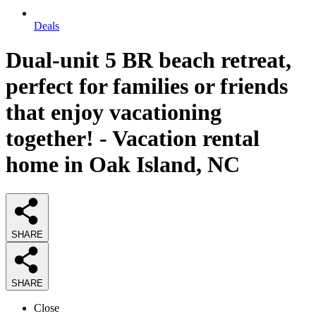
Deals
Dual-unit 5 BR beach retreat,
perfect for families or friends
that enjoy vacationing
together! - Vacation rental
home in Oak Island, NC
SHARE
SHARE
Close