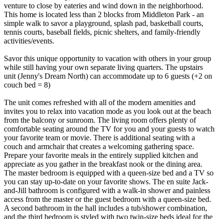
venture to close by eateries and wind down in the neighborhood.
This home is located less than 2 blocks from Middleton Park - an
simple walk to savor a playground, splash pad, basketball courts,
tennis courts, baseball fields, picnic shelters, and family-friendly
activities/events.
Savor this unique opportunity to vacation with others in your group
while still having your own separate living quarters. The upstairs
unit (Jenny's Dream North) can accommodate up to 6 guests (+2 on
couch bed = 8)
The unit comes refreshed with all of the modern amenities and
invites you to relax into vacation mode as you look out at the beach
from the balcony or sunroom. The living room offers plenty of
comfortable seating around the TV for you and your guests to watch
your favorite team or movie. There is additional seating with a
couch and armchair that creates a welcoming gathering space.
Prepare your favorite meals in the entirely supplied kitchen and
appreciate as you gather in the breakfast nook or the dining area.
The master bedroom is equipped with a queen-size bed and a TV so
you can stay up-to-date on your favorite shows. The en suite Jack-
and-Jill bathroom is configured with a walk-in shower and painless
access from the master or the guest bedroom with a queen-size bed.
A second bathroom in the hall includes a tub/shower combination,
and the third bedroom is styled with two twin-size beds ideal for the