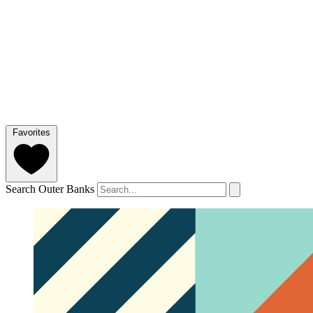
Favorites
Search Outer Banks