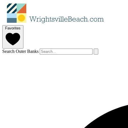
Favorites
Search Outer Banks