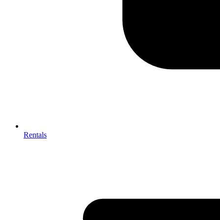
Rentals