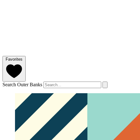
Favorites
Search Outer Banks