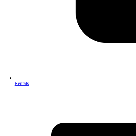
Rentals