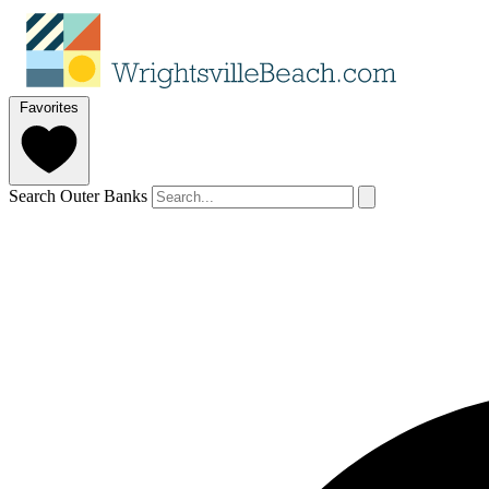
Favorites
Search Outer Banks