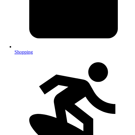
Shopping