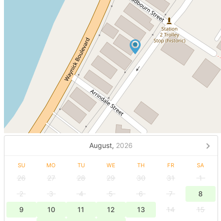
August,
2026
SU
MO
TU
WE
TH
FR
SA
26
27
28
29
30
31
1
2
3
4
5
6
7
8
9
10
11
12
13
14
15