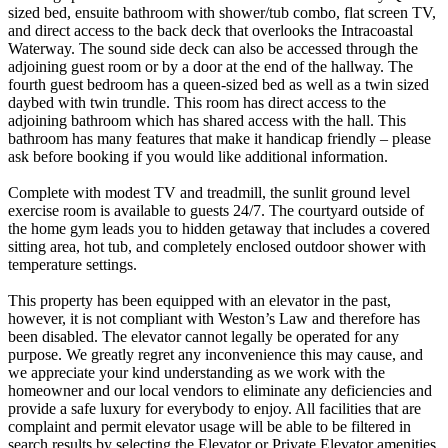
sized bed, ensuite bathroom with shower/tub combo, flat screen TV,
and direct access to the back deck that overlooks the Intracoastal
Waterway. The sound side deck can also be accessed through the
adjoining guest room or by a door at the end of the hallway. The
fourth guest bedroom has a queen-sized bed as well as a twin sized
daybed with twin trundle. This room has direct access to the
adjoining bathroom which has shared access with the hall. This
bathroom has many features that make it handicap friendly – please
ask before booking if you would like additional information.
Complete with modest TV and treadmill, the sunlit ground level
exercise room is available to guests 24/7. The courtyard outside of
the home gym leads you to hidden getaway that includes a covered
sitting area, hot tub, and completely enclosed outdoor shower with
temperature settings.
This property has been equipped with an elevator in the past,
however, it is not compliant with Weston’s Law and therefore has
been disabled. The elevator cannot legally be operated for any
purpose. We greatly regret any inconvenience this may cause, and
we appreciate your kind understanding as we work with the
homeowner and our local vendors to eliminate any deficiencies and
provide a safe luxury for everybody to enjoy. All facilities that are
complaint and permit elevator usage will be able to be filtered in
search results by selecting the Elevator or Private Elevator amenities