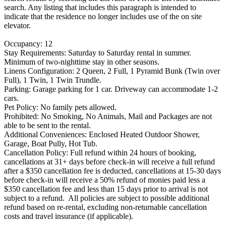
search. Any listing that includes this paragraph is intended to
indicate that the residence no longer includes use of the on site
elevator.
Occupancy: 12
Stay Requirements: Saturday to Saturday rental in summer.
Minimum of two-nighttime stay in other seasons.
Linens Configuration: 2 Queen, 2 Full, 1 Pyramid Bunk (Twin over
Full), 1 Twin, 1 Twin Trundle.
Parking: Garage parking for 1 car. Driveway can accommodate 1-2
cars.
Pet Policy: No family pets allowed.
Prohibited: No Smoking, No Animals, Mail and Packages are not
able to be sent to the rental.
Additional Conveniences: Enclosed Heated Outdoor Shower,
Garage, Boat Pully, Hot Tub.
Cancellation Policy: Full refund within 24 hours of booking,
cancellations at 31+ days before check-in will receive a full refund
after a $350 cancellation fee is deducted, cancellations at 15-30 days
before check-in will receive a 50% refund of monies paid less a
$350 cancellation fee and less than 15 days prior to arrival is not
subject to a refund. All policies are subject to possible additional
refund based on re-rental, excluding non-returnable cancellation
costs and travel insurance (if applicable).