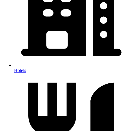
Hotels