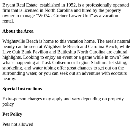
Bryant Real Estate, established in 1952, is a professionally operated
firm that is licensed in North Carolina and hired by the property
owner to manage “W074 - Greiner Lower Unit” as a vacation
rental.
About the Area
Wrightsville Beach is home to this vacation home. The area's natural
beauty can be seen at Wrightsville Beach and Carolina Beach, while
Live Oak Bank Pavilion and Battleship North Carolina are cultural
highlights. Looking to enjoy an event or a game while in town? See
what's happening at Trask Coliseum or Legion Stadium. Jet skiing,
snorkeling, and water tubing offer great chances to get out on the
surrounding water, or you can seek out an adventure with ecotours
nearby.
Special Instructions
Extra-person charges may apply and vary depending on property
policy
Pet Policy
Pets not allowed