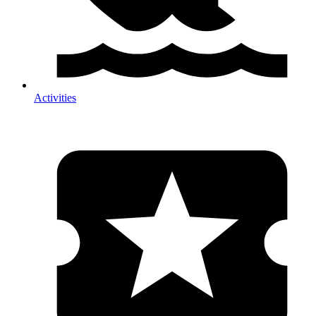
Activities