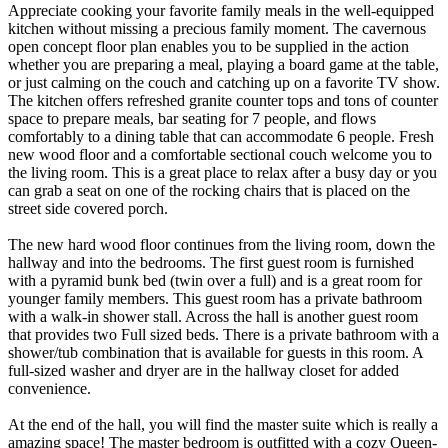
Appreciate cooking your favorite family meals in the well-equipped
kitchen without missing a precious family moment. The cavernous
open concept floor plan enables you to be supplied in the action
whether you are preparing a meal, playing a board game at the table,
or just calming on the couch and catching up on a favorite TV show.
The kitchen offers refreshed granite counter tops and tons of counter
space to prepare meals, bar seating for 7 people, and flows
comfortably to a dining table that can accommodate 6 people. Fresh
new wood floor and a comfortable sectional couch welcome you to
the living room. This is a great place to relax after a busy day or you
can grab a seat on one of the rocking chairs that is placed on the
street side covered porch.
The new hard wood floor continues from the living room, down the
hallway and into the bedrooms. The first guest room is furnished
with a pyramid bunk bed (twin over a full) and is a great room for
younger family members. This guest room has a private bathroom
with a walk-in shower stall. Across the hall is another guest room
that provides two Full sized beds. There is a private bathroom with a
shower/tub combination that is available for guests in this room. A
full-sized washer and dryer are in the hallway closet for added
convenience.
At the end of the hall, you will find the master suite which is really a
amazing space! The master bedroom is outfitted with a cozy Queen-