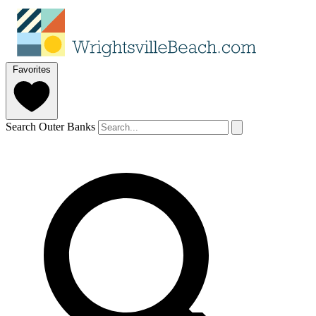
Favorites
Search Outer Banks