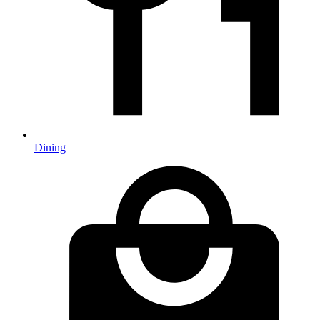
Dining