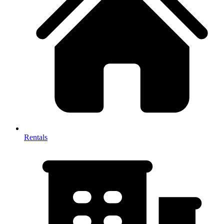
Rentals