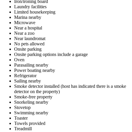
Iron/ironing board
Laundry facilities
Limited housekeeping
Marina nearby
Microwave
Near a hospital
Near a zoo
Near laundromat
No pets allowed
Onsite parking
Onsite parking options include a garage
Oven
Parasailing nearby
Power boating nearby
Refrigerator
Sailing nearby
Smoke detector installed (host has indicated there is a smoke
detector on the property)
Smoke-free property
Snorkeling nearby
Stovetop
Swimming nearby
Toaster
Towels provided
Treadmill