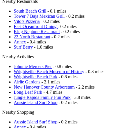
Nearby Restaurants
South Beach Grill
- 0.1 miles
Tower 7 Baja Mexican Grill
- 0.2 miles
Vito’s Pizzeria
- 0.2 miles
East Oceanfront Dining
- 0.2 miles
King Neptune Restaurant
- 0.2 miles
22 North Restaurant
- 0.2 miles
Annex
- 0.4 miles
Surf Berry
- 1.0 miles
Nearby Activities
Johnnie Mercers Pier
- 0.8 miles
Wrightsville Beach Museum of History
- 0.8 miles
Wrightsville Beach Park
- 0.8 miles
Airlie Gardens
- 2.1 miles
New Hanover County Arboretum
- 2.2 miles
Long Leaf Park
- 4.7 miles
Jungle Rapids Family Fun Park
- 3.8 miles
Aussie Island Surf Shop
- 0.2 miles
Nearby Shopping
Aussie Island Surf Shop
- 0.2 miles
Annex
- 0.4 miles