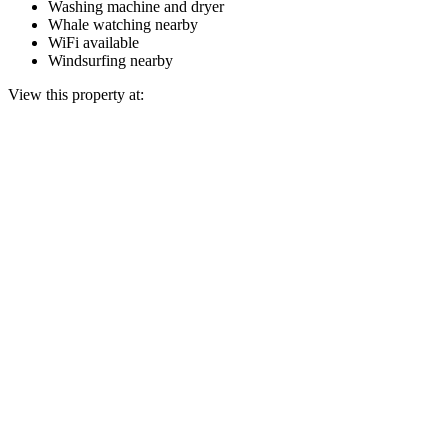
Washing machine and dryer
Whale watching nearby
WiFi available
Windsurfing nearby
View this property at: