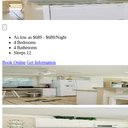
As low as $689
- $689
/Night
4 Bedrooms
4 Bathrooms
Sleeps 12
Book Online
Get Information