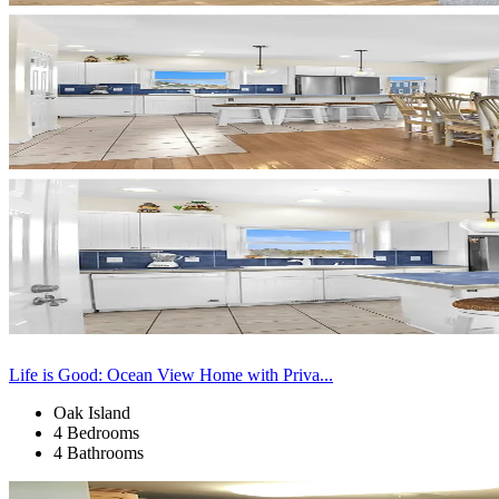
Life is Good: Ocean View Home with Priva...
Oak Island
4 Bedrooms
4 Bathrooms