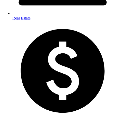
Real Estate