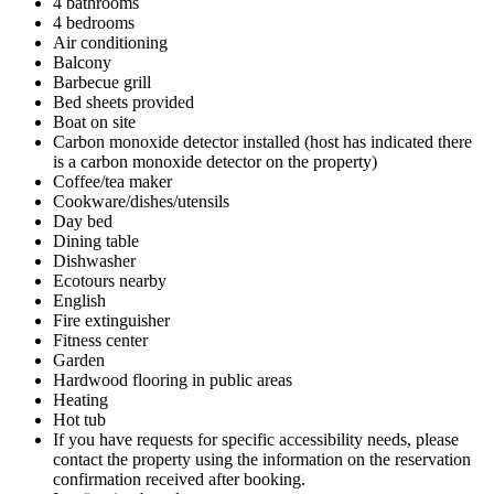
4 bathrooms
4 bedrooms
Air conditioning
Balcony
Barbecue grill
Bed sheets provided
Boat on site
Carbon monoxide detector installed (host has indicated there
is a carbon monoxide detector on the property)
Coffee/tea maker
Cookware/dishes/utensils
Day bed
Dining table
Dishwasher
Ecotours nearby
English
Fire extinguisher
Fitness center
Garden
Hardwood flooring in public areas
Heating
Hot tub
If you have requests for specific accessibility needs, please
contact the property using the information on the reservation
confirmation received after booking.