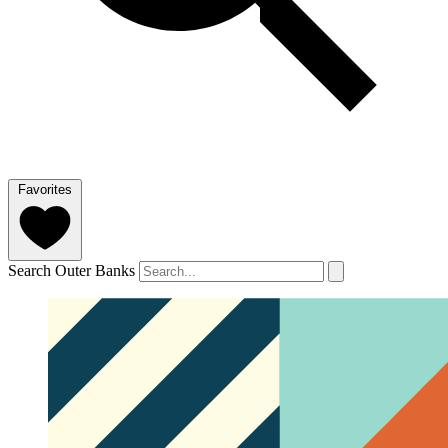
Favorites
Search Outer Banks