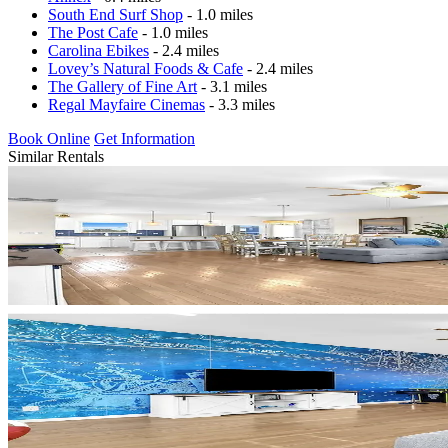
South End Surf Shop
- 1.0 miles
The Post Cafe
- 1.0 miles
Carolina Ebikes
- 2.4 miles
Lovey’s Natural Foods & Cafe
- 2.4 miles
The Gallery of Fine Art
- 3.1 miles
Regal Mayfaire Cinemas
- 3.3 miles
Book Online
Get Information
Similar Rentals