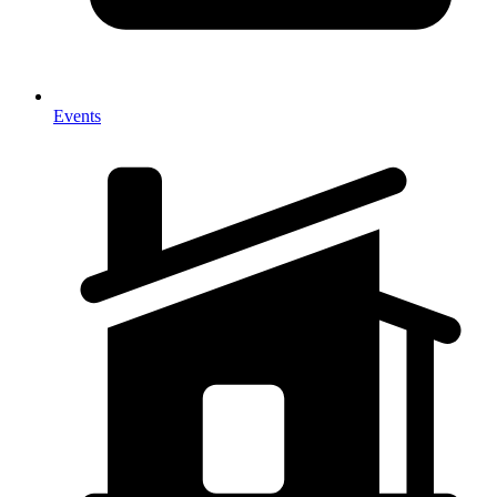
Events