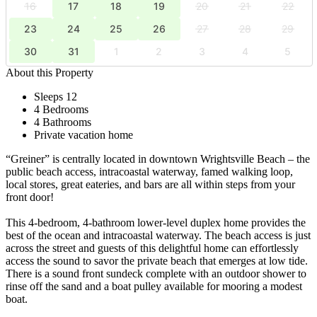
16
17
18
19
20
21
22
23
24
25
26
27
28
29
30
31
1
2
3
4
5
About this Property
Sleeps 12
4 Bedrooms
4 Bathrooms
Private vacation home
“Greiner” is centrally located in downtown Wrightsville Beach – the
public beach access, intracoastal waterway, famed walking loop,
local stores, great eateries, and bars are all within steps from your
front door!
This 4-bedroom, 4-bathroom lower-level duplex home provides the
best of the ocean and intracoastal waterway. The beach access is just
across the street and guests of this delightful home can effortlessly
access the sound to savor the private beach that emerges at low tide.
There is a sound front sundeck complete with an outdoor shower to
rinse off the sand and a boat pulley available for mooring a modest
boat.