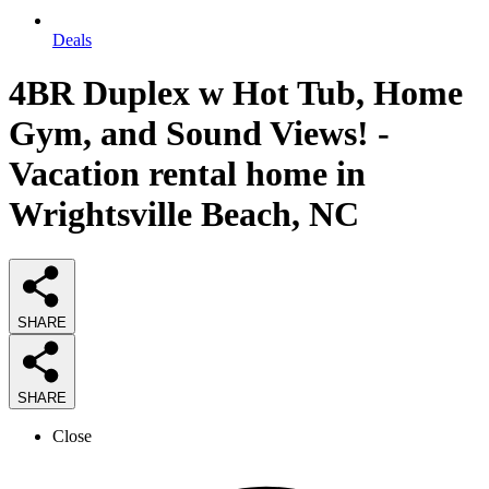
Deals
4BR Duplex w Hot Tub, Home
Gym, and Sound Views! -
Vacation rental home in
Wrightsville Beach, NC
SHARE
SHARE
Close