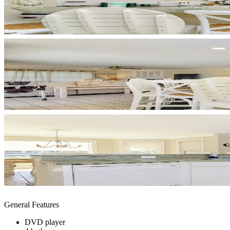
General Features
DVD player