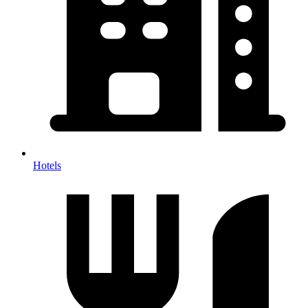
Hotels