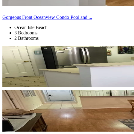
Gorgeous Front Oceanview Condo-Pool and ...
Ocean Isle Beach
3 Bedrooms
2 Bathrooms