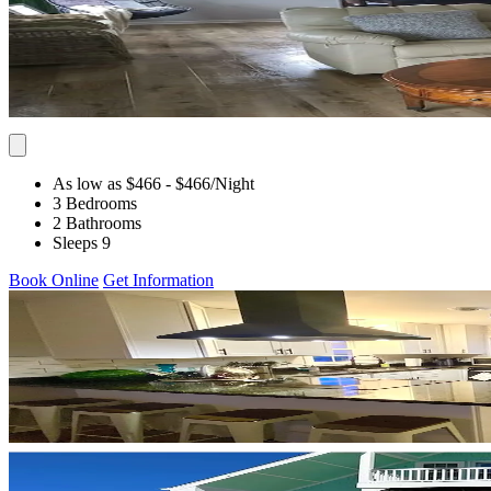
As low as $466
- $466
/Night
3 Bedrooms
2 Bathrooms
Sleeps 9
Book Online
Get Information