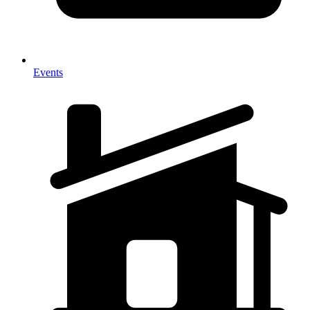
Events