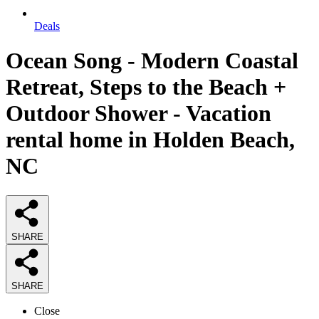
Deals
Ocean Song - Modern Coastal
Retreat, Steps to the Beach +
Outdoor Shower - Vacation
rental home in Holden Beach,
NC
SHARE
SHARE
Close