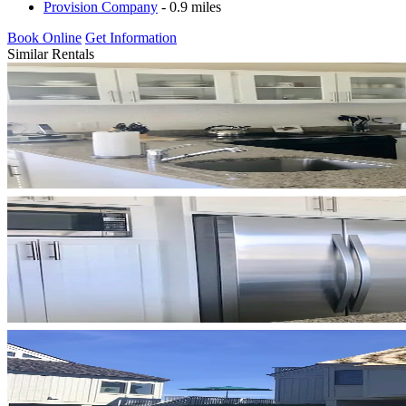
Provision Company
- 0.9 miles
Book Online
Get Information
Similar Rentals