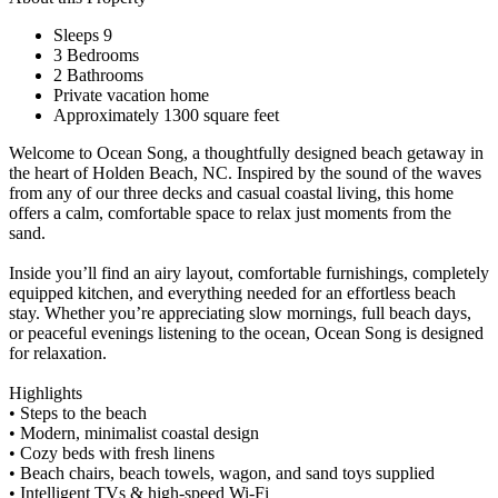
Sleeps 9
3 Bedrooms
2 Bathrooms
Private vacation home
Approximately 1300 square feet
Welcome to Ocean Song, a thoughtfully designed beach getaway in
the heart of Holden Beach, NC. Inspired by the sound of the waves
from any of our three decks and casual coastal living, this home
offers a calm, comfortable space to relax just moments from the
sand.
Inside you’ll find an airy layout, comfortable furnishings, completely
equipped kitchen, and everything needed for an effortless beach
stay. Whether you’re appreciating slow mornings, full beach days,
or peaceful evenings listening to the ocean, Ocean Song is designed
for relaxation.
Highlights
• Steps to the beach
• Modern, minimalist coastal design
• Cozy beds with fresh linens
• Beach chairs, beach towels, wagon, and sand toys supplied
• Intelligent TVs & high-speed Wi-Fi