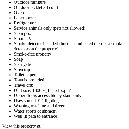
Outdoor furniture
Outdoor pickleball court
Oven
Paper towels
Refrigerator
Service animals only (pets not allowed)
Shampoo
Smart TV
Smoke detector installed (host has indicated there is a smoke
detector on the property)
Smoke-free property
Soap
Stair gate
Stovetop
Toilet paper
Towels provided
Travel crib
Unit size: 1300 sq ft (121 sq m)
Upper floors accessible by stairs only
Uses some LED lighting
Washing machine and dryer
Water sports equipment
Well-lit path to entrance
View this property at: