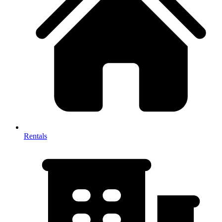
Rentals