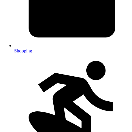
Shopping