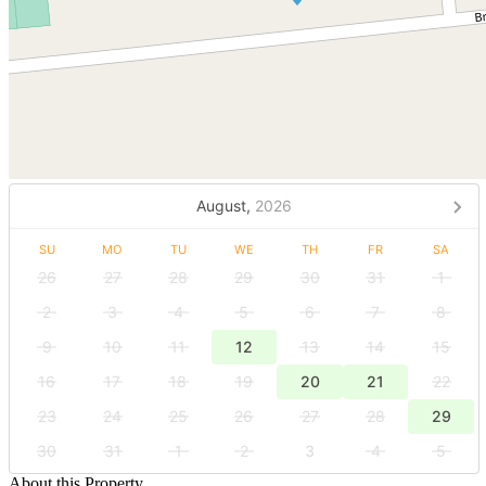
August,
2026
SU
MO
TU
WE
TH
FR
SA
26
27
28
29
30
31
1
2
3
4
5
6
7
8
9
10
11
12
13
14
15
16
17
18
19
20
21
22
23
24
25
26
27
28
29
30
31
1
2
3
4
5
About this Property