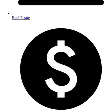
Real Estate