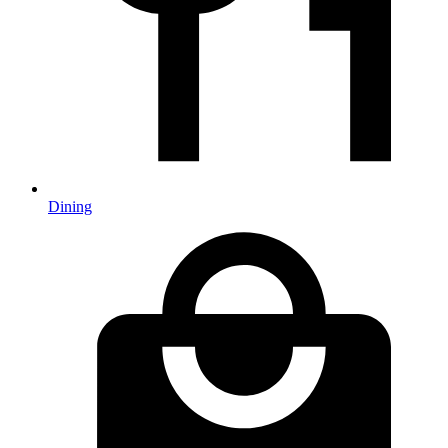
Dining