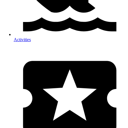
Activities