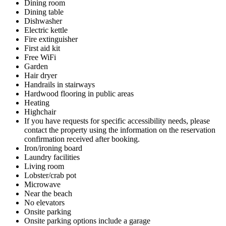
Dining room
Dining table
Dishwasher
Electric kettle
Fire extinguisher
First aid kit
Free WiFi
Garden
Hair dryer
Handrails in stairways
Hardwood flooring in public areas
Heating
Highchair
If you have requests for specific accessibility needs, please
contact the property using the information on the reservation
confirmation received after booking.
Iron/ironing board
Laundry facilities
Living room
Lobster/crab pot
Microwave
Near the beach
No elevators
Onsite parking
Onsite parking options include a garage