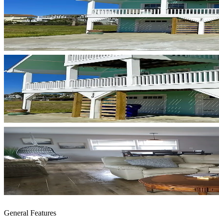
General Features