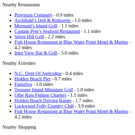
Nearby Restaurants
Provision Company
- 0.9 miles
Archibald’s Deli & Rotisserie
- 1.0 miles
Mermaid’s Island Grill
- 1.1 miles
Captain Pete’s Seafood Restaurant
- 1.1 miles
Silver Hill Grill
- 2.2 miles
Fish House Restaurant at Blue Water Point Motel & Marina
-
4.2 miles
Inlet View Bar & Grill
- 5.0 miles
Nearby Activities
N.C. Dept Of Agricultue
- 0.4 miles
Holden Beach Pier
- 0.7 miles
FantaSea
- 1.0 miles
Treasure Island Miniature Golf
- 1.0 miles
Ollie Raja Fishing Charters
- 1.1 miles
Holden Beach Driving Range
- 1.7 miles
Lockwood Folly Country Club
- 3.9 miles
Fish House Restaurant at Blue Water Point Motel & Marina
-
4.2 miles
Nearby Shopping