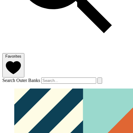
Favorites
Search Outer Banks