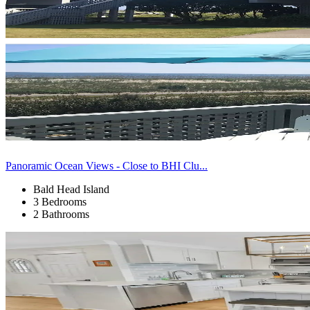
Panoramic Ocean Views - Close to BHI Clu...
Bald Head Island
3 Bedrooms
2 Bathrooms