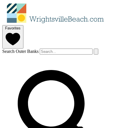
Favorites
Search Outer Banks