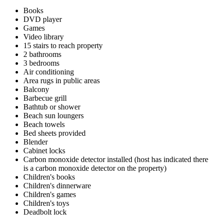
Books
DVD player
Games
Video library
15 stairs to reach property
2 bathrooms
3 bedrooms
Air conditioning
Area rugs in public areas
Balcony
Barbecue grill
Bathtub or shower
Beach sun loungers
Beach towels
Bed sheets provided
Blender
Cabinet locks
Carbon monoxide detector installed (host has indicated there
is a carbon monoxide detector on the property)
Children's books
Children's dinnerware
Children's games
Children's toys
Deadbolt lock