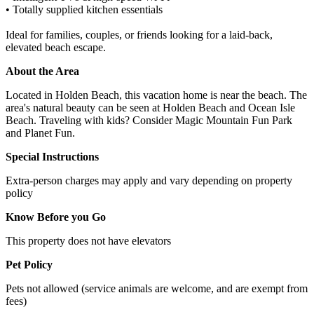
• Totally supplied kitchen essentials
Ideal for families, couples, or friends looking for a laid-back,
elevated beach escape.
About the Area
Located in Holden Beach, this vacation home is near the beach. The
area's natural beauty can be seen at Holden Beach and Ocean Isle
Beach. Traveling with kids? Consider Magic Mountain Fun Park
and Planet Fun.
Special Instructions
Extra-person charges may apply and vary depending on property
policy
Know Before you Go
This property does not have elevators
Pet Policy
Pets not allowed (service animals are welcome, and are exempt from
fees)