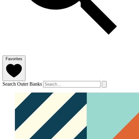
Favorites
Search Outer Banks