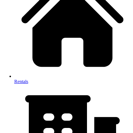
Rentals