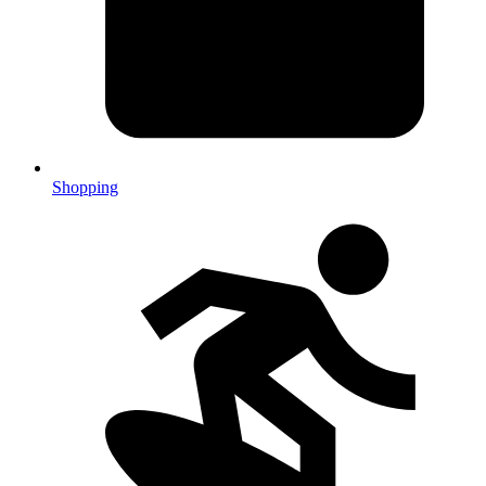
Shopping