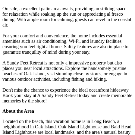
Outside, a excellent patio area awaits, providing an striking space
for relaxation while soaking up the sun or appreciating al fresco
dining. With ample room for calming, guests can revel in the coastal
air.
For your comfort and convenience, the home includes essential
amenities such as air conditioning, Wi-Fi, and laundry facilities,
ensuring you feel right at home. Safety features are also in place to
guarantee tranquility of mind during your stay.
A Sandy Feet Retreat is not only a impressive property but also
places you near local attractions. Explore the handsomely pristine
beaches of Oak Island, visit stunning close by stores, or engage in
various outdoor activities, including fishing and hiking.
Don't miss the chance to experience the ideal oceanfront hideaway.
Book your stay at A Sandy Feet Retreat today and create memorable
memories by the shore!
About the Area
Located on the beach, this vacation home is in Long Beach, a
neighborhood in Oak Island. Oak Island Lighthouse and Bald Head
Island Lighthouse are local landmarks, and the area's natural beauty