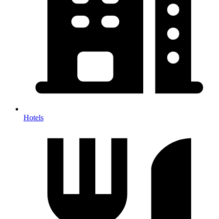
Hotels