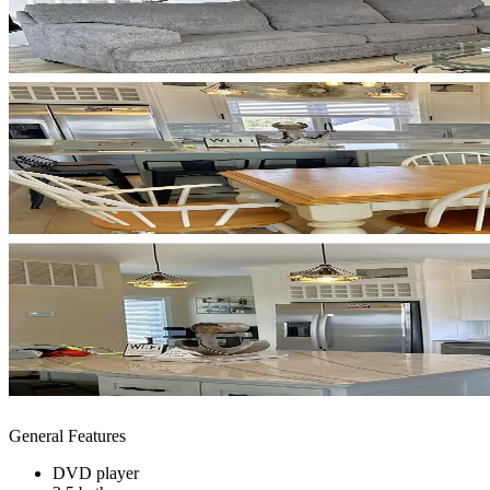
General Features
DVD player