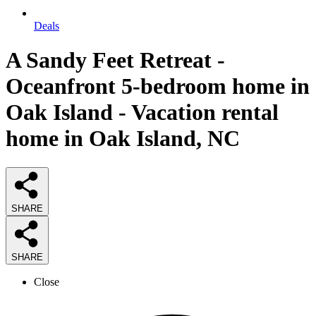
Deals
A Sandy Feet Retreat -
Oceanfront 5-bedroom home in
Oak Island - Vacation rental
home in Oak Island, NC
SHARE
SHARE
Close