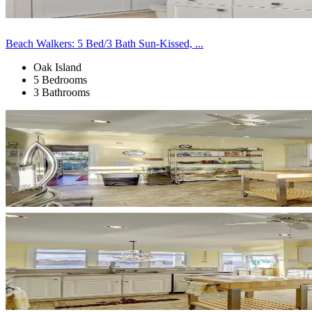
Beach Walkers: 5 Bed/3 Bath Sun-Kissed, ...
Oak Island
5 Bedrooms
3 Bathrooms