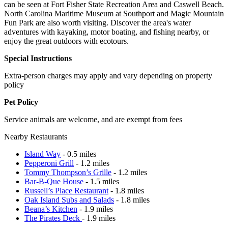
can be seen at Fort Fisher State Recreation Area and Caswell Beach.
North Carolina Maritime Museum at Southport and Magic Mountain
Fun Park are also worth visiting. Discover the area's water
adventures with kayaking, motor boating, and fishing nearby, or
enjoy the great outdoors with ecotours.
Special Instructions
Extra-person charges may apply and vary depending on property
policy
Pet Policy
Service animals are welcome, and are exempt from fees
Nearby Restaurants
Island Way
- 0.5 miles
Pepperoni Grill
- 1.2 miles
Tommy Thompson’s Grille
- 1.2 miles
Bar-B-Que House
- 1.5 miles
Russell’s Place Restaurant
- 1.8 miles
Oak Island Subs and Salads
- 1.8 miles
Beana’s Kitchen
- 1.9 miles
The Pirates Deck
- 1.9 miles