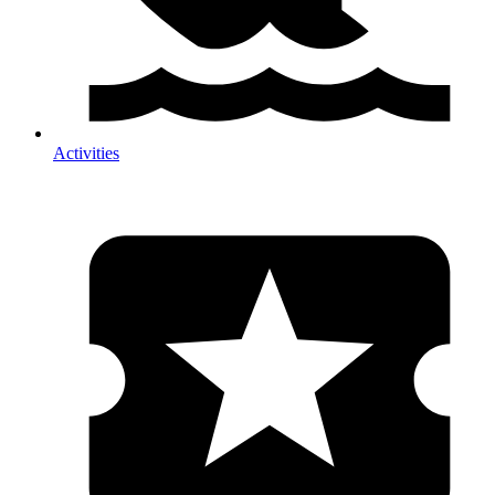
Activities