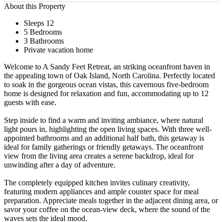
About this Property
Sleeps 12
5 Bedrooms
3 Bathrooms
Private vacation home
Welcome to A Sandy Feet Retreat, an striking oceanfront haven in
the appealing town of Oak Island, North Carolina. Perfectly located
to soak in the gorgeous ocean vistas, this cavernous five-bedroom
home is designed for relaxation and fun, accommodating up to 12
guests with ease.
Step inside to find a warm and inviting ambiance, where natural
light pours in, highlighting the open living spaces. With three well-
appointed bathrooms and an additional half bath, this getaway is
ideal for family gatherings or friendly getaways. The oceanfront
view from the living area creates a serene backdrop, ideal for
unwinding after a day of adventure.
The completely equipped kitchen invites culinary creativity,
featuring modern appliances and ample counter space for meal
preparation. Appreciate meals together in the adjacent dining area, or
savor your coffee on the ocean-view deck, where the sound of the
waves sets the ideal mood.