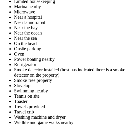
Limited housekeeping
Marina nearby
Microwave
Near a hospital
Near laundromat
Near the bay
Near the ocean
Near the sea
On the beach
Onsite parking
Oven
Power boating nearby
Refrigerator
Smoke detector installed (host has indicated there is a smoke
detector on the property)
Smoke-free property
Stovetop
Swimming nearby
Tennis on site
Toaster
Towels provided
Travel crib
Washing machine and dryer
Wildlife and game walks nearby