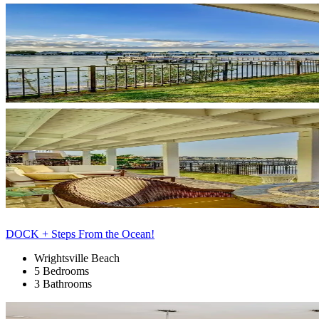
DOCK + Steps From the Ocean!
Wrightsville Beach
5 Bedrooms
3 Bathrooms