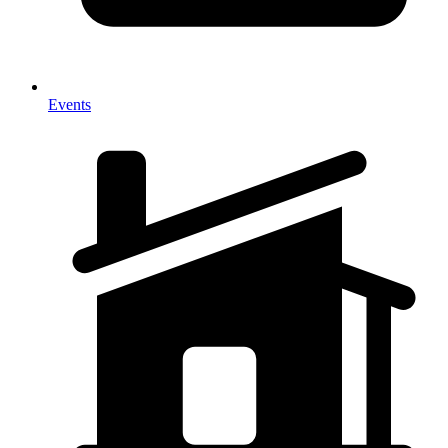
Events