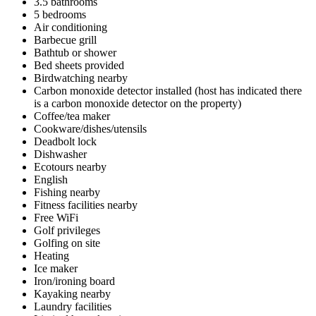
3.5 bathrooms
5 bedrooms
Air conditioning
Barbecue grill
Bathtub or shower
Bed sheets provided
Birdwatching nearby
Carbon monoxide detector installed (host has indicated there
is a carbon monoxide detector on the property)
Coffee/tea maker
Cookware/dishes/utensils
Deadbolt lock
Dishwasher
Ecotours nearby
English
Fishing nearby
Fitness facilities nearby
Free WiFi
Golf privileges
Golfing on site
Heating
Ice maker
Iron/ironing board
Kayaking nearby
Laundry facilities