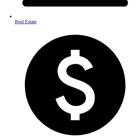
Real Estate