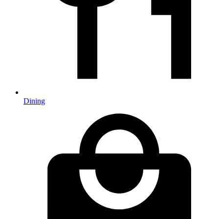
Dining