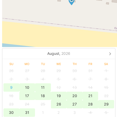
August,
2026
SU
MO
TU
WE
TH
FR
SA
26
27
28
29
30
31
1
2
3
4
5
6
7
8
9
10
11
12
13
14
15
16
17
18
19
20
21
22
23
24
25
26
27
28
29
30
31
1
2
3
4
5