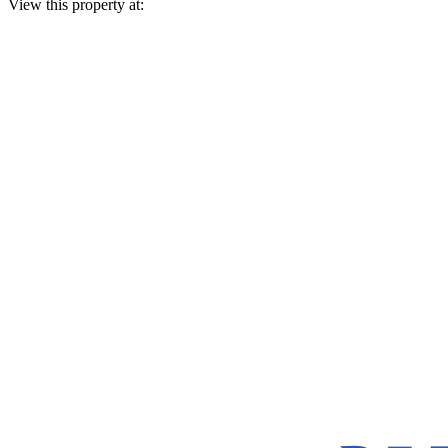
View this property at: