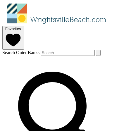
Favorites
Search Outer Banks