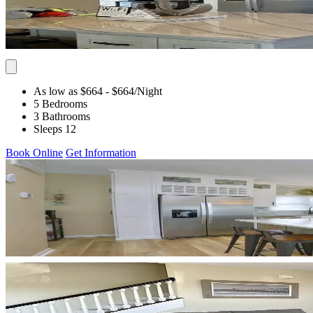
As low as $664
- $664
/Night
5 Bedrooms
3 Bathrooms
Sleeps 12
Book Online
Get Information