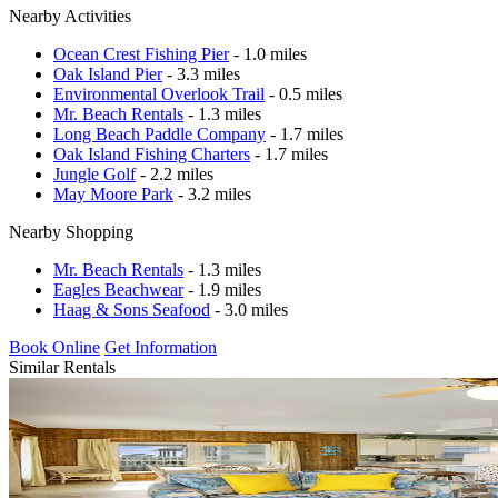
Nearby Activities
Ocean Crest Fishing Pier
- 1.0 miles
Oak Island Pier
- 3.3 miles
Environmental Overlook Trail
- 0.5 miles
Mr. Beach Rentals
- 1.3 miles
Long Beach Paddle Company
- 1.7 miles
Oak Island Fishing Charters
- 1.7 miles
Jungle Golf
- 2.2 miles
May Moore Park
- 3.2 miles
Nearby Shopping
Mr. Beach Rentals
- 1.3 miles
Eagles Beachwear
- 1.9 miles
Haag & Sons Seafood
- 3.0 miles
Book Online
Get Information
Similar Rentals