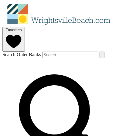
Favorites
Search Outer Banks