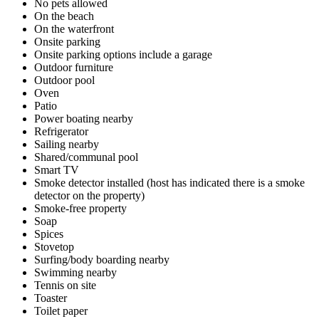
No pets allowed
On the beach
On the waterfront
Onsite parking
Onsite parking options include a garage
Outdoor furniture
Outdoor pool
Oven
Patio
Power boating nearby
Refrigerator
Sailing nearby
Shared/communal pool
Smart TV
Smoke detector installed (host has indicated there is a smoke
detector on the property)
Smoke-free property
Soap
Spices
Stovetop
Surfing/body boarding nearby
Swimming nearby
Tennis on site
Toaster
Toilet paper