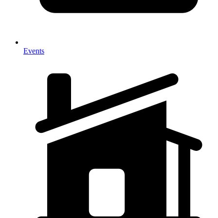
Events