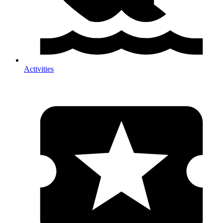
Activities