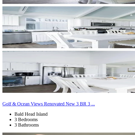
Golf & Ocean Views Renovated New 3 BR 3 ...
Bald Head Island
3 Bedrooms
3 Bathrooms