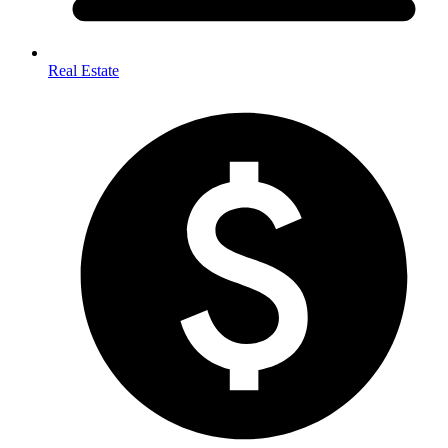
Real Estate