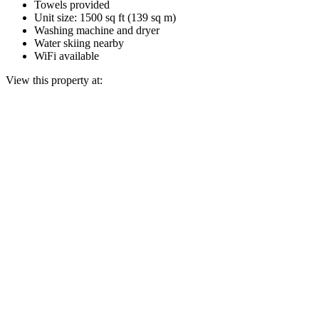
Towels provided
Unit size: 1500 sq ft (139 sq m)
Washing machine and dryer
Water skiing nearby
WiFi available
View this property at: