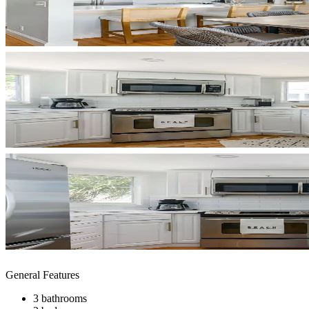
General Features
3 bathrooms