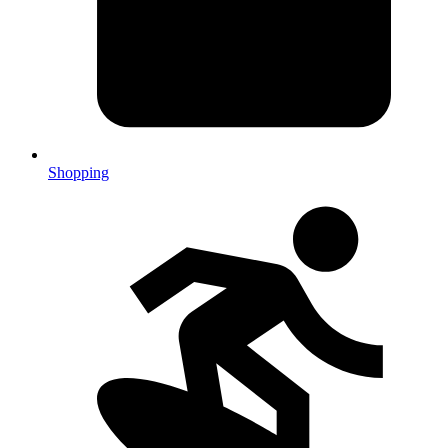
Shopping