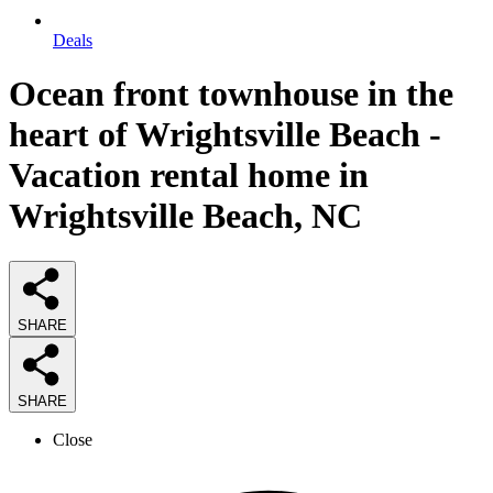
Deals
Ocean front townhouse in the
heart of Wrightsville Beach -
Vacation rental home in
Wrightsville Beach, NC
SHARE
SHARE
Close