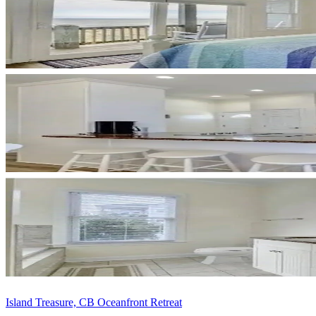
Island Treasure, CB Oceanfront Retreat