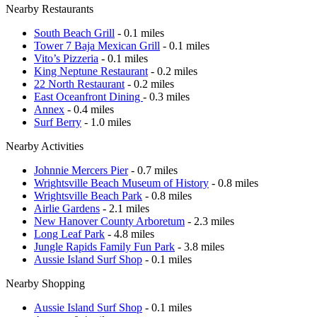
Nearby Restaurants
South Beach Grill
- 0.1 miles
Tower 7 Baja Mexican Grill
- 0.1 miles
Vito’s Pizzeria
- 0.1 miles
King Neptune Restaurant
- 0.2 miles
22 North Restaurant
- 0.2 miles
East Oceanfront Dining
- 0.3 miles
Annex
- 0.4 miles
Surf Berry
- 1.0 miles
Nearby Activities
Johnnie Mercers Pier
- 0.7 miles
Wrightsville Beach Museum of History
- 0.8 miles
Wrightsville Beach Park
- 0.8 miles
Airlie Gardens
- 2.1 miles
New Hanover County Arboretum
- 2.3 miles
Long Leaf Park
- 4.8 miles
Jungle Rapids Family Fun Park
- 3.8 miles
Aussie Island Surf Shop
- 0.1 miles
Nearby Shopping
Aussie Island Surf Shop
- 0.1 miles