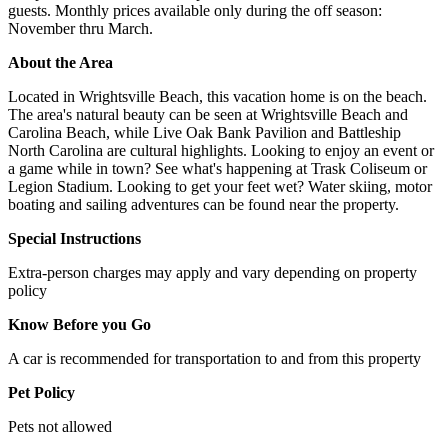
guests. Monthly prices available only during the off season:
November thru March.
About the Area
Located in Wrightsville Beach, this vacation home is on the beach.
The area's natural beauty can be seen at Wrightsville Beach and
Carolina Beach, while Live Oak Bank Pavilion and Battleship
North Carolina are cultural highlights. Looking to enjoy an event or
a game while in town? See what's happening at Trask Coliseum or
Legion Stadium. Looking to get your feet wet? Water skiing, motor
boating and sailing adventures can be found near the property.
Special Instructions
Extra-person charges may apply and vary depending on property
policy
Know Before you Go
A car is recommended for transportation to and from this property
Pet Policy
Pets not allowed