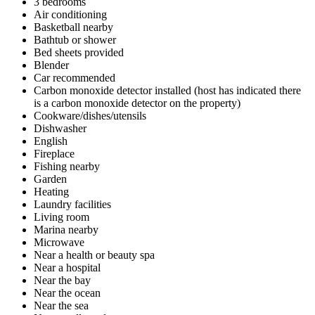
3 bedrooms
Air conditioning
Basketball nearby
Bathtub or shower
Bed sheets provided
Blender
Car recommended
Carbon monoxide detector installed (host has indicated there
is a carbon monoxide detector on the property)
Cookware/dishes/utensils
Dishwasher
English
Fireplace
Fishing nearby
Garden
Heating
Laundry facilities
Living room
Marina nearby
Microwave
Near a health or beauty spa
Near a hospital
Near the bay
Near the ocean
Near the sea