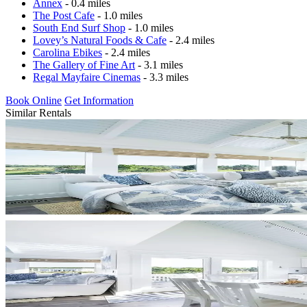
Annex
- 0.4 miles
The Post Cafe
- 1.0 miles
South End Surf Shop
- 1.0 miles
Lovey’s Natural Foods & Cafe
- 2.4 miles
Carolina Ebikes
- 2.4 miles
The Gallery of Fine Art
- 3.1 miles
Regal Mayfaire Cinemas
- 3.3 miles
Book Online
Get Information
Similar Rentals