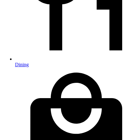
Dining