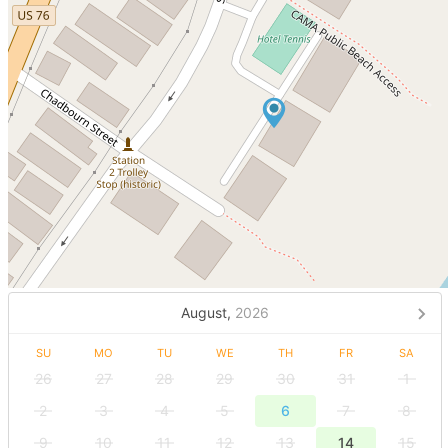
August,
2026
SU
MO
TU
WE
TH
FR
SA
26
27
28
29
30
31
1
2
3
4
5
6
7
8
9
10
11
12
13
14
15