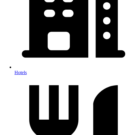
Hotels