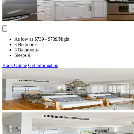
As low as $739
- $739
/Night
3 Bedrooms
3 Bathrooms
Sleeps 9
Book Online
Get Information