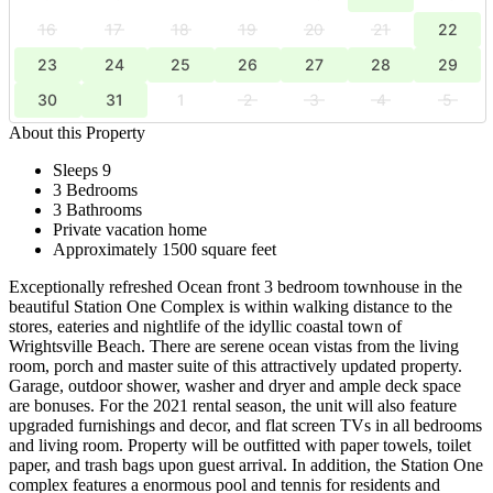
16
17
18
19
20
21
22
23
24
25
26
27
28
29
30
31
1
2
3
4
5
About this Property
Sleeps 9
3 Bedrooms
3 Bathrooms
Private vacation home
Approximately 1500 square feet
Exceptionally refreshed Ocean front 3 bedroom townhouse in the
beautiful Station One Complex is within walking distance to the
stores, eateries and nightlife of the idyllic coastal town of
Wrightsville Beach. There are serene ocean vistas from the living
room, porch and master suite of this attractively updated property.
Garage, outdoor shower, washer and dryer and ample deck space
are bonuses. For the 2021 rental season, the unit will also feature
upgraded furnishings and decor, and flat screen TVs in all bedrooms
and living room. Property will be outfitted with paper towels, toilet
paper, and trash bags upon guest arrival. In addition, the Station One
complex features a enormous pool and tennis for residents and