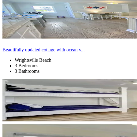
Beautifully updated cottage with ocean v...
Wrightsville Beach
3 Bedrooms
3 Bathrooms