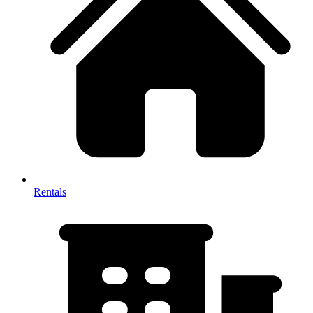
Rentals