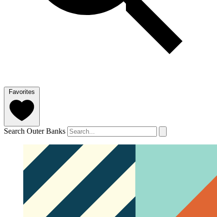
Favorites
Search Outer Banks