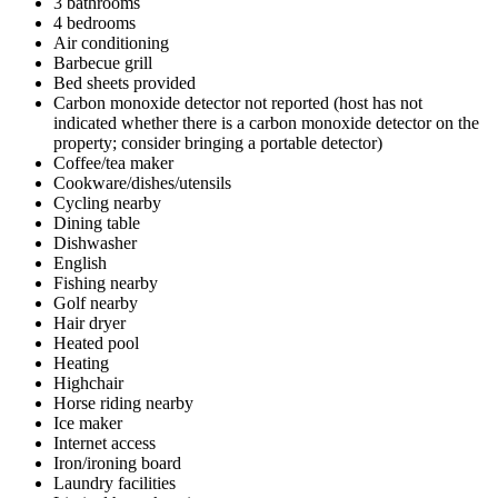
3 bathrooms
4 bedrooms
Air conditioning
Barbecue grill
Bed sheets provided
Carbon monoxide detector not reported (host has not
indicated whether there is a carbon monoxide detector on the
property; consider bringing a portable detector)
Coffee/tea maker
Cookware/dishes/utensils
Cycling nearby
Dining table
Dishwasher
English
Fishing nearby
Golf nearby
Hair dryer
Heated pool
Heating
Highchair
Horse riding nearby
Ice maker
Internet access
Iron/ironing board
Laundry facilities