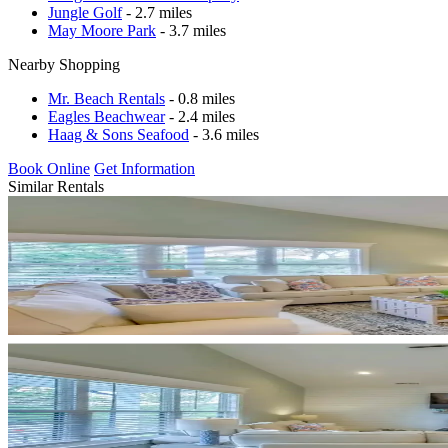
Jungle Golf
- 2.7 miles
May Moore Park
- 3.7 miles
Nearby Shopping
Mr. Beach Rentals
- 0.8 miles
Eagles Beachwear
- 2.4 miles
Haag & Sons Seafood
- 3.6 miles
Book Online
Get Information
Similar Rentals