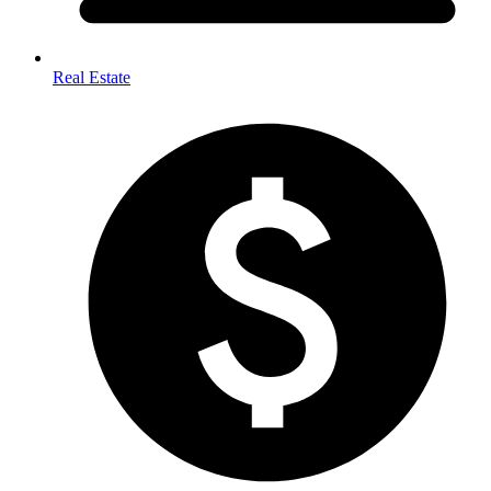
Real Estate