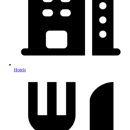
Hotels