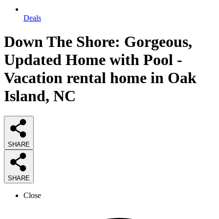
Deals
Down The Shore: Gorgeous,
Updated Home with Pool -
Vacation rental home in Oak
Island, NC
SHARE
SHARE
Close