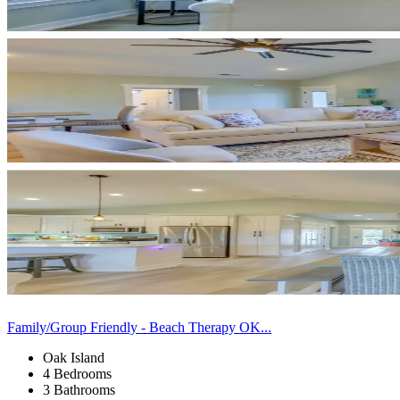
Family/Group Friendly - Beach Therapy OK...
Oak Island
4 Bedrooms
3 Bathrooms