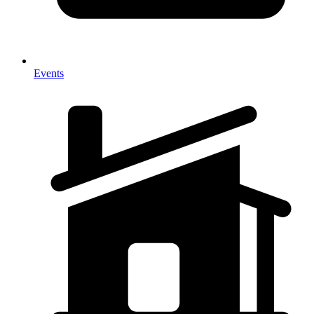
Events