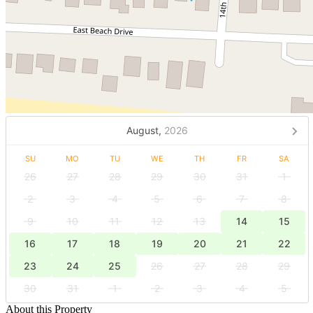
August,
2026
SU
MO
TU
WE
TH
FR
SA
26
27
28
29
30
31
1
2
3
4
5
6
7
8
9
10
11
12
13
14
15
16
17
18
19
20
21
22
23
24
25
26
27
28
29
30
31
1
2
3
4
5
About this Property