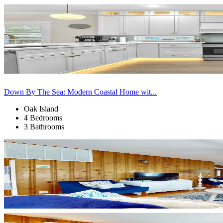
Down By The Sea: Modern Coastal Home wit...
Oak Island
4 Bedrooms
3 Bathrooms