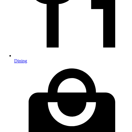
Dining