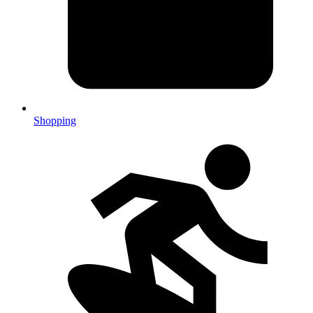
Shopping