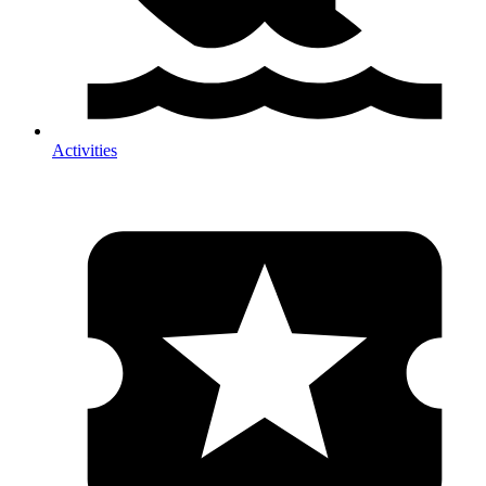
Activities