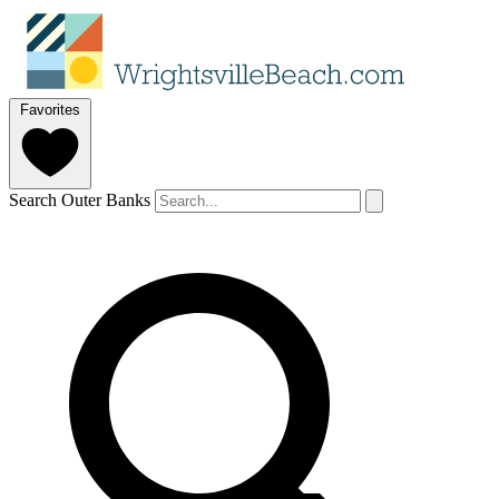
Favorites
Search Outer Banks