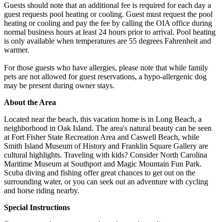
Guests should note that an additional fee is required for each day a
guest requests pool heating or cooling. Guest must request the pool
heating or cooling and pay the fee by calling the OIA office during
normal business hours at least 24 hours prior to arrival. Pool heating
is only available when temperatures are 55 degrees Fahrenheit and
warmer.
For those guests who have allergies, please note that while family
pets are not allowed for guest reservations, a hypo-allergenic dog
may be present during owner stays.
About the Area
Located near the beach, this vacation home is in Long Beach, a
neighborhood in Oak Island. The area's natural beauty can be seen
at Fort Fisher State Recreation Area and Caswell Beach, while
Smith Island Museum of History and Franklin Square Gallery are
cultural highlights. Traveling with kids? Consider North Carolina
Maritime Museum at Southport and Magic Mountain Fun Park.
Scuba diving and fishing offer great chances to get out on the
surrounding water, or you can seek out an adventure with cycling
and horse riding nearby.
Special Instructions