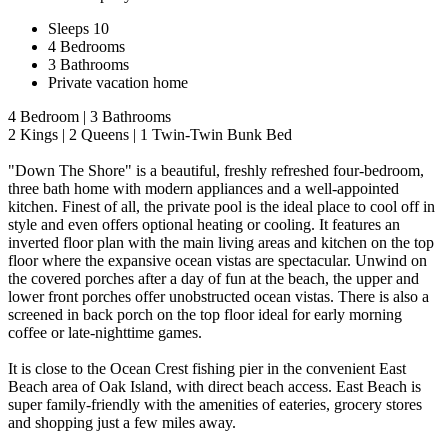
Sleeps 10
4 Bedrooms
3 Bathrooms
Private vacation home
4 Bedroom | 3 Bathrooms
2 Kings | 2 Queens | 1 Twin-Twin Bunk Bed
"Down The Shore" is a beautiful, freshly refreshed four-bedroom,
three bath home with modern appliances and a well-appointed
kitchen. Finest of all, the private pool is the ideal place to cool off in
style and even offers optional heating or cooling. It features an
inverted floor plan with the main living areas and kitchen on the top
floor where the expansive ocean vistas are spectacular. Unwind on
the covered porches after a day of fun at the beach, the upper and
lower front porches offer unobstructed ocean vistas. There is also a
screened in back porch on the top floor ideal for early morning
coffee or late-nighttime games.
It is close to the Ocean Crest fishing pier in the convenient East
Beach area of Oak Island, with direct beach access. East Beach is
super family-friendly with the amenities of eateries, grocery stores
and shopping just a few miles away.