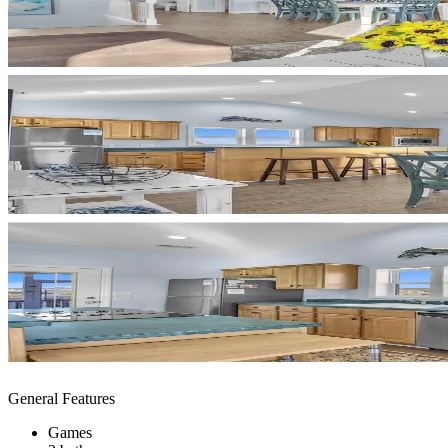
General Features
Games