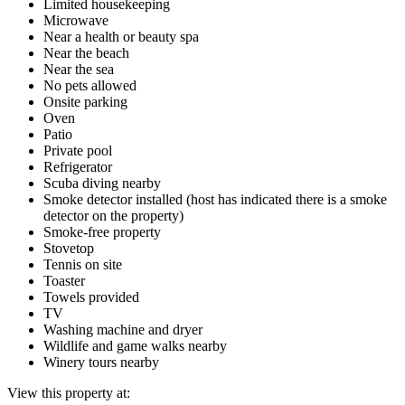
Limited housekeeping
Microwave
Near a health or beauty spa
Near the beach
Near the sea
No pets allowed
Onsite parking
Oven
Patio
Private pool
Refrigerator
Scuba diving nearby
Smoke detector installed (host has indicated there is a smoke
detector on the property)
Smoke-free property
Stovetop
Tennis on site
Toaster
Towels provided
TV
Washing machine and dryer
Wildlife and game walks nearby
Winery tours nearby
View this property at: