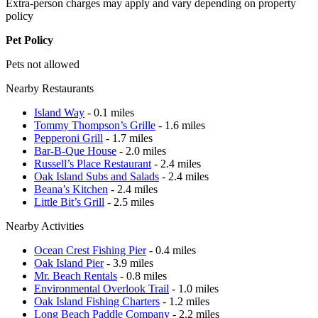
Extra-person charges may apply and vary depending on property
policy
Pet Policy
Pets not allowed
Nearby Restaurants
Island Way
- 0.1 miles
Tommy Thompson’s Grille
- 1.6 miles
Pepperoni Grill
- 1.7 miles
Bar-B-Que House
- 2.0 miles
Russell’s Place Restaurant
- 2.4 miles
Oak Island Subs and Salads
- 2.4 miles
Beana’s Kitchen
- 2.4 miles
Little Bit’s Grill
- 2.5 miles
Nearby Activities
Ocean Crest Fishing Pier
- 0.4 miles
Oak Island Pier
- 3.9 miles
Mr. Beach Rentals
- 0.8 miles
Environmental Overlook Trail
- 1.0 miles
Oak Island Fishing Charters
- 1.2 miles
Long Beach Paddle Company
- 2.2 miles