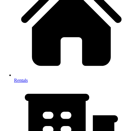
Rentals