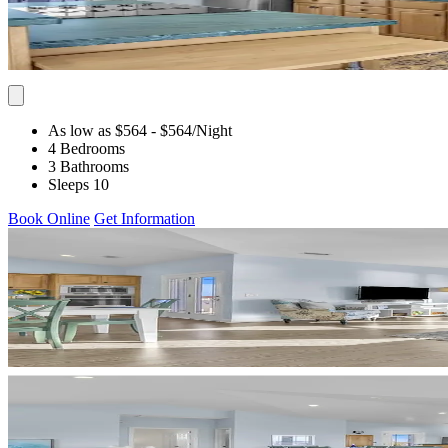
As low as $564
- $564
/Night
4 Bedrooms
3 Bathrooms
Sleeps 10
Book Online
Get Information