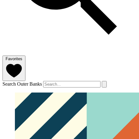
Favorites
Search Outer Banks