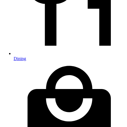
Dining