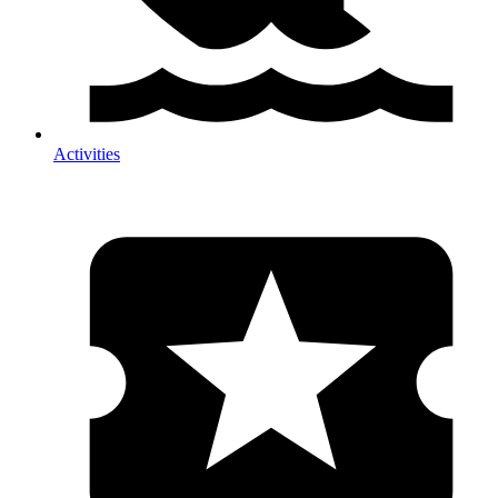
Activities