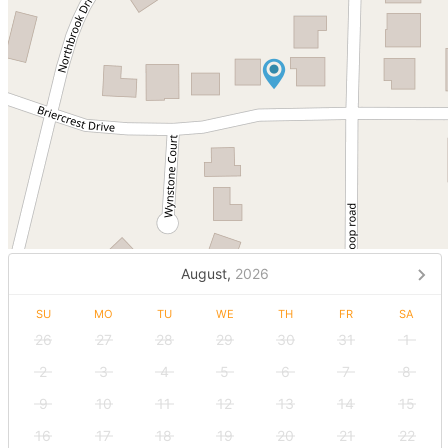
August,
2026
SU
MO
TU
WE
TH
FR
SA
26
27
28
29
30
31
1
2
3
4
5
6
7
8
9
10
11
12
13
14
15
16
17
18
19
20
21
22