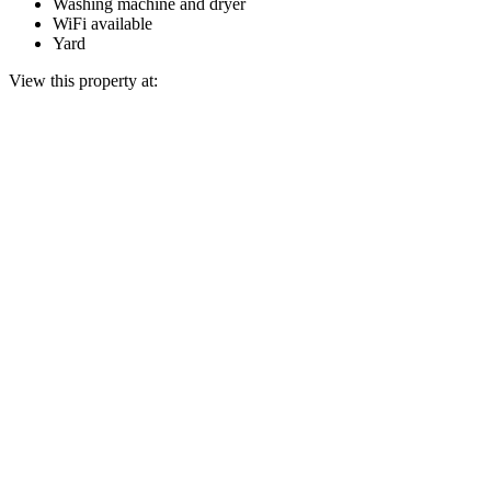
Washing machine and dryer
WiFi available
Yard
View this property at: