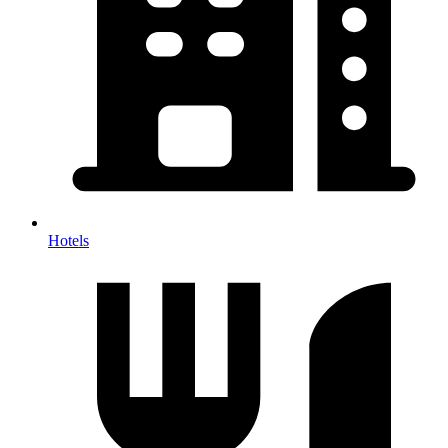
Hotels