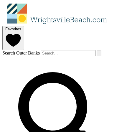
Favorites
Search Outer Banks