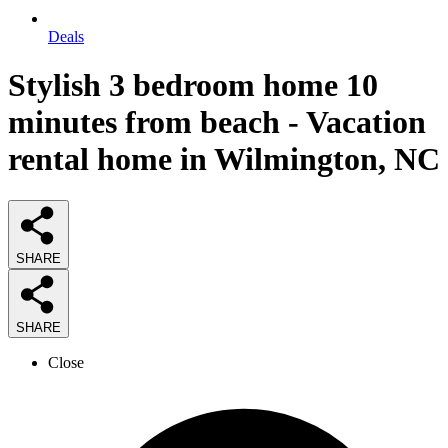
Deals
Stylish 3 bedroom home 10
minutes from beach - Vacation
rental home in Wilmington, NC
SHARE
SHARE
Close