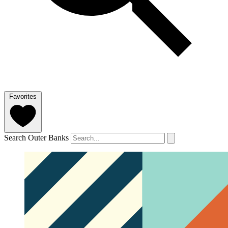
Favorites
Search Outer Banks