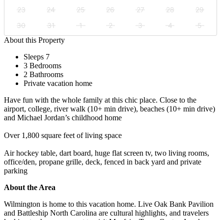
23
24
25
26
27
28
29
30
31
1
2
3
4
5
About this Property
Sleeps 7
3 Bedrooms
2 Bathrooms
Private vacation home
Have fun with the whole family at this chic place. Close to the
airport, college, river walk (10+ min drive), beaches (10+ min drive)
and Michael Jordan’s childhood home
Over 1,800 square feet of living space
Air hockey table, dart board, huge flat screen tv, two living rooms,
office/den, propane grille, deck, fenced in back yard and private
parking
About the Area
Wilmington is home to this vacation home. Live Oak Bank Pavilion
and Battleship North Carolina are cultural highlights, and travelers