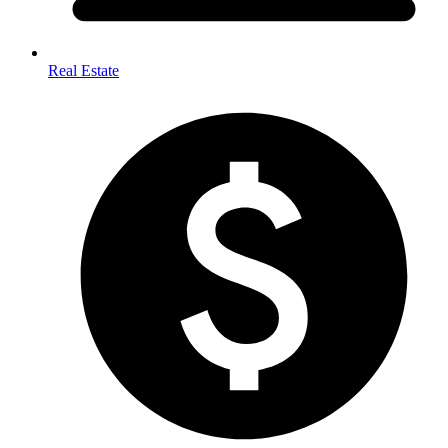
Real Estate