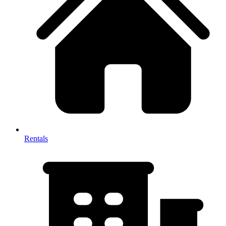
Rentals