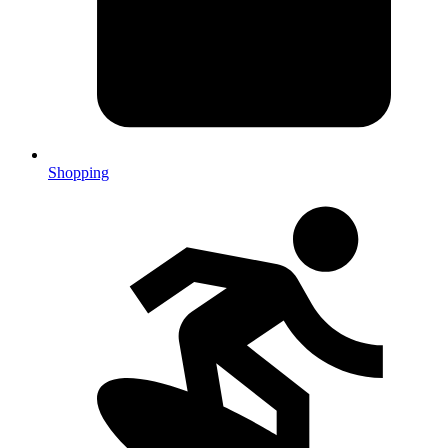
Shopping