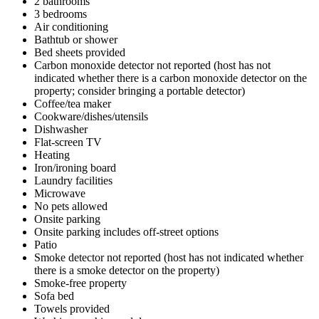
2 bathrooms
3 bedrooms
Air conditioning
Bathtub or shower
Bed sheets provided
Carbon monoxide detector not reported (host has not
indicated whether there is a carbon monoxide detector on the
property; consider bringing a portable detector)
Coffee/tea maker
Cookware/dishes/utensils
Dishwasher
Flat-screen TV
Heating
Iron/ironing board
Laundry facilities
Microwave
No pets allowed
Onsite parking
Onsite parking includes off-street options
Patio
Smoke detector not reported (host has not indicated whether
there is a smoke detector on the property)
Smoke-free property
Sofa bed
Towels provided