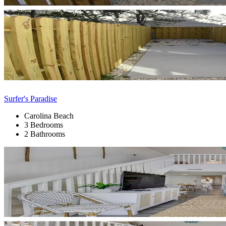
Surfer's Paradise
Carolina Beach
3 Bedrooms
2 Bathrooms