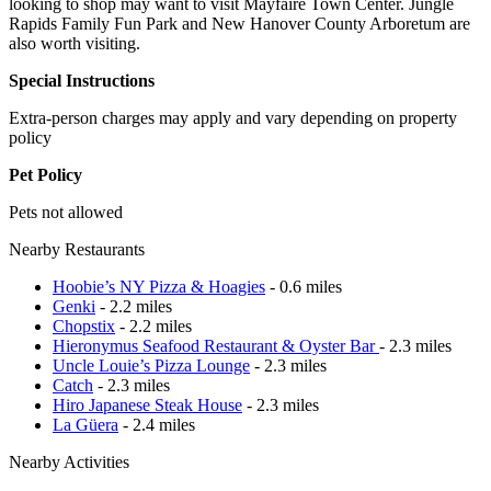
looking to shop may want to visit Mayfaire Town Center. Jungle
Rapids Family Fun Park and New Hanover County Arboretum are
also worth visiting.
Special Instructions
Extra-person charges may apply and vary depending on property
policy
Pet Policy
Pets not allowed
Nearby Restaurants
Hoobie’s NY Pizza & Hoagies
- 0.6 miles
Genki
- 2.2 miles
Chopstix
- 2.2 miles
Hieronymus Seafood Restaurant & Oyster Bar
- 2.3 miles
Uncle Louie’s Pizza Lounge
- 2.3 miles
Catch
- 2.3 miles
Hiro Japanese Steak House
- 2.3 miles
La Güera
- 2.4 miles
Nearby Activities