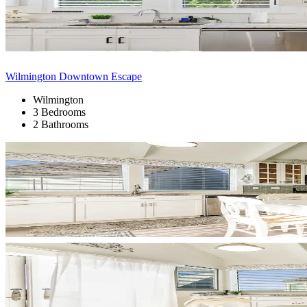
Wilmington Downtown Escape
Wilmington
3 Bedrooms
2 Bathrooms