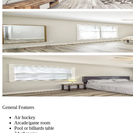
General Features
Air hockey
Arcade/game room
Pool or billiards table