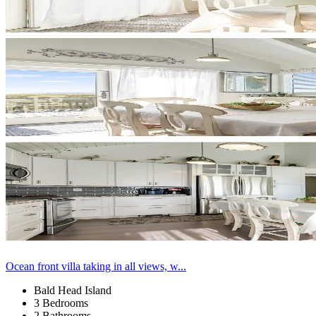
Ocean front villa taking in all views, w...
Bald Head Island
3 Bedrooms
2 Bathrooms