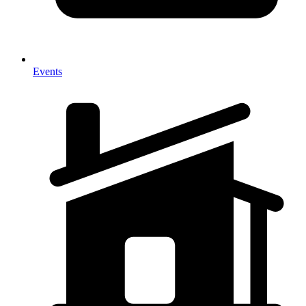
Events