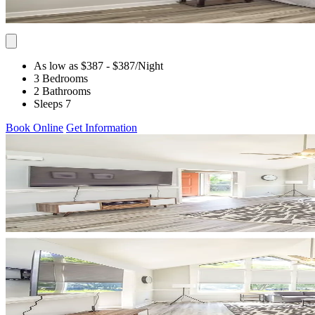
As low as $387
- $387
/Night
3 Bedrooms
2 Bathrooms
Sleeps 7
Book Online
Get Information