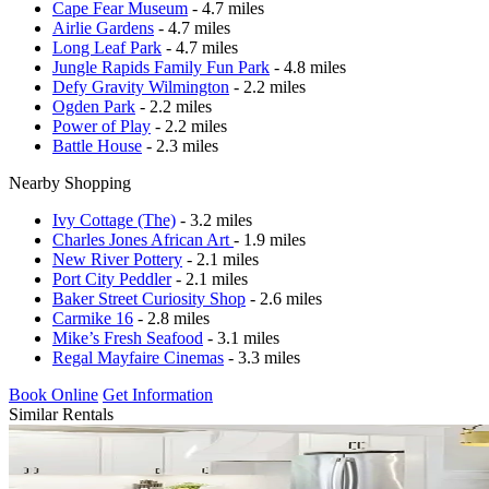
Cape Fear Museum
- 4.7 miles
Airlie Gardens
- 4.7 miles
Long Leaf Park
- 4.7 miles
Jungle Rapids Family Fun Park
- 4.8 miles
Defy Gravity Wilmington
- 2.2 miles
Ogden Park
- 2.2 miles
Power of Play
- 2.2 miles
Battle House
- 2.3 miles
Nearby Shopping
Ivy Cottage (The)
- 3.2 miles
Charles Jones African Art
- 1.9 miles
New River Pottery
- 2.1 miles
Port City Peddler
- 2.1 miles
Baker Street Curiosity Shop
- 2.6 miles
Carmike 16
- 2.8 miles
Mike’s Fresh Seafood
- 3.1 miles
Regal Mayfaire Cinemas
- 3.3 miles
Book Online
Get Information
Similar Rentals