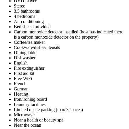
DVD player
Stereo
3.5 bathrooms
4 bedrooms
Air conditioning
Bed sheets provided
Carbon monoxide detector installed (host has indicated there
is a carbon monoxide detector on the property)
Coffee/tea maker
Cookware/dishes/utensils
Dining table
Dishwasher
English
Fire extinguisher
First aid kit
Free WiFi
French
German
Heating
Iron/ironing board
Laundry facilities
Limited onsite parking (max 3 spaces)
Microwave
Near a health or beauty spa
Near the ocean