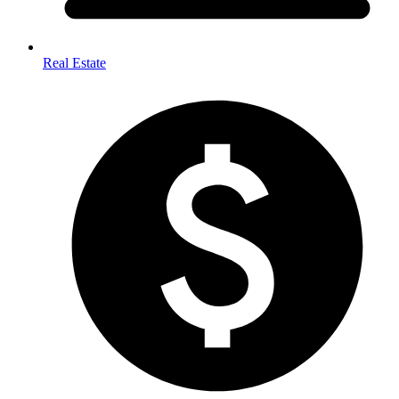
Real Estate