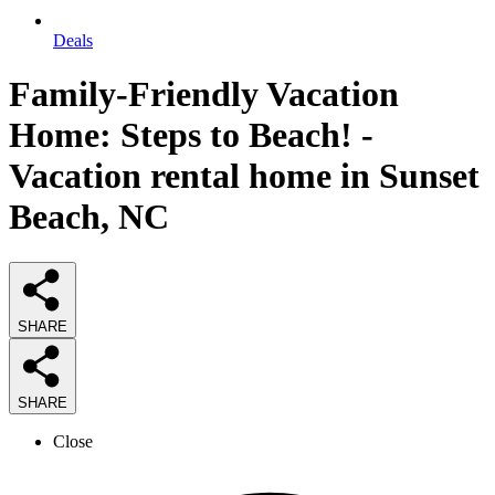
Deals
Family-Friendly Vacation
Home: Steps to Beach! -
Vacation rental home in Sunset
Beach, NC
SHARE
SHARE
Close