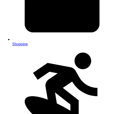
Shopping