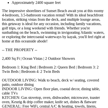
Approximately 2400 square feet
The impressive shorelines of Sunset Beach await you at this roomy
4-bedroom, 3.5-bathroom vacation rental! With its ideal beachfront
location, striking vistas from the deck, and multiple lounge areas,
this getaway is ideal for any occasion, including family vacations,
golf trips, or a long weekend with friends. Whether you're
sunbathing on the beach, swimming in invigorating Atlantic waters,
or exploring the intercoastal waterways by kayak, you'll feel right at
home at this oceanside abode!
-- THE PROPERTY --
2,400 Sq Ft | Ocean Vistas | 2 Outdoor Showers
Bedroom 1: King Bed | Bedroom 2: Queen Bed | Bedroom 3: 2
Twin Beds | Bedroom 4: 2 Twin Beds
OUTDOOR LIVING: Walk to beach, deck w/ seating, covered
patio, outdoor dining
INDOOR LIVING: Open floor plan, coastal decor, dining table,
cable TVs
KITCHEN: Gas stovetop, oven, dishwasher, microwave, toaster
oven, Keurig & drip coffee maker, knife set, dishes & flatware
GENERAL: Free WiFi, central A/C & heating, towels, linens,