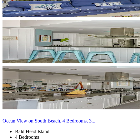
Ocean View on South Beach, 4 Bedrooms, 3...
Bald Head Island
4 Bedrooms