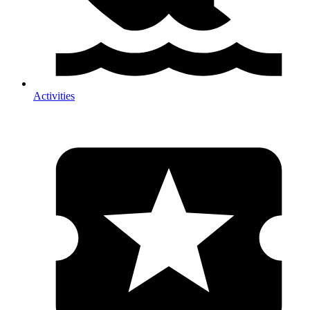
Activities