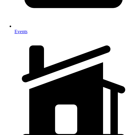
Events