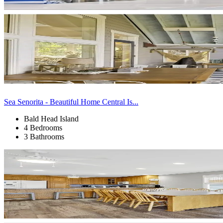
Sea Senorita - Beautiful Home Central Is...
Bald Head Island
4 Bedrooms
3 Bathrooms