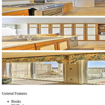
General Features
Books