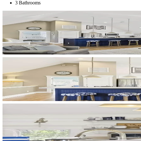
3 Bathrooms