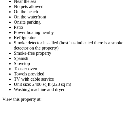
Near the sea
No pets allowed
On the beach
On the waterfront
Onsite parking
Patio
Power boating nearby
Refrigerator
Smoke detector installed (host has indicated there is a smoke
detector on the property)
Smoke-free property
Spanish
Stovetop
Toaster oven
Towels provided
TV with cable service
Unit size: 2400 sq ft (223 sq m)
Washing machine and dryer
View this property at: