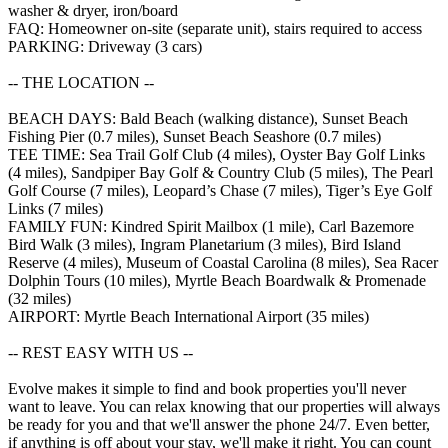
washer & dryer, iron/board
FAQ: Homeowner on-site (separate unit), stairs required to access
PARKING: Driveway (3 cars)
-- THE LOCATION --
BEACH DAYS: Bald Beach (walking distance), Sunset Beach
Fishing Pier (0.7 miles), Sunset Beach Seashore (0.7 miles)
TEE TIME: Sea Trail Golf Club (4 miles), Oyster Bay Golf Links
(4 miles), Sandpiper Bay Golf & Country Club (5 miles), The Pearl
Golf Course (7 miles), Leopard’s Chase (7 miles), Tiger’s Eye Golf
Links (7 miles)
FAMILY FUN: Kindred Spirit Mailbox (1 mile), Carl Bazemore
Bird Walk (3 miles), Ingram Planetarium (3 miles), Bird Island
Reserve (4 miles), Museum of Coastal Carolina (8 miles), Sea Racer
Dolphin Tours (10 miles), Myrtle Beach Boardwalk & Promenade
(32 miles)
AIRPORT: Myrtle Beach International Airport (35 miles)
-- REST EASY WITH US --
Evolve makes it simple to find and book properties you'll never
want to leave. You can relax knowing that our properties will always
be ready for you and that we'll answer the phone 24/7. Even better,
if anything is off about your stay, we'll make it right. You can count