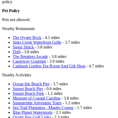
policy
Pet Policy
Pets not allowed
Nearby Restaurants
The Oyster Rock
- 4.1 miles
Jinks Creek Waterfront Grille
- 3.7 miles
Sugar Shack
- 3.8 miles
Drift
- 3.8 miles
The Breakers Arcade
- 3.8 miles
Causeway Gourmet
- 3.9 miles
Calabash Garden Tea Room And Gift Shop
- 4.7 miles
Nearby Activities
Ocean Isle Beach Pier
- 3.7 miles
Sunset Beach Pier
- 0.6 miles
Sunset Beach Park
- 1.2 miles
Museum of Coastal Carolina
- 3.8 miles
Summertide Adventure Tours
- 1.2 miles
Sea Trail Plantation - Maples Course
- 1.7 miles
Blue Planet Watersports
- 2.1 miles
Oyster Bay Golf Links
- 2.3 miles