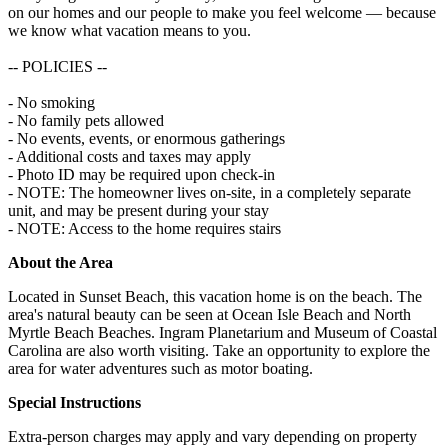
on our homes and our people to make you feel welcome — because
we know what vacation means to you.
-- POLICIES --
- No smoking
- No family pets allowed
- No events, events, or enormous gatherings
- Additional costs and taxes may apply
- Photo ID may be required upon check-in
- NOTE: The homeowner lives on-site, in a completely separate
unit, and may be present during your stay
- NOTE: Access to the home requires stairs
About the Area
Located in Sunset Beach, this vacation home is on the beach. The
area's natural beauty can be seen at Ocean Isle Beach and North
Myrtle Beach Beaches. Ingram Planetarium and Museum of Coastal
Carolina are also worth visiting. Take an opportunity to explore the
area for water adventures such as motor boating.
Special Instructions
Extra-person charges may apply and vary depending on property