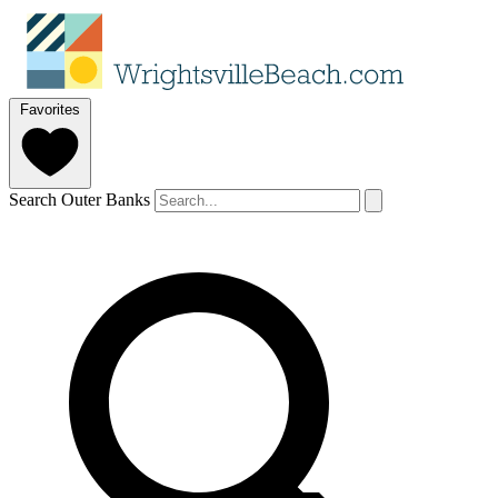
Favorites
Search Outer Banks