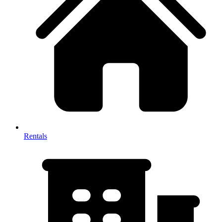
Rentals