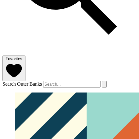
Favorites
Search Outer Banks