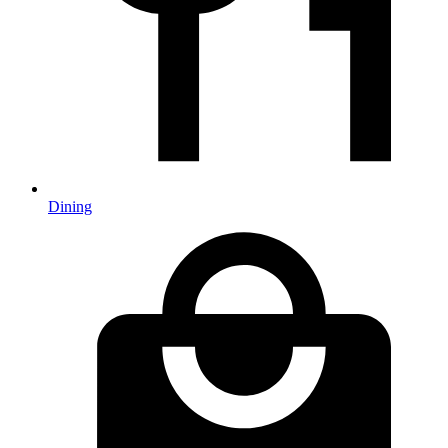
Dining