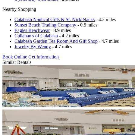
Nearby Shopping
Calabash Nautical Gifts & St. Nick Nacks
- 4.2 miles
Sunset Beach Trading Company
- 0.5 miles
Eagles Beachwear
- 3.9 miles
Callahan's of Calabash
- 4.2 miles
Calabash Garden Tea Room And Gift Shop
- 4.7 miles
Jewelry By Wendy
- 4.7 miles
Book Online
Get Information
Similar Rentals