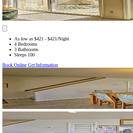
As low as $421
- $421
/Night
4 Bedrooms
3 Bathrooms
Sleeps 100
Book Online
Get Information