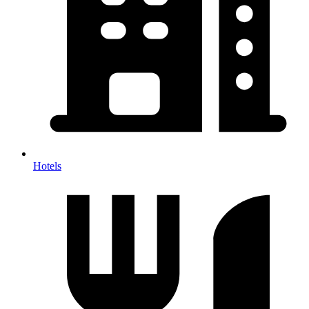
Hotels