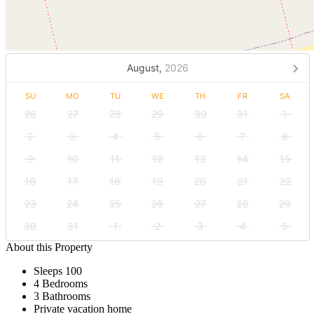
August,
2026
SU
MO
TU
WE
TH
FR
SA
26
27
28
29
30
31
1
2
3
4
5
6
7
8
9
10
11
12
13
14
15
16
17
18
19
20
21
22
23
24
25
26
27
28
29
30
31
1
2
3
4
5
About this Property
Sleeps 100
4 Bedrooms
3 Bathrooms
Private vacation home