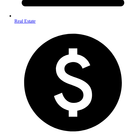
Real Estate