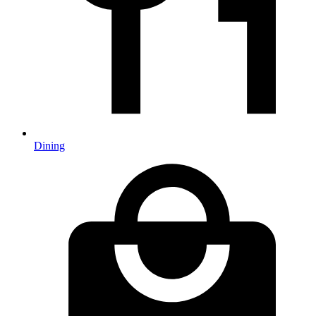
Dining