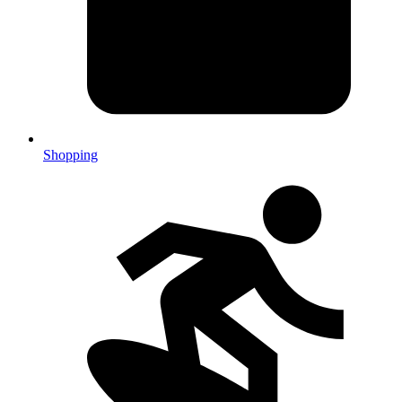
Shopping