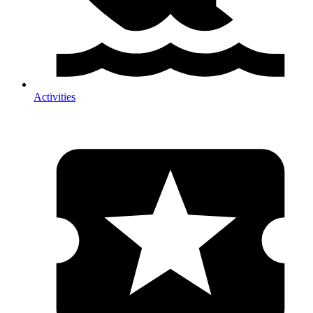
Activities