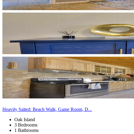
Heavily Salted: Beach Walk, Game Room, D...
Oak Island
3 Bedrooms
1 Bathrooms