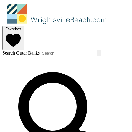
Favorites
Search Outer Banks