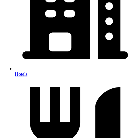
Hotels