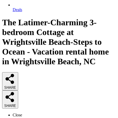
Deals
The Latimer-Charming 3-
bedroom Cottage at
Wrightsville Beach-Steps to
Ocean - Vacation rental home
in Wrightsville Beach, NC
SHARE
SHARE
Close