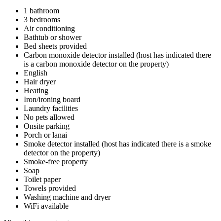
1 bathroom
3 bedrooms
Air conditioning
Bathtub or shower
Bed sheets provided
Carbon monoxide detector installed (host has indicated there
is a carbon monoxide detector on the property)
English
Hair dryer
Heating
Iron/ironing board
Laundry facilities
No pets allowed
Onsite parking
Porch or lanai
Smoke detector installed (host has indicated there is a smoke
detector on the property)
Smoke-free property
Soap
Toilet paper
Towels provided
Washing machine and dryer
WiFi available