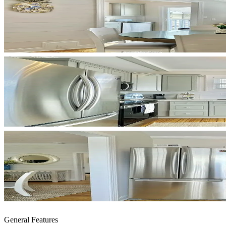
General Features