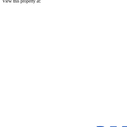
View this property at: