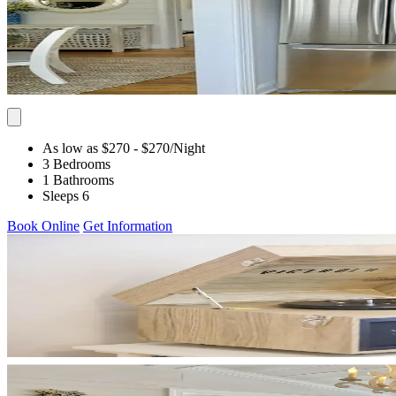
As low as $270
- $270
/Night
3 Bedrooms
1 Bathrooms
Sleeps 6
Book Online
Get Information