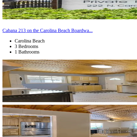
Cabana 213 on the Carolina Beach Boardwa...
Carolina Beach
3 Bedrooms
1 Bathrooms