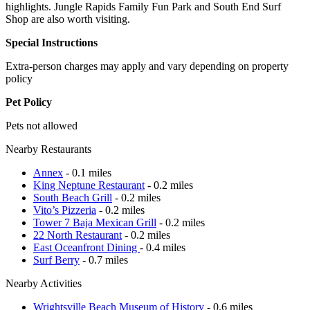
highlights. Jungle Rapids Family Fun Park and South End Surf
Shop are also worth visiting.
Special Instructions
Extra-person charges may apply and vary depending on property
policy
Pet Policy
Pets not allowed
Nearby Restaurants
Annex
- 0.1 miles
King Neptune Restaurant
- 0.2 miles
South Beach Grill
- 0.2 miles
Vito’s Pizzeria
- 0.2 miles
Tower 7 Baja Mexican Grill
- 0.2 miles
22 North Restaurant
- 0.2 miles
East Oceanfront Dining
- 0.4 miles
Surf Berry
- 0.7 miles
Nearby Activities
Wrightsville Beach Museum of History
- 0.6 miles