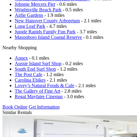
Johnnie Mercers Pier
- 0.6 miles
Wrightsville Beach Park
- 0.5 miles
Airlie Gardens
- 1.9 miles
New Hanover County Arboretum
- 2.1 miles
Long Leaf Park
- 4.7 miles
Jungle Rapids Family Fun Park
- 3.7 miles
Masonboro Island Coastal Reserve
- 0.1 miles
Nearby Shopping
Annex
- 0.1 miles
Aussie Island Surf Shop
- 0.2 miles
South End Surf Shop
- 1.2 miles
The Post Cafe
- 1.2 miles
Carolina Ebikes
- 2.1 miles
Lovey’s Natural Foods & Cafe
- 2.1 miles
The Gallery of Fine Art
- 2.8 miles
Regal Mayfaire Cinemas
- 3.0 miles
Book Online
Get Information
Similar Rentals