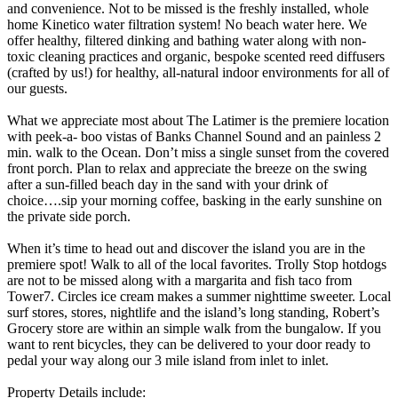
and convenience. Not to be missed is the freshly installed, whole
home Kinetico water filtration system! No beach water here. We
offer healthy, filtered dinking and bathing water along with non-
toxic cleaning practices and organic, bespoke scented reed diffusers
(crafted by us!) for healthy, all-natural indoor environments for all of
our guests.
What we appreciate most about The Latimer is the premiere location
with peek-a- boo vistas of Banks Channel Sound and an painless 2
min. walk to the Ocean. Don’t miss a single sunset from the covered
front porch. Plan to relax and appreciate the breeze on the swing
after a sun-filled beach day in the sand with your drink of
choice….sip your morning coffee, basking in the early sunshine on
the private side porch.
When it’s time to head out and discover the island you are in the
premiere spot! Walk to all of the local favorites. Trolly Stop hotdogs
are not to be missed along with a margarita and fish taco from
Tower7. Circles ice cream makes a summer nighttime sweeter. Local
surf stores, stores, nightlife and the island’s long standing, Robert’s
Grocery store are within an simple walk from the bungalow. If you
want to rent bicycles, they can be delivered to your door ready to
pedal your way along our 3 mile island from inlet to inlet.
Property Details include: