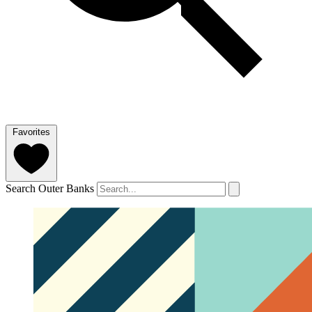
Favorites
Search Outer Banks