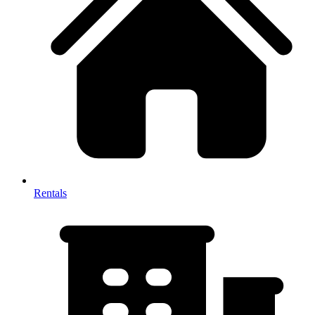
Rentals