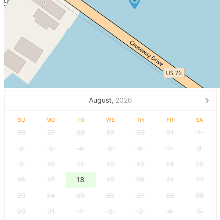
August,
2026
SU
MO
TU
WE
TH
FR
SA
26
27
28
29
30
31
1
2
3
4
5
6
7
8
9
10
11
12
13
14
15
16
17
18
19
20
21
22
23
24
25
26
27
28
29
30
31
1
2
3
4
5