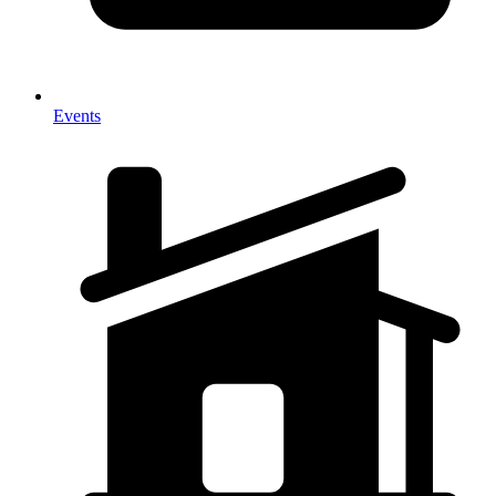
Events