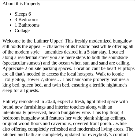
About this Property
Sleeps 6
3 Bedrooms
1 Bathrooms
Cottage
Welcome to the Latimer Upper! This freshly modernized bungalow
still holds the appeal + character of its historic past while offering all
of the modern style + amenities desired in a 5 star stay. Located
along a residential street you are mere steps to both the soundside
(spectacular sunsets) and the ocean when sun and sand are calling.
Appreciate 2 on-site parking spaces. Location cant be beat! Flipflops
are all that’s needed to access the local hotspots. Walk to iconic
Trolly Stop, Tower 7, stores… This handsome property features a
king bed, queen bed, and twin bed, ensuring a terrific nighttime's
sleep for all guests.
Entirely remodeled in 2024, expect a fresh, light filled space with
brand new furnishings and interior touches along with an
intentionally preserved, beach bungalow vibe. This top floor, 3
bedroom bungalow still features her wide plank shiplap ceilings,
original wood floors and cavernous, covered front porch…while
also offering completely refreshed and modernized living areas. The
kitchen and bath are completely updated for everybody’s comfort