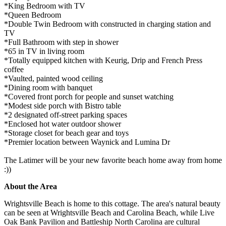
*King Bedroom with TV
*Queen Bedroom
*Double Twin Bedroom with constructed in charging station and
TV
*Full Bathroom with step in shower
*65 in TV in living room
*Totally equipped kitchen with Keurig, Drip and French Press
coffee
*Vaulted, painted wood ceiling
*Dining room with banquet
*Covered front porch for people and sunset watching
*Modest side porch with Bistro table
*2 designated off-street parking spaces
*Enclosed hot water outdoor shower
*Storage closet for beach gear and toys
*Premier location between Waynick and Lumina Dr
The Latimer will be your new favorite beach home away from home
:))
About the Area
Wrightsville Beach is home to this cottage. The area's natural beauty
can be seen at Wrightsville Beach and Carolina Beach, while Live
Oak Bank Pavilion and Battleship North Carolina are cultural