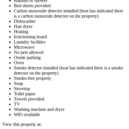
Bathtub or shower
Bed sheets provided
Carbon monoxide detector installed (host has indicated there
is a carbon monoxide detector on the property)
Dishwasher
Hair dryer
Heating
Iron/ironing board
Laundry facilities
Microwave
No pets allowed
Onsite parking
Oven
Smoke detector installed (host has indicated there is a smoke
detector on the property)
Smoke-free property
Soap
Stovetop
Toilet paper
Towels provided
TV
Washing machine and dryer
WiFi available
View this property at: