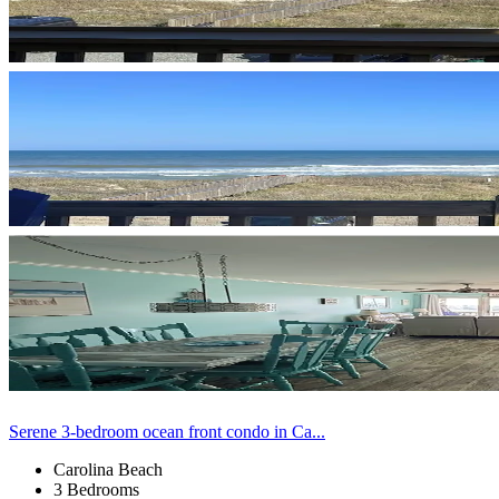
Serene 3-bedroom ocean front condo in Ca...
Carolina Beach
3 Bedrooms