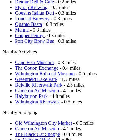
Detour Deli & Café
- 0.2 miles
Flytrap Brewing
- 0.2 miles
Cousins Italian Deli
- 0.3 miles
Ironclad Brewery
- 0.3 miles
Quanto Basta
- 0.3 miles
Manna
- 0.3 miles
Copper Penny
- 0.3 miles
Port City Brew Bus
- 0.3 miles
Nearby Activities
Cape Fear Museum
- 0.3 miles
The Cotton Exchange
- 0.4 miles
Wilmington Railroad Museum
- 0.5 miles
Greenfield Lake Park
- 1.7 miles
Belville Riverwalk Park
- 2.5 miles
Cameron Art Museum
- 4.1 miles
Halyburton Park
- 4.8 miles
Wilmington Riverwalk
- 0.5 miles
Nearby Shopping
Old Wilmington City Market
- 0.5 miles
Cameron Art Museum
- 4.1 miles
The Black Cat Shoppe
- 0.4 miles
Ivy Cottage (The)
- 2.1 miles