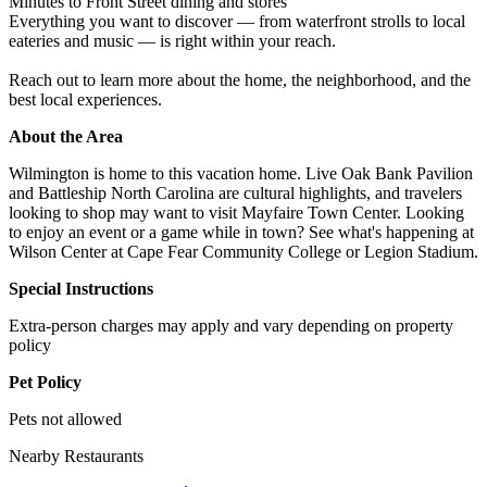
Minutes to Front Street dining and stores
Everything you want to discover — from waterfront strolls to local
eateries and music — is right within your reach.
Reach out to learn more about the home, the neighborhood, and the
best local experiences.
About the Area
Wilmington is home to this vacation home. Live Oak Bank Pavilion
and Battleship North Carolina are cultural highlights, and travelers
looking to shop may want to visit Mayfaire Town Center. Looking
to enjoy an event or a game while in town? See what's happening at
Wilson Center at Cape Fear Community College or Legion Stadium.
Special Instructions
Extra-person charges may apply and vary depending on property
policy
Pet Policy
Pets not allowed
Nearby Restaurants