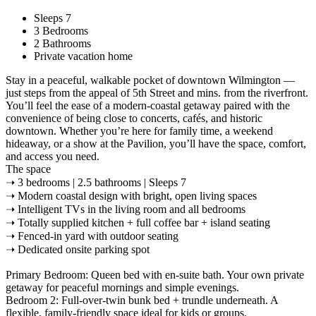
Sleeps 7
3 Bedrooms
2 Bathrooms
Private vacation home
Stay in a peaceful, walkable pocket of downtown Wilmington —
just steps from the appeal of 5th Street and mins. from the riverfront.
You’ll feel the ease of a modern-coastal getaway paired with the
convenience of being close to concerts, cafés, and historic
downtown. Whether you’re here for family time, a weekend
hideaway, or a show at the Pavilion, you’ll have the space, comfort,
and access you need.
The space
➝ 3 bedrooms | 2.5 bathrooms | Sleeps 7
➝ Modern coastal design with bright, open living spaces
➝ Intelligent TVs in the living room and all bedrooms
➝ Totally supplied kitchen + full coffee bar + island seating
➝ Fenced-in yard with outdoor seating
➝ Dedicated onsite parking spot
Primary Bedroom: Queen bed with en-suite bath. Your own private
getaway for peaceful mornings and simple evenings.
Bedroom 2: Full-over-twin bunk bed + trundle underneath. A
flexible, family-friendly space ideal for kids or groups.