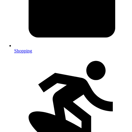
Shopping