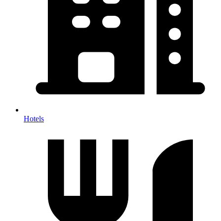
Hotels