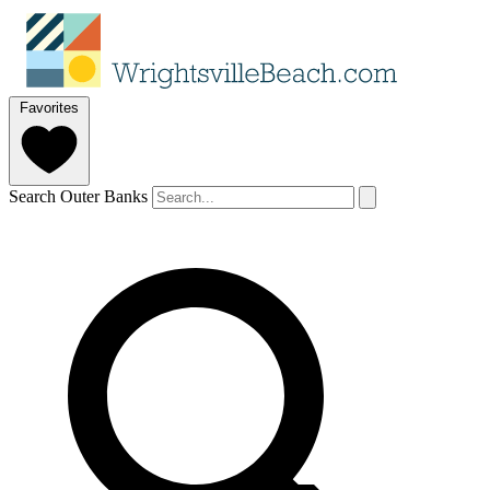
Favorites
Search Outer Banks