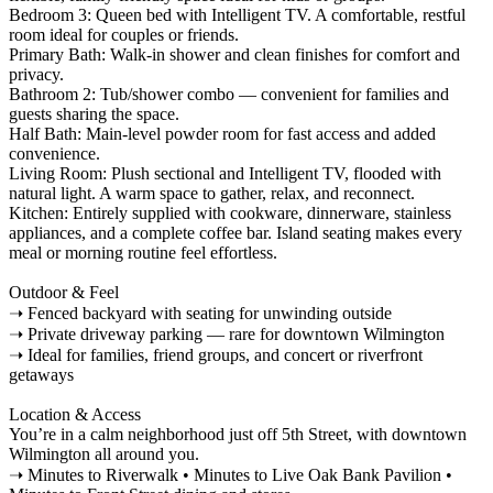
Bedroom 3: Queen bed with Intelligent TV. A comfortable, restful
room ideal for couples or friends.
Primary Bath: Walk-in shower and clean finishes for comfort and
privacy.
Bathroom 2: Tub/shower combo — convenient for families and
guests sharing the space.
Half Bath: Main-level powder room for fast access and added
convenience.
Living Room: Plush sectional and Intelligent TV, flooded with
natural light. A warm space to gather, relax, and reconnect.
Kitchen: Entirely supplied with cookware, dinnerware, stainless
appliances, and a complete coffee bar. Island seating makes every
meal or morning routine feel effortless.
Outdoor & Feel
➝ Fenced backyard with seating for unwinding outside
➝ Private driveway parking — rare for downtown Wilmington
➝ Ideal for families, friend groups, and concert or riverfront
getaways
Location & Access
You’re in a calm neighborhood just off 5th Street, with downtown
Wilmington all around you.
➝ Minutes to Riverwalk • Minutes to Live Oak Bank Pavilion •