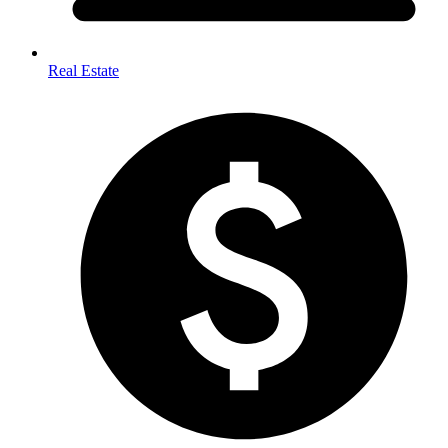
Real Estate