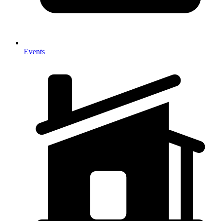
Events