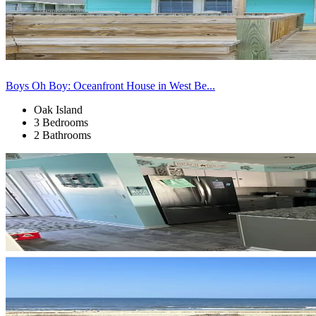
Boys Oh Boy: Oceanfront House in West Be...
Oak Island
3 Bedrooms
2 Bathrooms