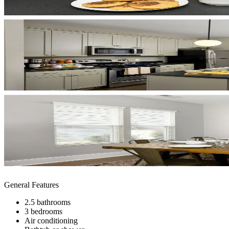
General Features
2.5 bathrooms
3 bedrooms
Air conditioning