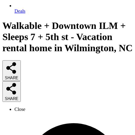
Deals
Walkable + Downtown ILM +
Sleeps 7 + 5th st - Vacation
rental home in Wilmington, NC
SHARE
SHARE
Close