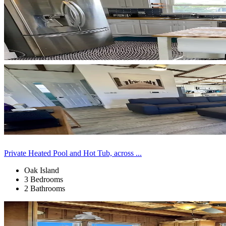
Private Heated Pool and Hot Tub, across ...
Oak Island
3 Bedrooms
2 Bathrooms