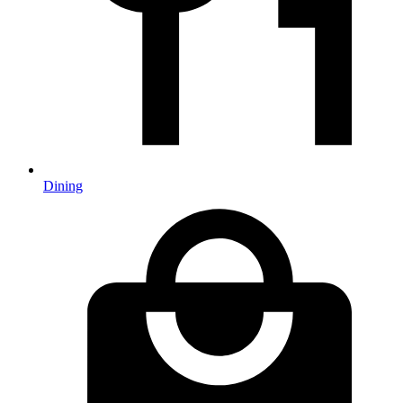
Dining