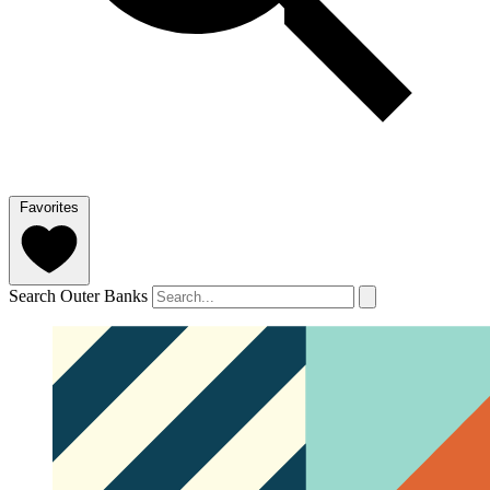
Favorites
Search Outer Banks