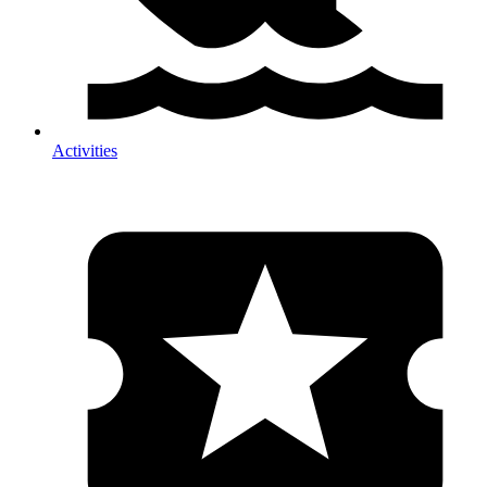
Activities