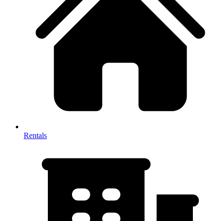
Rentals