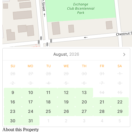
August,
2026
SU
MO
TU
WE
TH
FR
SA
26
27
28
29
30
31
1
2
3
4
5
6
7
8
9
10
11
12
13
14
15
16
17
18
19
20
21
22
23
24
25
26
27
28
29
30
31
1
2
3
4
5
About this Property