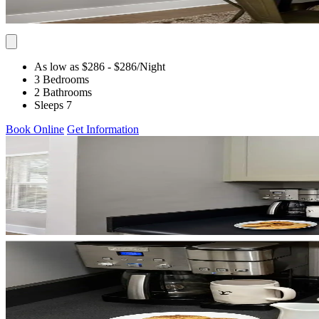
As low as $286
- $286
/Night
3 Bedrooms
2 Bathrooms
Sleeps 7
Book Online
Get Information