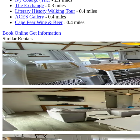
The Exchange
- 0.3 miles
Literary History Walking Tour
- 0.4 miles
ACES Gallery
- 0.4 miles
Cape Fear Wine & Beer
- 0.4 miles
Book Online
Get Information
Similar Rentals