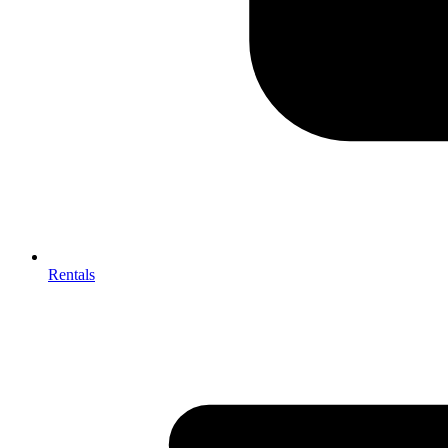
Rentals