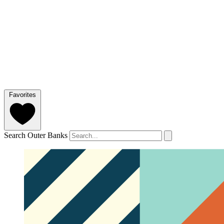
Favorites
Search Outer Banks