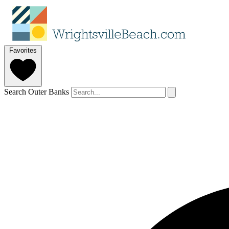
Favorites
Search Outer Banks