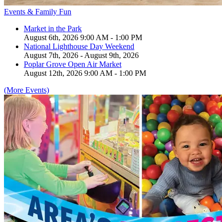
Events & Family Fun
Market in the Park
August 6th, 2026 9:00 AM - 1:00 PM
National Lighthouse Day Weekend
August 7th, 2026 - August 9th, 2026
Poplar Grove Open Air Market
August 12th, 2026 9:00 AM - 1:00 PM
(More Events)