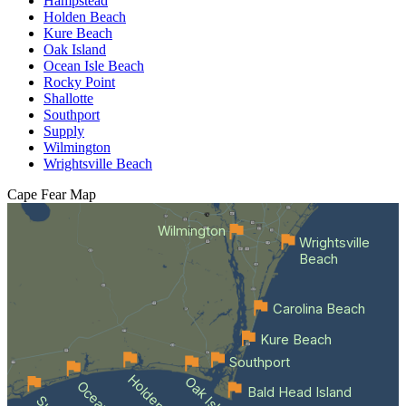
Hampstead
Holden Beach
Kure Beach
Oak Island
Ocean Isle Beach
Rocky Point
Shallotte
Southport
Supply
Wilmington
Wrightsville Beach
Cape Fear
Map
Wilmington
Wrightsville
Beach
Carolina Beach
Kure Beach
Southport
Oak Island
Bald Head Island