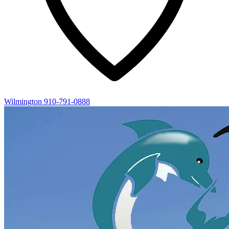
Wilmington
910-791-0888