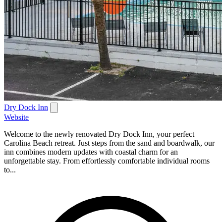
Dry Dock Inn
Website
Welcome to the newly renovated Dry Dock Inn, your perfect
Carolina Beach retreat. Just steps from the sand and boardwalk, our
inn combines modern updates with coastal charm for an
unforgettable stay. From effortlessly comfortable individual rooms
to...