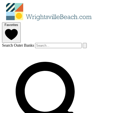
Favorites
Search Outer Banks