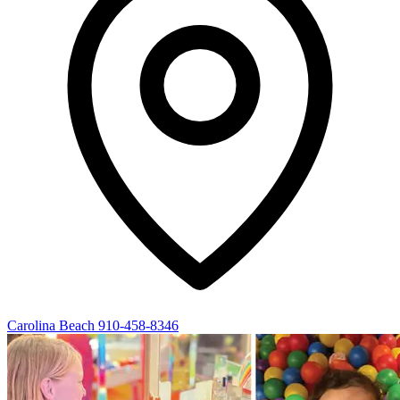
Carolina Beach
910-458-8346