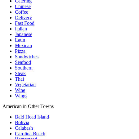
Catering
Chinese
Coffee
Delivery
Fast Food
Italian
Japanese
Latin
Mexican
Pizza
Sandwiches
Seafood
Southern
Steak
Thai
Vegetarian
Wine
Wings
American in Other Towns
Bald Head Island
Bolivia
Calabash
Carolina Beach