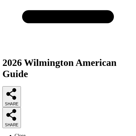
2026
Wilmington American
Guide
SHARE
SHARE
Close