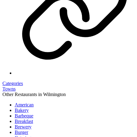
Categories
Towns
Other Restaurants in Wilmington
American
Bakery
Barbeque
Breakfast
Brewery
Burger