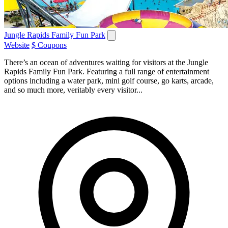
Jungle Rapids Family Fun Park
Website
$ Coupons
There’s an ocean of adventures waiting for visitors at the Jungle
Rapids Family Fun Park. Featuring a full range of entertainment
options including a water park, mini golf course, go karts, arcade,
and so much more, veritably every visitor...