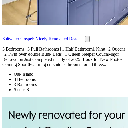
Saltwater Gospel: Nicely Renovated Beach...
3 Bedrooms | 3 Full Bathrooms | 1 Half Bathroom1 King | 2 Queens
| 2 Twin-over-double Bunk Beds | 1 Queen Sleeper CouchMajor
Renovation Just Completed in July of 2025- Look for New Photos
Coming Soon!Featuring en-suite bathrooms for all three...
Oak Island
3 Bedrooms
3 Bathrooms
Sleeps 8