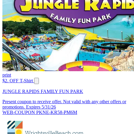
print
$2. OFF T-Shirt
JUNGLE RAPIDS FAMILY FUN PARK
Present coupon to receive offer. Not valid with any other offers or
promotions. Expires 5/31/26
WEB-COUPON PKNE-KR58-PM6M