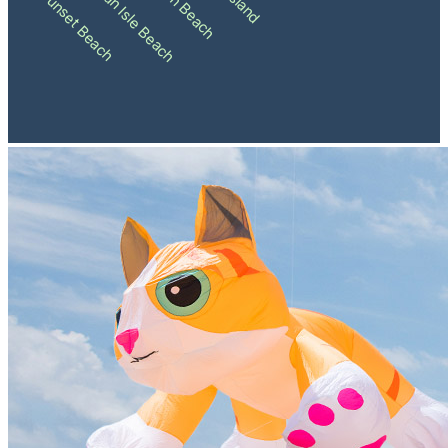
Holden Beach
Ocean Isle Beach
Sunset Beach