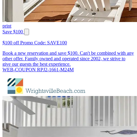
print
Save $100
$100 off Promo Code: SAVE100
Book a new reservation and save $100. Can't be combined with any
other offer. Family owned and operated since 2002, we strive to
give our guests the best experience.
WEB-COUPON RPJ2-1661-M24M