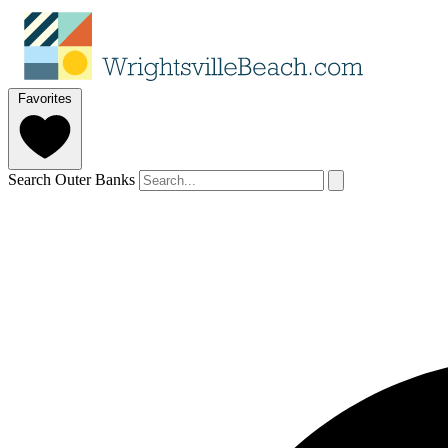
Favorites
Search Outer Banks