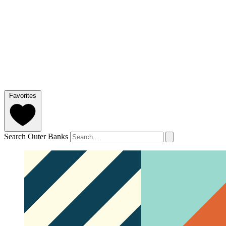
Favorites
Search Outer Banks