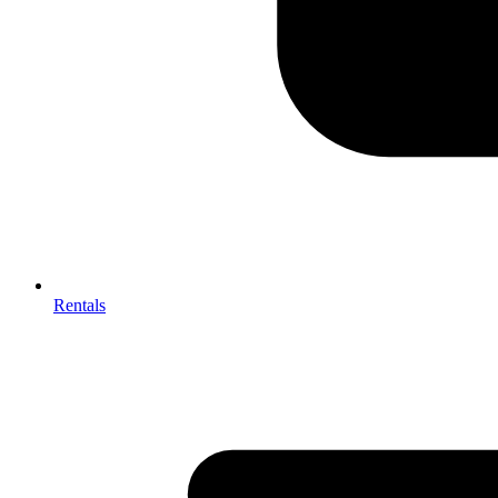
Rentals