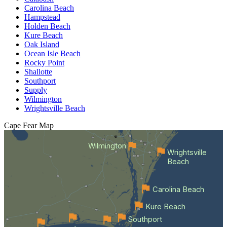
Carolina Beach
Hampstead
Holden Beach
Kure Beach
Oak Island
Ocean Isle Beach
Rocky Point
Shallotte
Southport
Supply
Wilmington
Wrightsville Beach
Cape Fear
Map
Wilmington
Wrightsville
Beach
Carolina Beach
Kure Beach
Southport