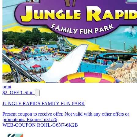
print
$2. OFF T-Shirt
JUNGLE RAPIDS FAMILY FUN PARK
Present coupon to receive offer. Not valid with any other offers or
promotions. Expires 5/31/26
WEB-COUPON RQHL-G6N7-6K2B