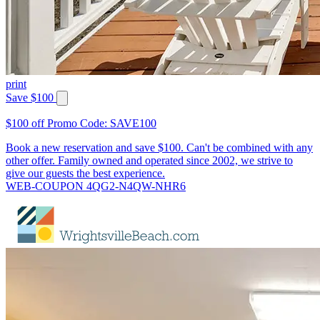
print
Save $100
$100 off Promo Code: SAVE100
Book a new reservation and save $100. Can't be combined with any
other offer. Family owned and operated since 2002, we strive to
give our guests the best experience.
WEB-COUPON 4QG2-N4QW-NHR6