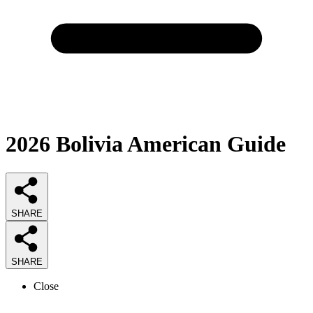
2026
Bolivia American
Guide
SHARE
SHARE
Close