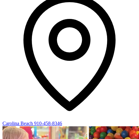
Carolina Beach
910-458-8346