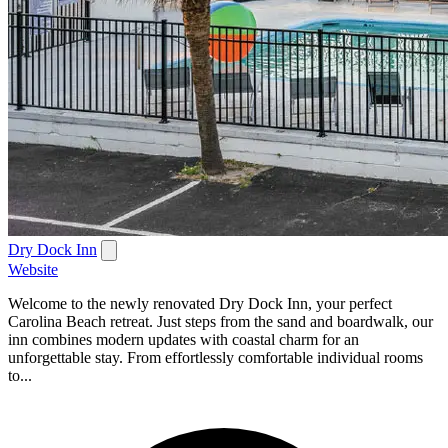
Dry Dock Inn
Website
Welcome to the newly renovated Dry Dock Inn, your perfect
Carolina Beach retreat. Just steps from the sand and boardwalk, our
inn combines modern updates with coastal charm for an
unforgettable stay. From effortlessly comfortable individual rooms
to...