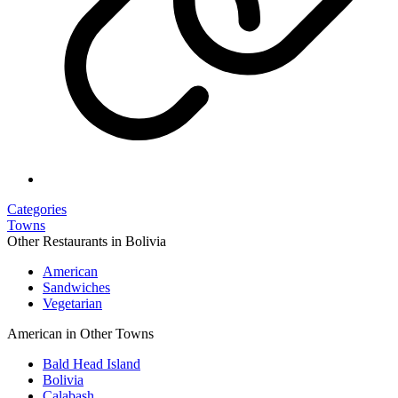
Categories
Towns
Other Restaurants in Bolivia
American
Sandwiches
Vegetarian
American in Other Towns
Bald Head Island
Bolivia
Calabash