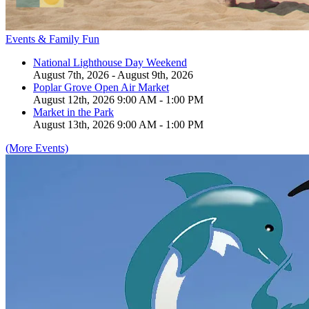
Events & Family Fun
National Lighthouse Day Weekend
August 7th, 2026 - August 9th, 2026
Poplar Grove Open Air Market
August 12th, 2026 9:00 AM - 1:00 PM
Market in the Park
August 13th, 2026 9:00 AM - 1:00 PM
(More Events)