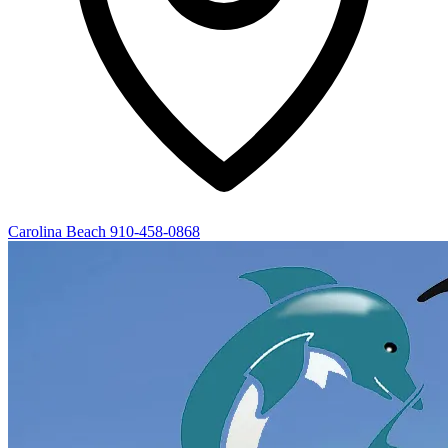
Carolina Beach
910-458-0868