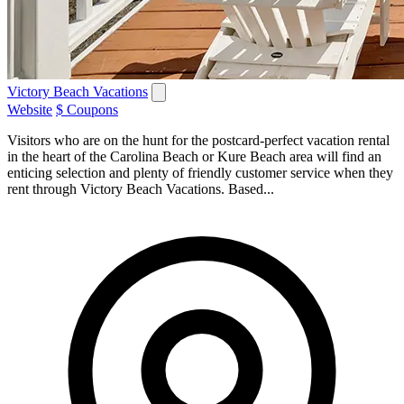
Victory Beach Vacations
Website
$ Coupons
Visitors who are on the hunt for the postcard-perfect vacation rental
in the heart of the Carolina Beach or Kure Beach area will find an
enticing selection and plenty of friendly customer service when they
rent through Victory Beach Vacations. Based...