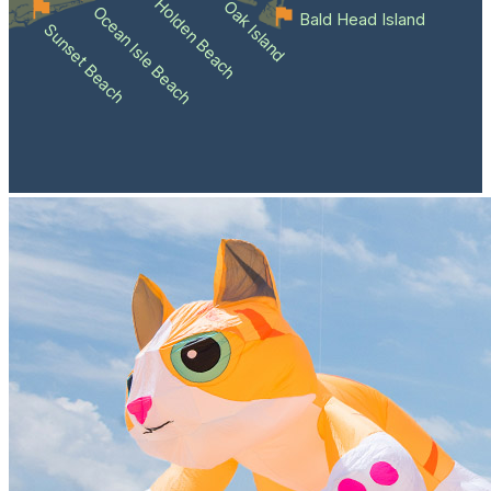
Holden Beach
Oak Island
Ocean Isle Beach
Bald Head Island
Sunset Beach