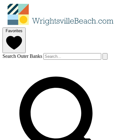
Favorites
Search Outer Banks