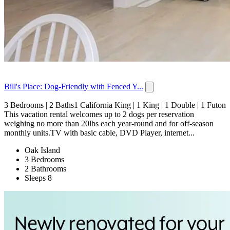
Bill's Place: Dog-Friendly with Fenced Y...
3 Bedrooms | 2 Baths1 California King | 1 King | 1 Double | 1 Futon
This vacation rental welcomes up to 2 dogs per reservation
weighing no more than 20lbs each year-round and for off-season
monthly units.TV with basic cable, DVD Player, internet...
Oak Island
3 Bedrooms
2 Bathrooms
Sleeps 8