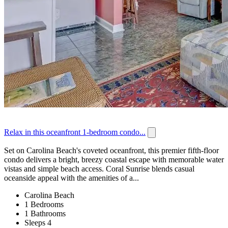
Relax in this oceanfront 1-bedroom condo...
Set on Carolina Beach's coveted oceanfront, this premier fifth-floor
condo delivers a bright, breezy coastal escape with memorable water
vistas and simple beach access. Coral Sunrise blends casual
oceanside appeal with the amenities of a...
Carolina Beach
1 Bedrooms
1 Bathrooms
Sleeps 4