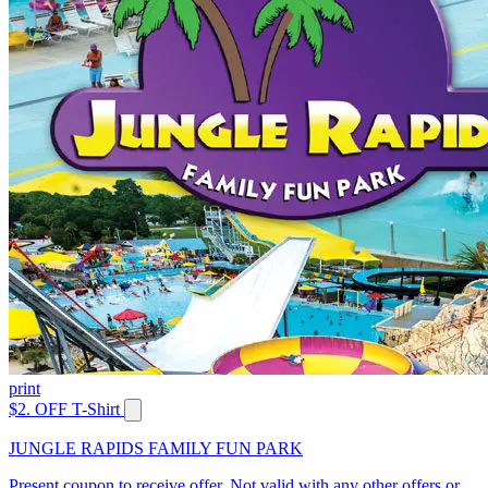
print
$2. OFF T-Shirt
JUNGLE RAPIDS FAMILY FUN PARK
Present coupon to receive offer. Not valid with any other offers or