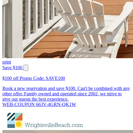
print
Save $100
$100 off Promo Code: SAVE100
Book a new reservation and save $100. Can't be combined with any
other offer. Family owned and operated since 2002, we strive to
give our guests the best experience.
WEB-COUPON 663V-4GRN-QK1W