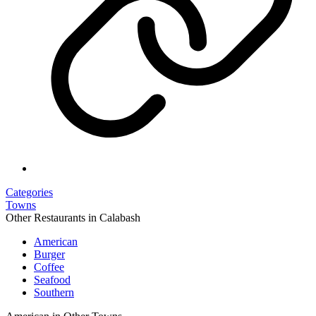
Categories
Towns
Other Restaurants in Calabash
American
Burger
Coffee
Seafood
Southern