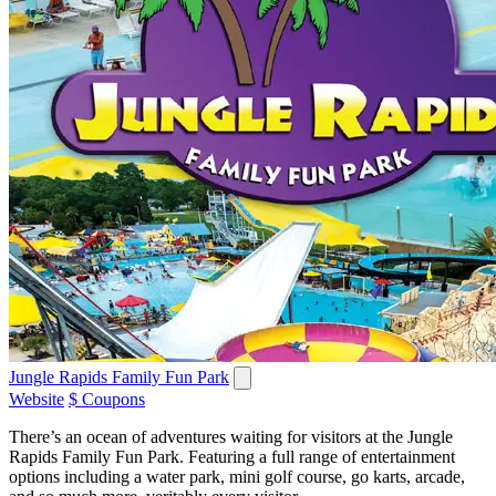
Jungle Rapids Family Fun Park
Website
$ Coupons
There’s an ocean of adventures waiting for visitors at the Jungle
Rapids Family Fun Park. Featuring a full range of entertainment
options including a water park, mini golf course, go karts, arcade,