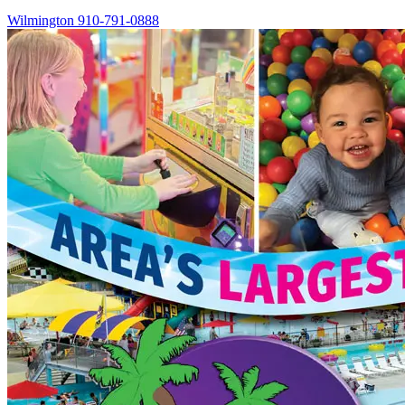
Wilmington
910-791-0888