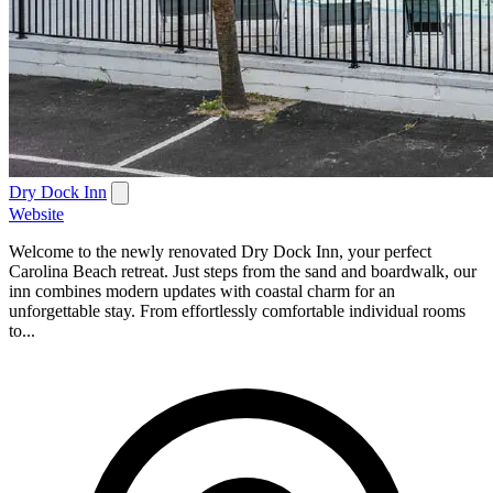
Dry Dock Inn
Website
Welcome to the newly renovated Dry Dock Inn, your perfect
Carolina Beach retreat. Just steps from the sand and boardwalk, our
inn combines modern updates with coastal charm for an
unforgettable stay. From effortlessly comfortable individual rooms
to...