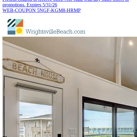
promotions. Expires 5/31/26
WEB-COUPON 5NGF-KGM8-HRMP