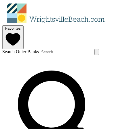
Favorites
Search Outer Banks