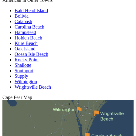
American in Other Towns
Bald Head Island
Bolivia
Calabash
Carolina Beach
Hampstead
Holden Beach
Kure Beach
Oak Island
Ocean Isle Beach
Rocky Point
Shallotte
Southport
Supply
Wilmington
Wrightsville Beach
Cape Fear
Map
Wilmington
Wrightsville
Beach
Carolina Beach