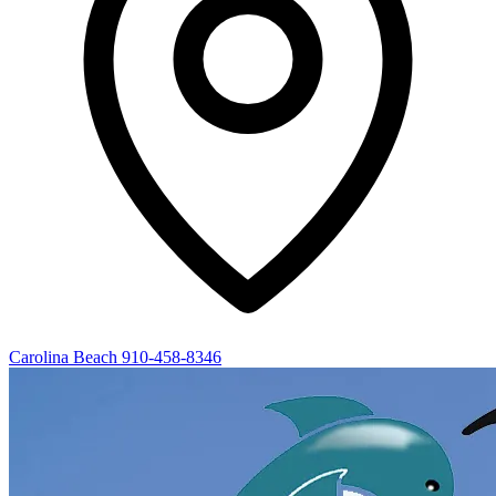
Carolina Beach
910-458-8346