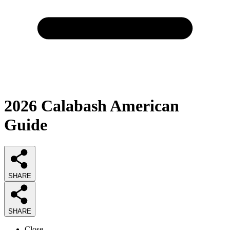
2026
Calabash American
Guide
SHARE
SHARE
Close