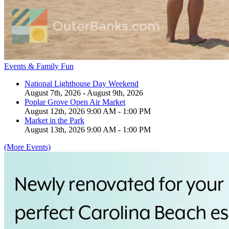
Events & Family Fun
National Lighthouse Day Weekend
August 7th, 2026 - August 9th, 2026
Poplar Grove Open Air Market
August 12th, 2026 9:00 AM - 1:00 PM
Market in the Park
August 13th, 2026 9:00 AM - 1:00 PM
(More Events)