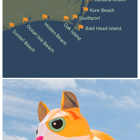
Kure Beach
Southport
Holden Beach
Oak Island
Ocean Isle Beach
Bald Head Island
Sunset Beach