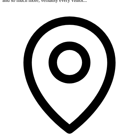
and so much more, veritably every visitor...