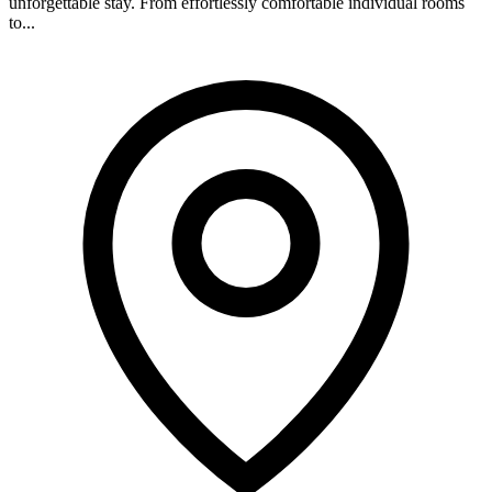
unforgettable stay. From effortlessly comfortable individual rooms
to...