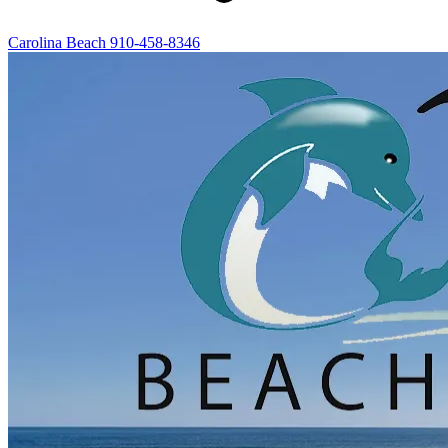
Carolina Beach
910-458-8346