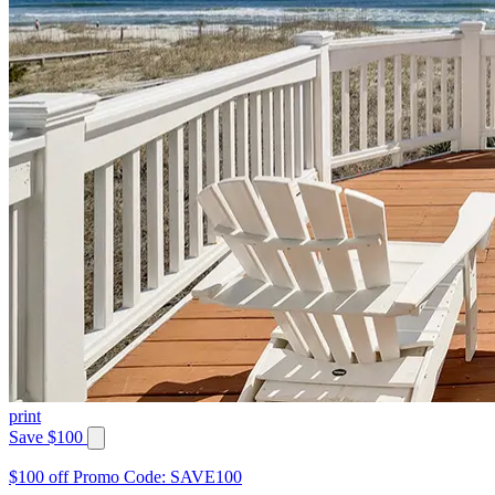
print
Save $100
$100 off Promo Code: SAVE100