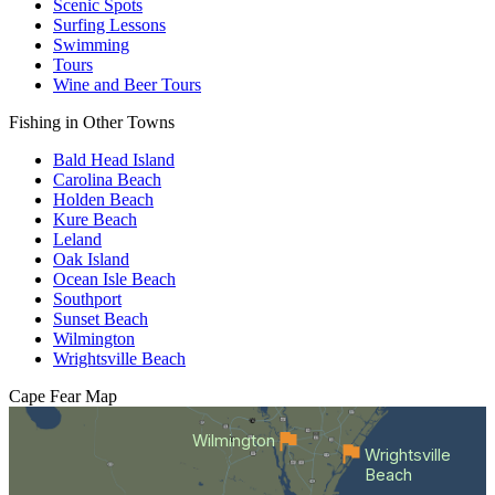
Scenic Spots
Surfing Lessons
Swimming
Tours
Wine and Beer Tours
Fishing in Other Towns
Bald Head Island
Carolina Beach
Holden Beach
Kure Beach
Leland
Oak Island
Ocean Isle Beach
Southport
Sunset Beach
Wilmington
Wrightsville Beach
Cape Fear
Map
Wilmington
Wrightsville
Beach