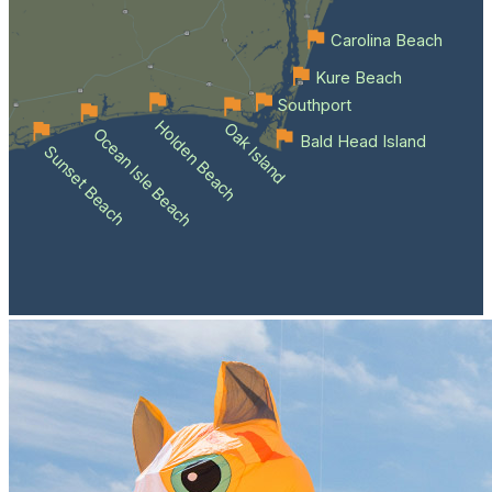
Carolina Beach
Kure Beach
Southport
Holden Beach
Oak Island
Ocean Isle Beach
Bald Head Island
Sunset Beach