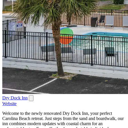
Dry Dock Inn
Website
Welcome to the newly renovated Dry Dock Inn, your perfect
Carolina Beach retreat. Just steps from the sand and boardwalk, our
inn combines modern updates with coastal charm for an