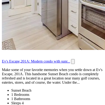
Ev's Escape,201A: Modern condo with sunr...
Make some of your favorite memories when you settle down at Ev's
Escape, 201A. This handsome Sunset Beach condo is completely
refreshed and is located in a great location near many golf courses,
eateries, stores, and of course, the water. Under the...
Sunset Beach
1 Bedrooms
1 Bathrooms
Sleeps 4