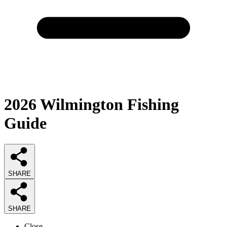
2026
Wilmington Fishing
Guide
SHARE
SHARE
Close