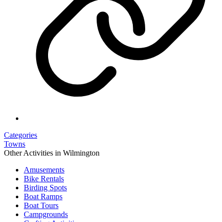
Categories
Towns
Other Activities in Wilmington
Amusements
Bike Rentals
Birding Spots
Boat Ramps
Boat Tours
Campgrounds