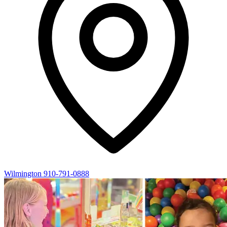
Wilmington
910-791-0888