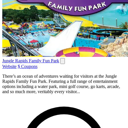
Jungle Rapids Family Fun Park
Website
$ Coupons
There’s an ocean of adventures waiting for visitors at the Jungle
Rapids Family Fun Park. Featuring a full range of entertainment
options including a water park, mini golf course, go karts, arcade,
and so much more, veritably every visitor...