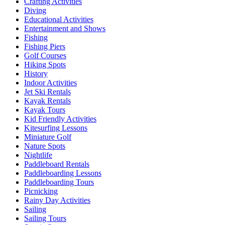
Crafting Activities
Diving
Educational Activities
Entertainment and Shows
Fishing
Fishing Piers
Golf Courses
Hiking Spots
History
Indoor Activities
Jet Ski Rentals
Kayak Rentals
Kayak Tours
Kid Friendly Activities
Kitesurfing Lessons
Miniature Golf
Nature Spots
Nightlife
Paddleboard Rentals
Paddleboarding Lessons
Paddleboarding Tours
Picnicking
Rainy Day Activities
Sailing
Sailing Tours