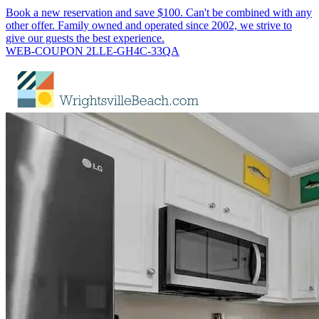
Book a new reservation and save $100. Can't be combined with any
other offer. Family owned and operated since 2002, we strive to
give our guests the best experience.
WEB-COUPON 2LLE-GH4C-33QA