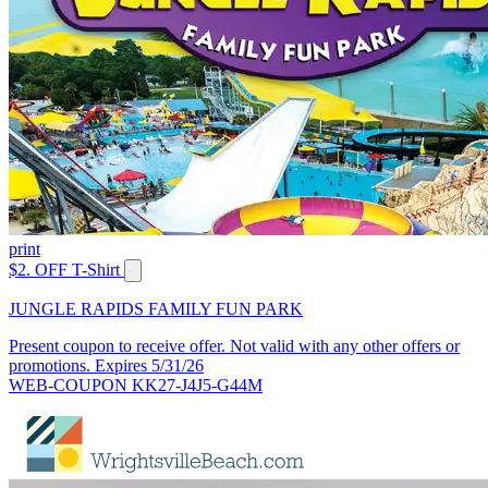
print
$2. OFF T-Shirt
JUNGLE RAPIDS FAMILY FUN PARK
Present coupon to receive offer. Not valid with any other offers or
promotions. Expires 5/31/26
WEB-COUPON KK27-J4J5-G44M