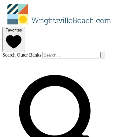
Favorites
Search Outer Banks