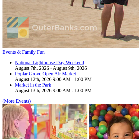
Events & Family Fun
National Lighthouse Day Weekend
August 7th, 2026 - August 9th, 2026
Poplar Grove Open Air Market
August 12th, 2026 9:00 AM - 1:00 PM
Market in the Park
August 13th, 2026 9:00 AM - 1:00 PM
(More Events)