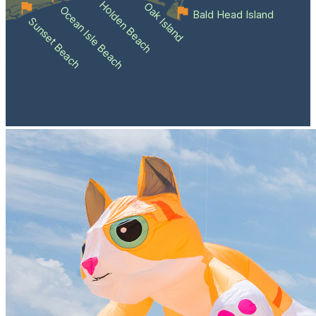
Holden Beach
Oak Island
Ocean Isle Beach
Bald Head Island
Sunset Beach