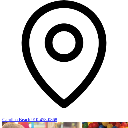
Carolina Beach
910-458-0868