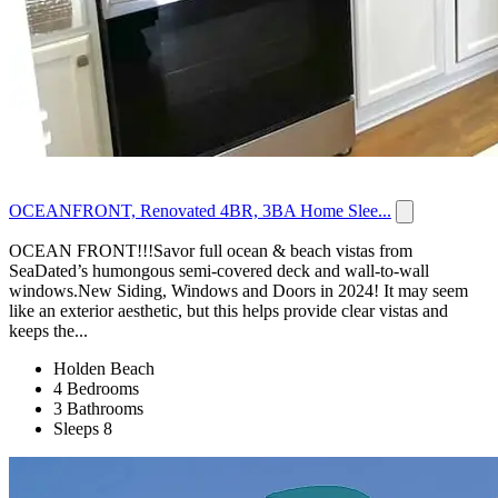
OCEANFRONT, Renovated 4BR, 3BA Home Slee...
OCEAN FRONT!!!Savor full ocean & beach vistas from
SeaDated’s humongous semi-covered deck and wall-to-wall
windows.New Siding, Windows and Doors in 2024! It may seem
like an exterior aesthetic, but this helps provide clear vistas and
keeps the...
Holden Beach
4 Bedrooms
3 Bathrooms
Sleeps 8