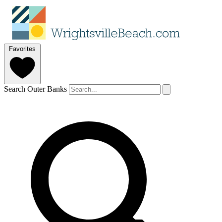
Favorites
Search Outer Banks