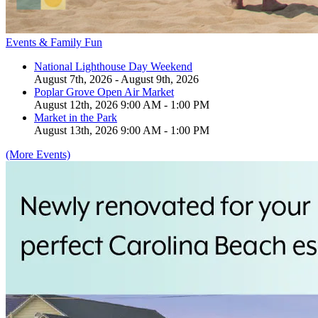
Events & Family Fun
National Lighthouse Day Weekend
August 7th, 2026 - August 9th, 2026
Poplar Grove Open Air Market
August 12th, 2026 9:00 AM - 1:00 PM
Market in the Park
August 13th, 2026 9:00 AM - 1:00 PM
(More Events)