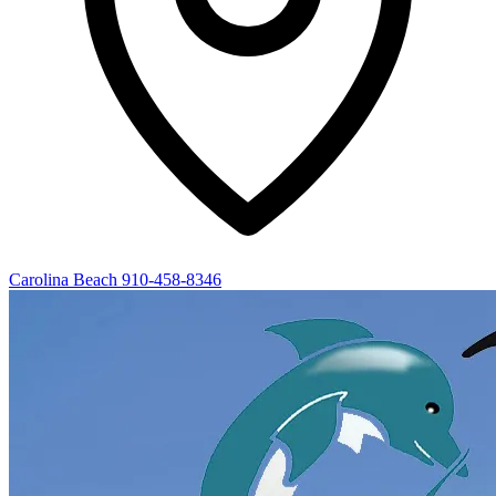
Carolina Beach
910-458-8346