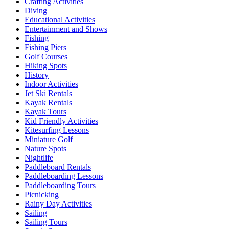
Crafting Activities
Diving
Educational Activities
Entertainment and Shows
Fishing
Fishing Piers
Golf Courses
Hiking Spots
History
Indoor Activities
Jet Ski Rentals
Kayak Rentals
Kayak Tours
Kid Friendly Activities
Kitesurfing Lessons
Miniature Golf
Nature Spots
Nightlife
Paddleboard Rentals
Paddleboarding Lessons
Paddleboarding Tours
Picnicking
Rainy Day Activities
Sailing
Sailing Tours