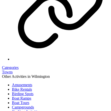
Categories
Towns
Other Activities in Wilmington
Amusements
Bike Rentals
Birding Spots
Boat Ramps
Boat Tours
Campgrounds