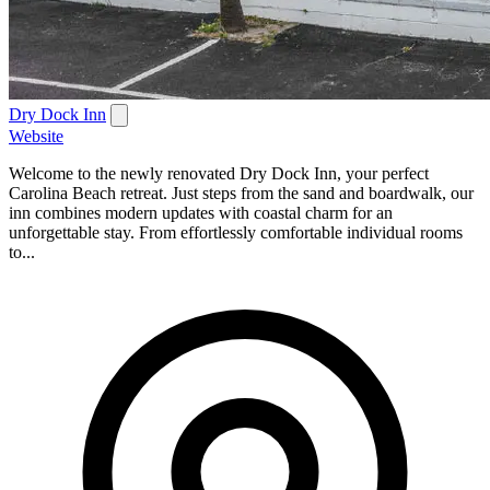
Dry Dock Inn
Website
Welcome to the newly renovated Dry Dock Inn, your perfect
Carolina Beach retreat. Just steps from the sand and boardwalk, our
inn combines modern updates with coastal charm for an
unforgettable stay. From effortlessly comfortable individual rooms
to...