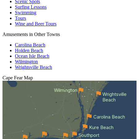
Scenic Spots
Surfing Lessons
Swimming
Tours
Wine and Beer Tours
Amusements in Other Towns
Carolina Beach
Holden Beach
Ocean Isle Beach
Wilmington
Wrightsville Beach
Cape Fear
Map
Wilmington
Wrightsville
Beach
Carolina Beach
Kure Beach
Southport