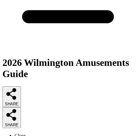
2026
Wilmington Amusements
Guide
SHARE
SHARE
Close