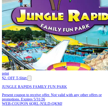
print
$2. OFF T-Shirt
JUNGLE RAPIDS FAMILY FUN PARK
Present coupon to receive offer. Not valid with any other offers or
promotions. Expires 5/31/26
WEB-COUPON 6QRL-N5LD-QKMJ