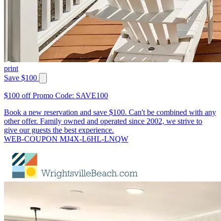
print
Save $100
$100 off Promo Code: SAVE100
Book a new reservation and save $100. Can't be combined with any
other offer. Family owned and operated since 2002, we strive to
give our guests the best experience.
WEB-COUPON MJ4X-L6HL-LNQW