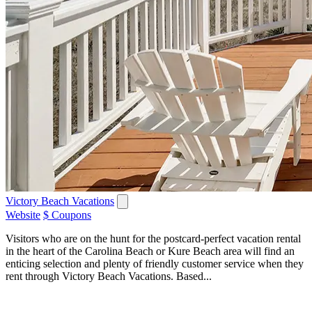
Victory Beach Vacations
Website
$ Coupons
Visitors who are on the hunt for the postcard-perfect vacation rental
in the heart of the Carolina Beach or Kure Beach area will find an
enticing selection and plenty of friendly customer service when they
rent through Victory Beach Vacations. Based...