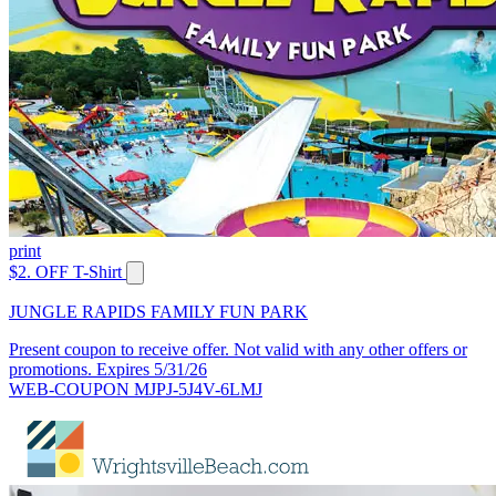
print
$2. OFF T-Shirt
JUNGLE RAPIDS FAMILY FUN PARK
Present coupon to receive offer. Not valid with any other offers or
promotions. Expires 5/31/26
WEB-COUPON MJPJ-5J4V-6LMJ