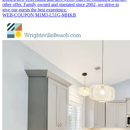
other offer. Family owned and operated since 2002, we strive to
give our guests the best experience.
WEB-COUPON M1M3-L51G-MHKB