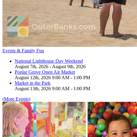
Events & Family Fun
National Lighthouse Day Weekend
August 7th, 2026 - August 9th, 2026
Poplar Grove Open Air Market
August 12th, 2026 9:00 AM - 1:00 PM
Market in the Park
August 13th, 2026 9:00 AM - 1:00 PM
(More Events)