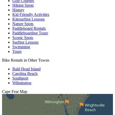
Golf Courses
Hiking Spots
History
Kid Friendly Activities
Kitesurfing Lessons
Nature Spots
Paddleboard Rentals
Paddleboarding Tours
Scenic Spots
Surfing Lessons
Swimming
Tours
Bike Rentals in Other Towns
Bald Head Island
Carolina Beach
Southport
Wilmington
Cape Fear
Map
Wilmington
Wrightsville
Beach