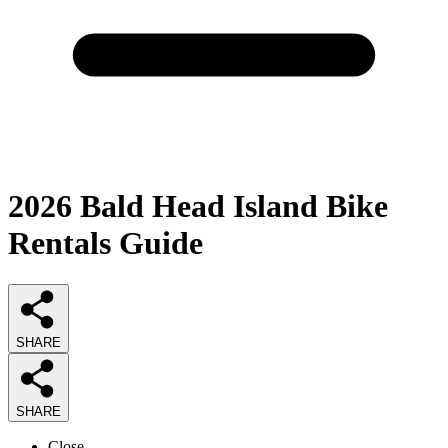
2026
Bald Head Island Bike
Rentals
Guide
SHARE
SHARE
Close