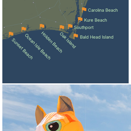
Carolina Beach
Kure Beach
Southport
Holden Beach
Oak Island
Ocean Isle Beach
Bald Head Island
Sunset Beach