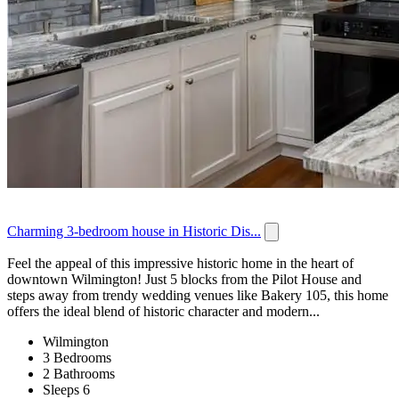
Charming 3-bedroom house in Historic Dis...
Feel the appeal of this impressive historic home in the heart of
downtown Wilmington! Just 5 blocks from the Pilot House and
steps away from trendy wedding venues like Bakery 105, this home
offers the ideal blend of historic character and modern...
Wilmington
3 Bedrooms
2 Bathrooms
Sleeps 6