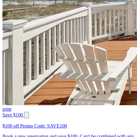
print
Save $100
$100 off Promo Code: SAVE100
Book a new reservation and save $100. Can't be combined with any