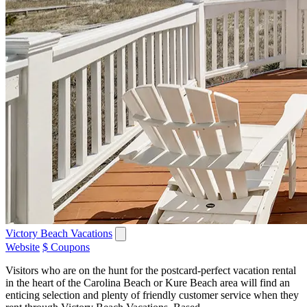
Victory Beach Vacations
Website
$ Coupons
Visitors who are on the hunt for the postcard-perfect vacation rental
in the heart of the Carolina Beach or Kure Beach area will find an
enticing selection and plenty of friendly customer service when they