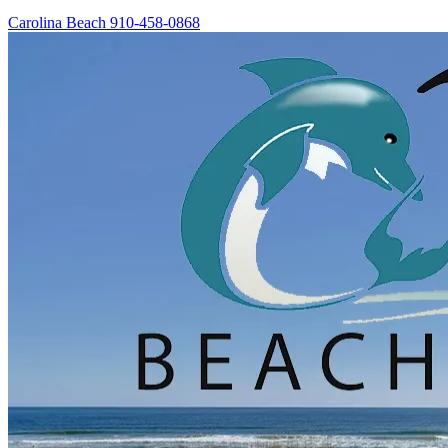
Carolina Beach
910-458-0868