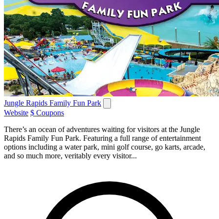
Jungle Rapids Family Fun Park
Website
$ Coupons
There’s an ocean of adventures waiting for visitors at the Jungle
Rapids Family Fun Park. Featuring a full range of entertainment
options including a water park, mini golf course, go karts, arcade,
and so much more, veritably every visitor...