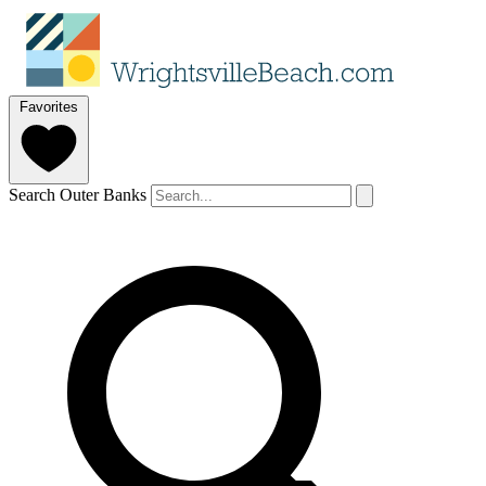
Favorites
Search Outer Banks