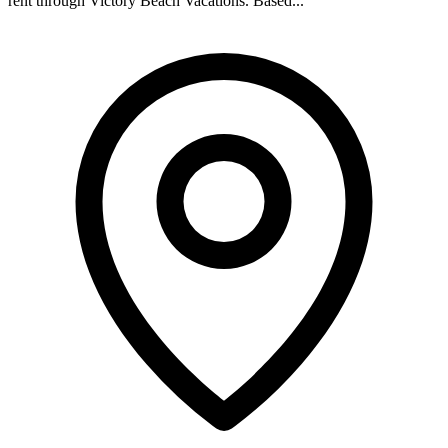
rent through Victory Beach Vacations. Based...