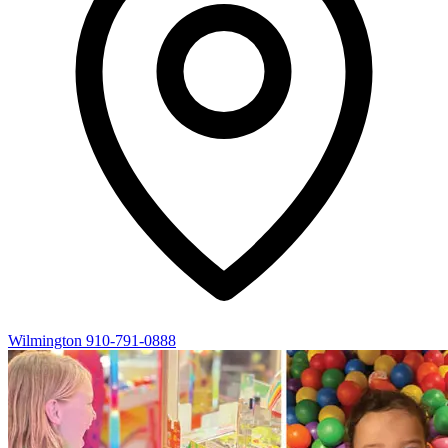
Wilmington
910-791-0888