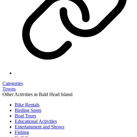
Categories
Towns
Other Activities in Bald Head Island
Bike Rentals
Birding Spots
Boat Tours
Educational Activities
Entertainment and Shows
Fishing