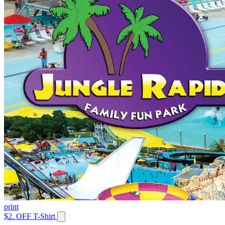
print
$2. OFF T-Shirt