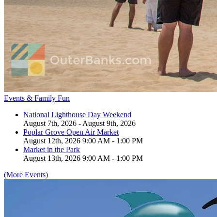
Events & Family Fun
National Lighthouse Day Weekend
August 7th, 2026 - August 9th, 2026
Poplar Grove Open Air Market
August 12th, 2026 9:00 AM - 1:00 PM
Market in the Park
August 13th, 2026 9:00 AM - 1:00 PM
(More Events)