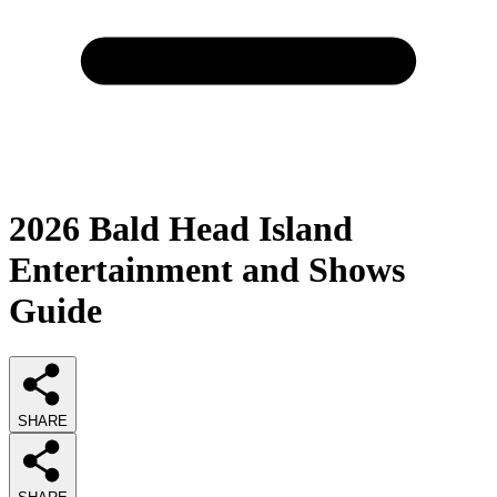
2026
Bald Head Island
Entertainment and Shows
Guide
SHARE