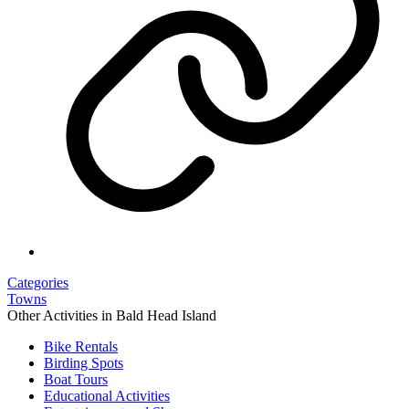
Categories
Towns
Other Activities in Bald Head Island
Bike Rentals
Birding Spots
Boat Tours
Educational Activities