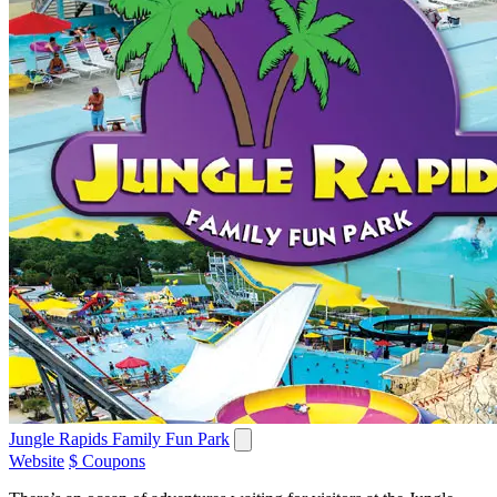
Jungle Rapids Family Fun Park
Website
$ Coupons