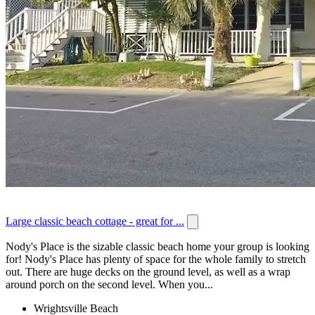
Large classic beach cottage - great for ...
Nody's Place is the sizable classic beach home your group is looking
for! Nody's Place has plenty of space for the whole family to stretch
out. There are huge decks on the ground level, as well as a wrap
around porch on the second level. When you...
Wrightsville Beach