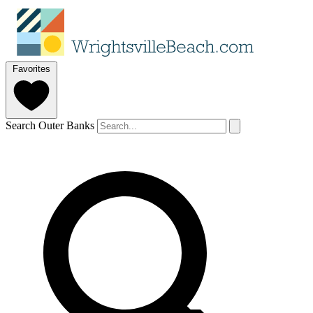
Favorites
Search Outer Banks