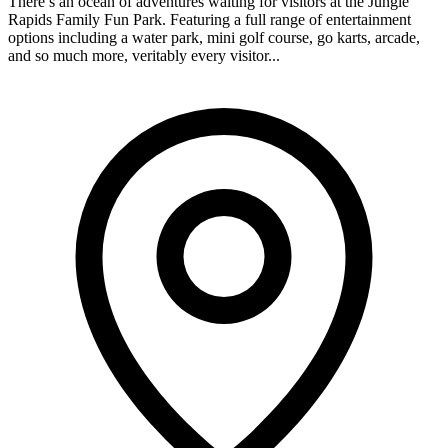
There’s an ocean of adventures waiting for visitors at the Jungle
Rapids Family Fun Park. Featuring a full range of entertainment
options including a water park, mini golf course, go karts, arcade,
and so much more, veritably every visitor...