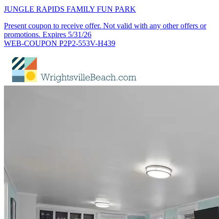
JUNGLE RAPIDS FAMILY FUN PARK
Present coupon to receive offer. Not valid with any other offers or
promotions. Expires 5/31/26
WEB-COUPON P2P2-553V-H439