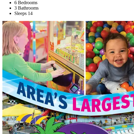
6 Bedrooms
3 Bathrooms
Sleeps 14