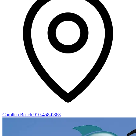
Carolina Beach
910-458-0868