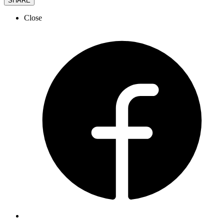
SHARE
Close