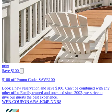
print
Save $100
$100 off Promo Code: SAVE100
Book a new reservation and save $100. Can't be combined with any
other offer. Family owned and operated since 2002, we strive to
give our guests the best experience.
WEB-COUPON 6J5A-K34P-NNR8