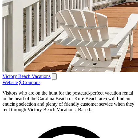
Victory Beach Vacations
Website
$ Coupons
Visitors who are on the hunt for the postcard-perfect vacation rental
in the heart of the Carolina Beach or Kure Beach area will find an
enticing selection and plenty of friendly customer service when they
rent through Victory Beach Vacations. Based...