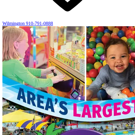
Wilmington
910-791-0888