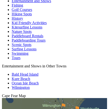
Entertainment and Shows
Fishing
Golf Courses
Hiking Spots
History
Kid Friendly Activities
Kitesurfing Lessons
Nature Spots
Paddleboard Rentals
Paddleboarding Tours
Scenic Spots
Surfing Lessons
Swimming
Tours
Entertainment and Shows in Other Towns
Bald Head Island
Kure Beach
Ocean Isle Beach
Wilmington
Cape Fear
Map
Wilmington
Wrightsville