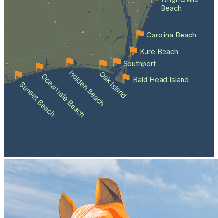
Beach
Carolina Beach
Kure Beach
Southport
Holden Beach
Oak Island
Ocean Isle Beach
Bald Head Island
Sunset Beach