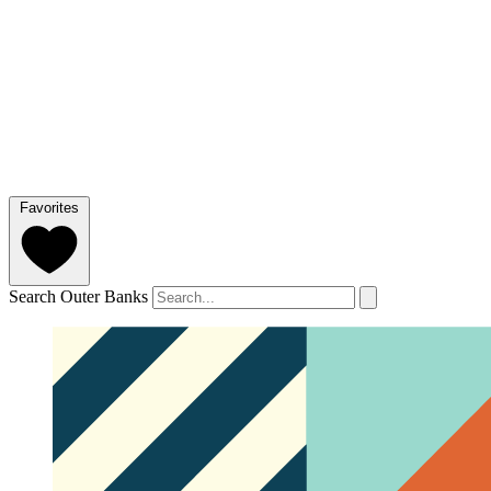
Favorites
Search Outer Banks