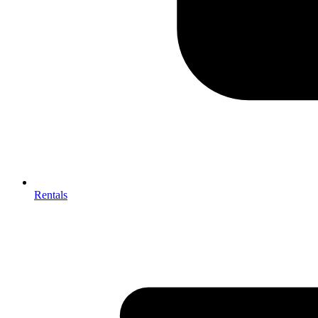
Rentals