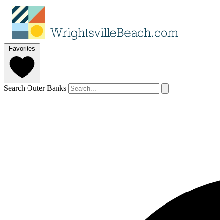
Favorites
Search Outer Banks