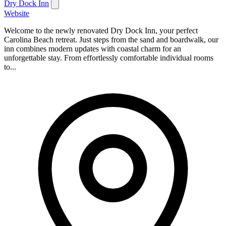
Dry Dock Inn
Website
Welcome to the newly renovated Dry Dock Inn, your perfect
Carolina Beach retreat. Just steps from the sand and boardwalk, our
inn combines modern updates with coastal charm for an
unforgettable stay. From effortlessly comfortable individual rooms
to...