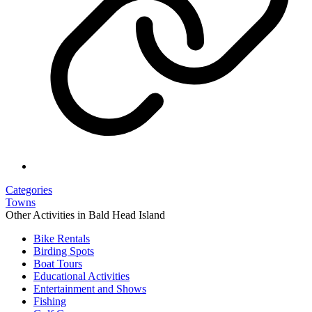
Categories
Towns
Other Activities in Bald Head Island
Bike Rentals
Birding Spots
Boat Tours
Educational Activities
Entertainment and Shows
Fishing