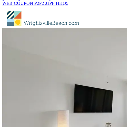
WEB-COUPON P2P2-J1PF-HKQ5