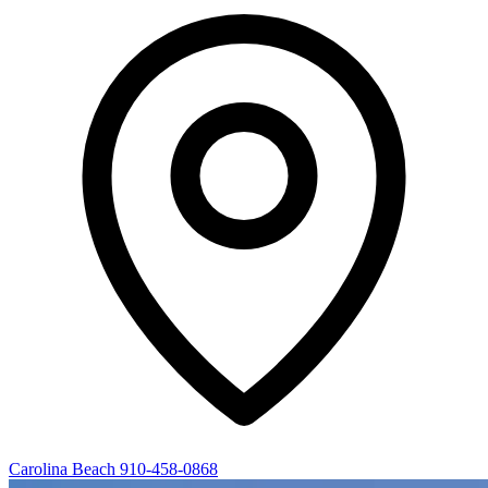
Carolina Beach
910-458-0868