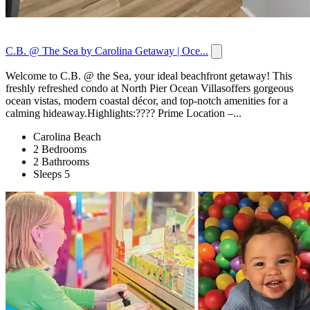
C.B. @ The Sea by Carolina Getaway | Oce...
Welcome to C.B. @ the Sea, your ideal beachfront getaway! This
freshly refreshed condo at North Pier Ocean Villasoffers gorgeous
ocean vistas, modern coastal décor, and top-notch amenities for a
calming hideaway.Highlights:???? Prime Location –...
Carolina Beach
2 Bedrooms
2 Bathrooms
Sleeps 5