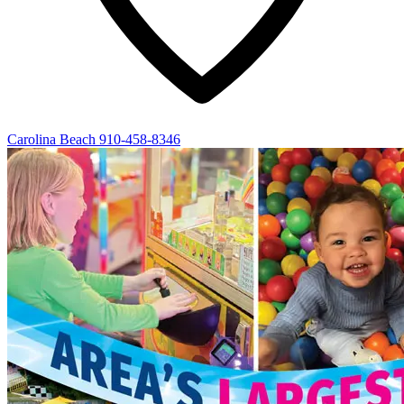
Carolina Beach
910-458-8346