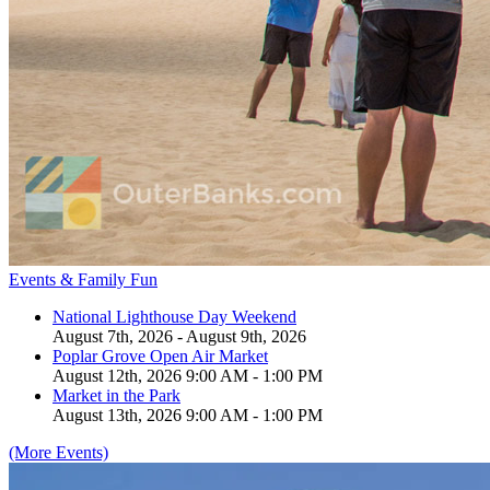
Events & Family Fun
National Lighthouse Day Weekend
August 7th, 2026 - August 9th, 2026
Poplar Grove Open Air Market
August 12th, 2026 9:00 AM - 1:00 PM
Market in the Park
August 13th, 2026 9:00 AM - 1:00 PM
(More Events)