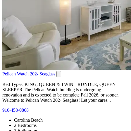
Pelican Watch 202- Seaglass
Bed Types: KING, QUEEN & TWIN TRUNDLE, QUEEN
SLEEPER The Pelican Watch building is undergoing
renovation and is expected to be complete Fall 2026, or sooner.
Welcome to Pelican Watch 202- Seaglass! Let your cares...
910-458-0868
Carolina Beach
2 Bedrooms
2 Bathrooms