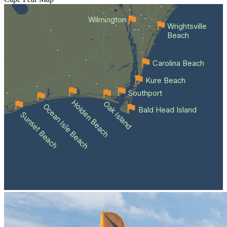
Wilmington
Wrightsville
Beach
Carolina Beach
Kure Beach
Southport
Holden Beach
Oak Island
Ocean Isle Beach
Bald Head Island
Sunset Beach