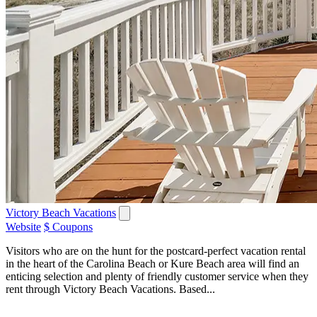
Victory Beach Vacations
Website
$ Coupons
Visitors who are on the hunt for the postcard-perfect vacation rental
in the heart of the Carolina Beach or Kure Beach area will find an
enticing selection and plenty of friendly customer service when they
rent through Victory Beach Vacations. Based...