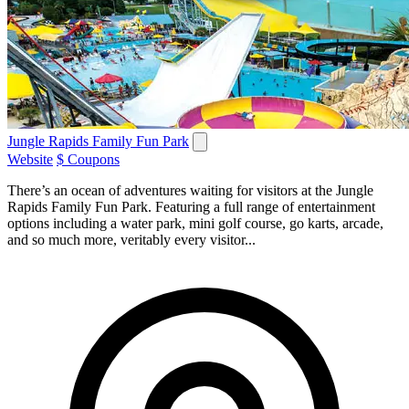
Jungle Rapids Family Fun Park
Website
$ Coupons
There’s an ocean of adventures waiting for visitors at the Jungle
Rapids Family Fun Park. Featuring a full range of entertainment
options including a water park, mini golf course, go karts, arcade,
and so much more, veritably every visitor...