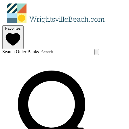
Favorites
Search Outer Banks