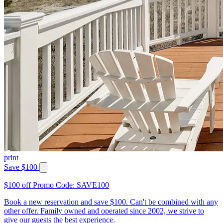
print
Save $100
$100 off Promo Code: SAVE100
Book a new reservation and save $100. Can't be combined with any
other offer. Family owned and operated since 2002, we strive to
give our guests the best experience.