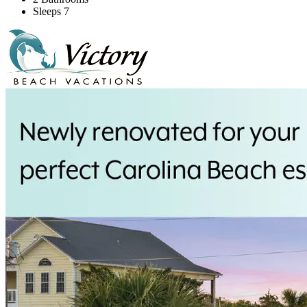
Sleeps 7