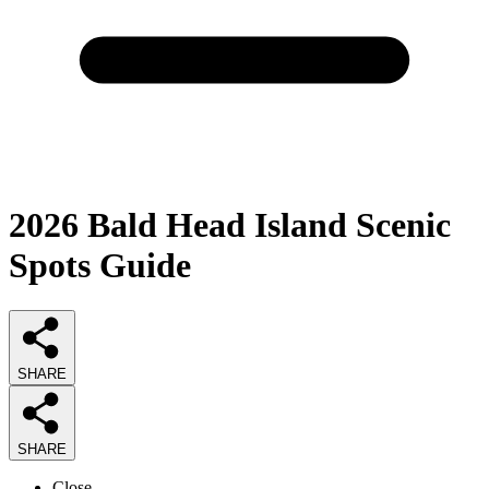
2026
Bald Head Island Scenic
Spots
Guide
SHARE
SHARE
Close