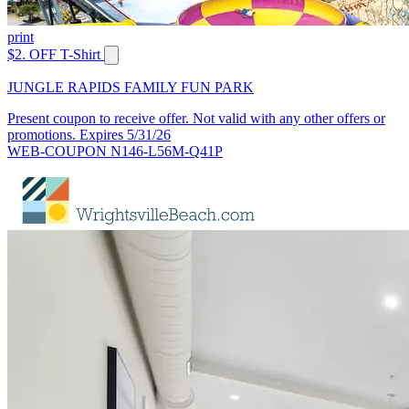
print
$2. OFF T-Shirt
JUNGLE RAPIDS FAMILY FUN PARK
Present coupon to receive offer. Not valid with any other offers or
promotions. Expires 5/31/26
WEB-COUPON N146-L56M-Q41P