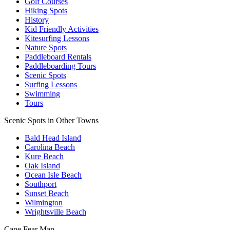
Golf Courses
Hiking Spots
History
Kid Friendly Activities
Kitesurfing Lessons
Nature Spots
Paddleboard Rentals
Paddleboarding Tours
Scenic Spots
Surfing Lessons
Swimming
Tours
Scenic Spots in Other Towns
Bald Head Island
Carolina Beach
Kure Beach
Oak Island
Ocean Isle Beach
Southport
Sunset Beach
Wilmington
Wrightsville Beach
Cape Fear
Map