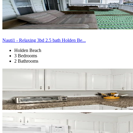
Nauti1 - Relaxing 3bd 2.5 bath Holden Be...
Holden Beach
3 Bedrooms
2 Bathrooms