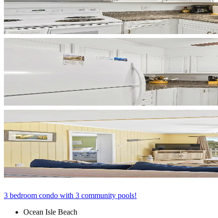
3 bedroom condo with 3 community pools!
Ocean Isle Beach