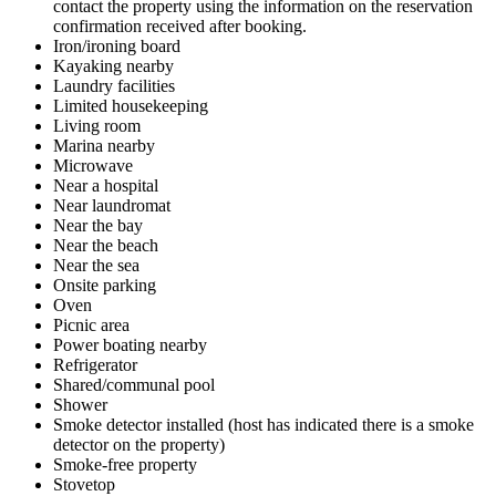
contact the property using the information on the reservation
confirmation received after booking.
Iron/ironing board
Kayaking nearby
Laundry facilities
Limited housekeeping
Living room
Marina nearby
Microwave
Near a hospital
Near laundromat
Near the bay
Near the beach
Near the sea
Onsite parking
Oven
Picnic area
Power boating nearby
Refrigerator
Shared/communal pool
Shower
Smoke detector installed (host has indicated there is a smoke
detector on the property)
Smoke-free property
Stovetop