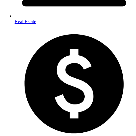
Real Estate