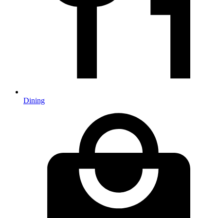
Dining