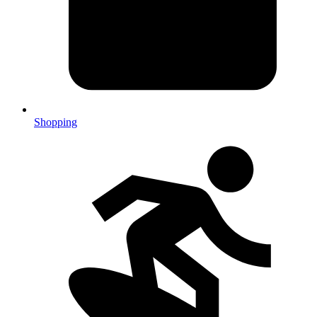
Shopping