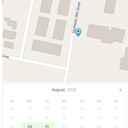
August,
2026
SU
MO
TU
WE
TH
FR
SA
26
27
28
29
30
31
1
2
3
4
5
6
7
8
9
10
11
12
13
14
15