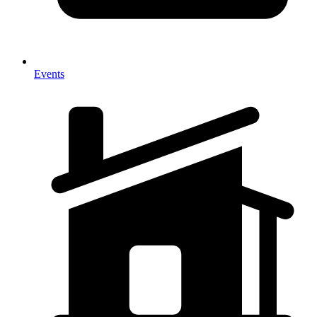
Events