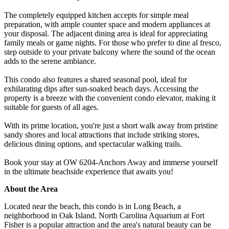
The completely equipped kitchen accepts for simple meal
preparation, with ample counter space and modern appliances at
your disposal. The adjacent dining area is ideal for appreciating
family meals or game nights. For those who prefer to dine al fresco,
step outside to your private balcony where the sound of the ocean
adds to the serene ambiance.
This condo also features a shared seasonal pool, ideal for
exhilarating dips after sun-soaked beach days. Accessing the
property is a breeze with the convenient condo elevator, making it
suitable for guests of all ages.
With its prime location, you're just a short walk away from pristine
sandy shores and local attractions that include striking stores,
delicious dining options, and spectacular walking trails.
Book your stay at OW 6204-Anchors Away and immerse yourself
in the ultimate beachside experience that awaits you!
About the Area
Located near the beach, this condo is in Long Beach, a
neighborhood in Oak Island. North Carolina Aquarium at Fort
Fisher is a popular attraction and the area's natural beauty can be