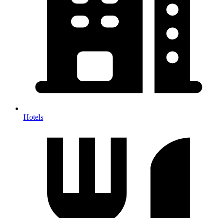
Hotels