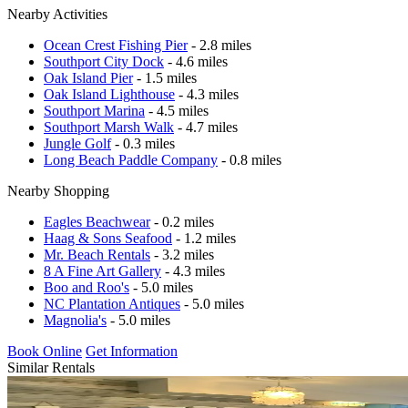
Nearby Activities
Ocean Crest Fishing Pier
- 2.8 miles
Southport City Dock
- 4.6 miles
Oak Island Pier
- 1.5 miles
Oak Island Lighthouse
- 4.3 miles
Southport Marina
- 4.5 miles
Southport Marsh Walk
- 4.7 miles
Jungle Golf
- 0.3 miles
Long Beach Paddle Company
- 0.8 miles
Nearby Shopping
Eagles Beachwear
- 0.2 miles
Haag & Sons Seafood
- 1.2 miles
Mr. Beach Rentals
- 3.2 miles
8 A Fine Art Gallery
- 4.3 miles
Boo and Roo's
- 5.0 miles
NC Plantation Antiques
- 5.0 miles
Magnolia's
- 5.0 miles
Book Online
Get Information
Similar Rentals