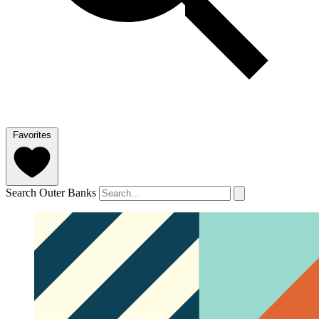
Favorites
Search Outer Banks