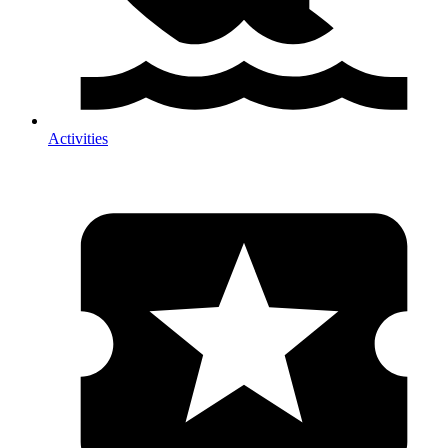
Activities