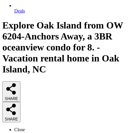
Deals
Explore Oak Island from OW
6204-Anchors Away, a 3BR
oceanview condo for 8. -
Vacation rental home in Oak
Island, NC
SHARE
SHARE
Close