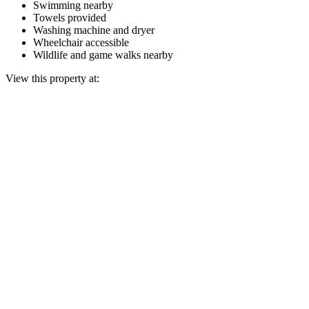
Swimming nearby
Towels provided
Washing machine and dryer
Wheelchair accessible
Wildlife and game walks nearby
View this property at: