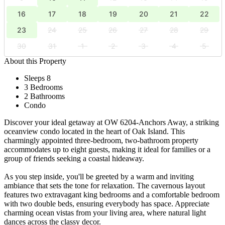
16
17
18
19
20
21
22
23
24
25
26
27
28
29
30
31
1
2
3
4
5
About this Property
Sleeps 8
3 Bedrooms
2 Bathrooms
Condo
Discover your ideal getaway at OW 6204-Anchors Away, a striking
oceanview condo located in the heart of Oak Island. This
charmingly appointed three-bedroom, two-bathroom property
accommodates up to eight guests, making it ideal for families or a
group of friends seeking a coastal hideaway.
As you step inside, you'll be greeted by a warm and inviting
ambiance that sets the tone for relaxation. The cavernous layout
features two extravagant king bedrooms and a comfortable bedroom
with two double beds, ensuring everybody has space. Appreciate
charming ocean vistas from your living area, where natural light
dances across the classy decor.