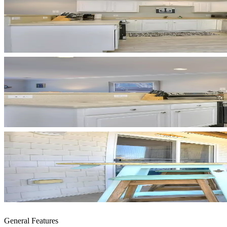
General Features