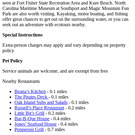
seen at Fort Fisher State Recreation Area and Kure Beach. North
Carolina Maritime Museum at Southport and Magic Mountain Fun
Park are also worth visiting. Kayaking, motor boating, and fishing
offer great chances to get out on the surrounding water, or you can
seek out an adventure with ecotours nearby.
Special Instructions
Extra-person charges may apply and vary depending on property
policy
Pet Policy
Service animals are welcome, and are exempt from fees
Nearby Restaurants
Beana’s Kitchen
- 0.1 miles
The Pirates Deck
- 0.1 miles
Oak Island Subs and Salads
- 0.1 miles
Russell’s Place Restaurant
- 0.2 miles
Little Bit’s Grill
- 0.2 miles
Bar-B-Que House
- 0.4 miles
Jones’ Seafood House
- 0.4 miles
Pepperoni Grill
- 0.7 miles