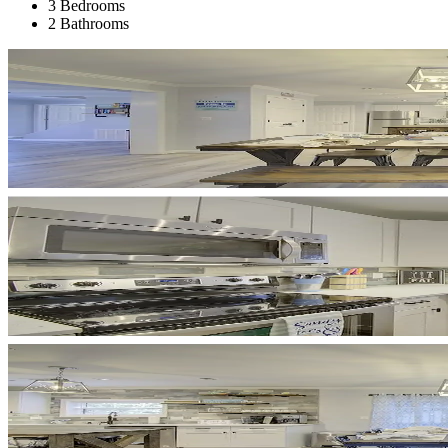
3 Bedrooms
2 Bathrooms