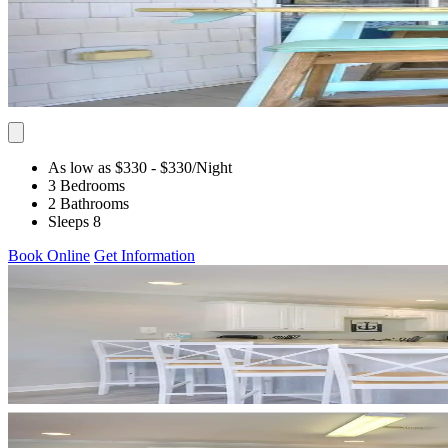
As low as $330
- $330
/Night
3 Bedrooms
2 Bathrooms
Sleeps 8
Book Online
Get Information