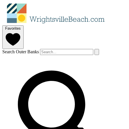
Favorites
Search Outer Banks