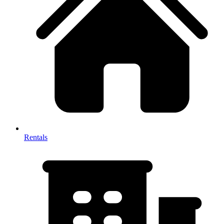
Rentals