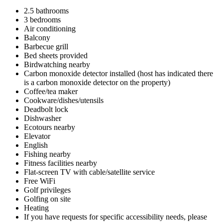
2.5 bathrooms
3 bedrooms
Air conditioning
Balcony
Barbecue grill
Bed sheets provided
Birdwatching nearby
Carbon monoxide detector installed (host has indicated there
is a carbon monoxide detector on the property)
Coffee/tea maker
Cookware/dishes/utensils
Deadbolt lock
Dishwasher
Ecotours nearby
Elevator
English
Fishing nearby
Fitness facilities nearby
Flat-screen TV with cable/satellite service
Free WiFi
Golf privileges
Golfing on site
Heating
If you have requests for specific accessibility needs, please