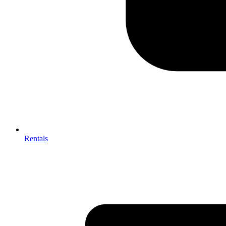
Rentals