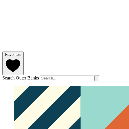
Favorites
Search Outer Banks