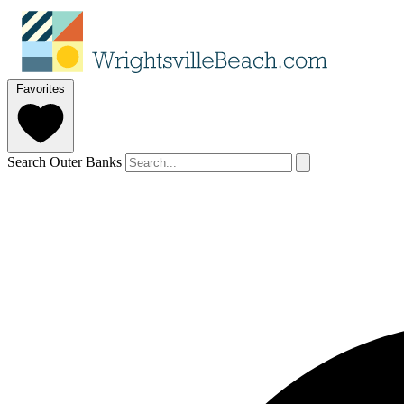
Favorites
Search Outer Banks