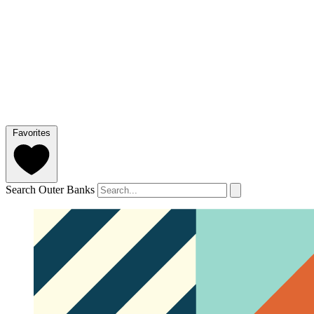
Favorites
Search Outer Banks