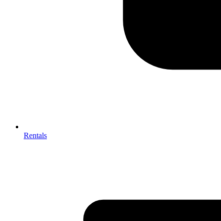
Rentals