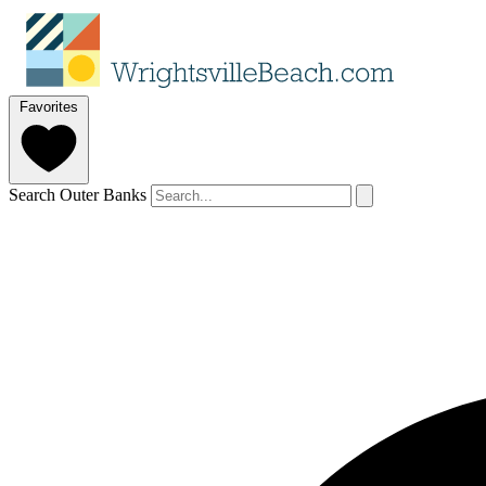
Favorites
Search Outer Banks