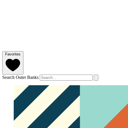
Favorites
Search Outer Banks