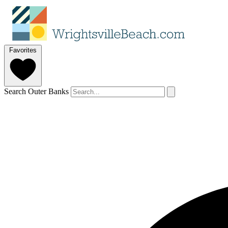
Favorites
Search Outer Banks