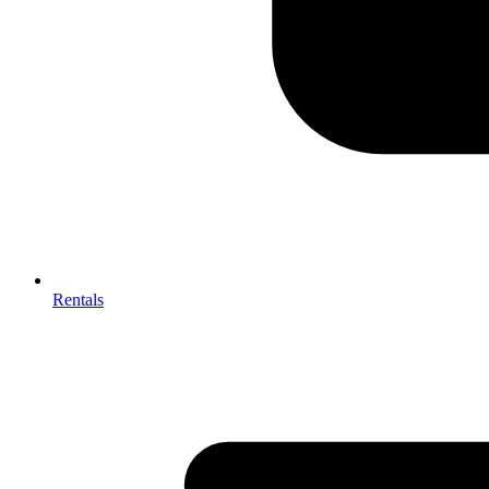
Rentals