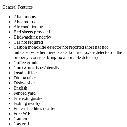
General Features
2 bathrooms
2 bedrooms
Air conditioning
Bed sheets provided
Birdwatching nearby
Car not required
Carbon monoxide detector not reported (host has not
indicated whether there is a carbon monoxide detector on the
property; consider bringing a portable detector)
Coffee grinder
Cookware/dishes/utensils
Deadbolt lock
Dining table
Dishwasher
English
Fenced yard
Fire extinguisher
Fishing nearby
Fitness facilities nearby
Free WiFi
Garden
Gas grill