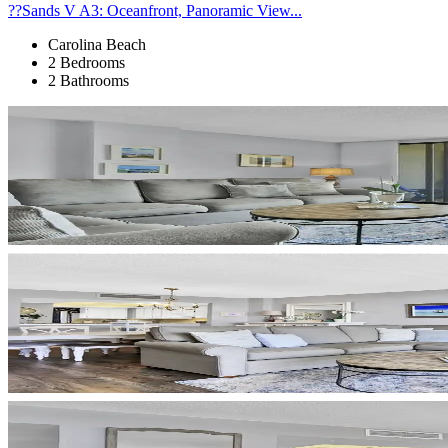
??Sands V A3: Oceanfront, Panoramic View...
Carolina Beach
2 Bedrooms
2 Bathrooms