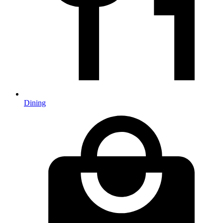
Dining