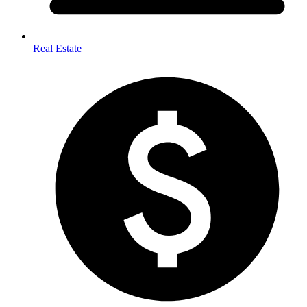
Real Estate