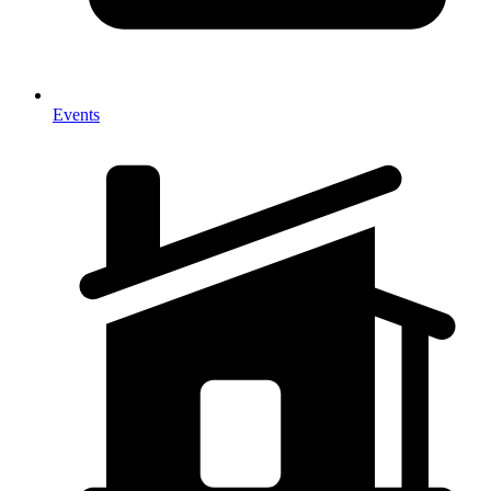
Events