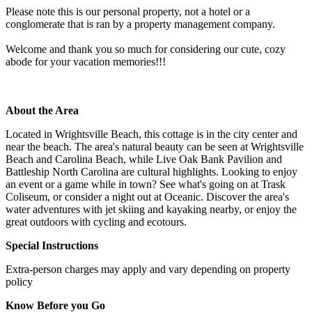
Please note this is our personal property, not a hotel or a
conglomerate that is ran by a property management company.
Welcome and thank you so much for considering our cute, cozy
abode for your vacation memories!!!
About the Area
Located in Wrightsville Beach, this cottage is in the city center and
near the beach. The area's natural beauty can be seen at Wrightsville
Beach and Carolina Beach, while Live Oak Bank Pavilion and
Battleship North Carolina are cultural highlights. Looking to enjoy
an event or a game while in town? See what's going on at Trask
Coliseum, or consider a night out at Oceanic. Discover the area's
water adventures with jet skiing and kayaking nearby, or enjoy the
great outdoors with cycling and ecotours.
Special Instructions
Extra-person charges may apply and vary depending on property
policy
Know Before you Go