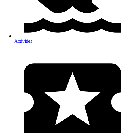
Activities