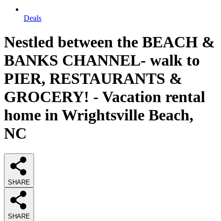
Deals
Nestled between the BEACH &
BANKS CHANNEL- walk to
PIER, RESTAURANTS &
GROCERY! - Vacation rental
home in Wrightsville Beach,
NC
SHARE
SHARE