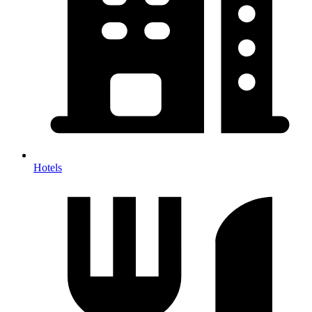
Hotels