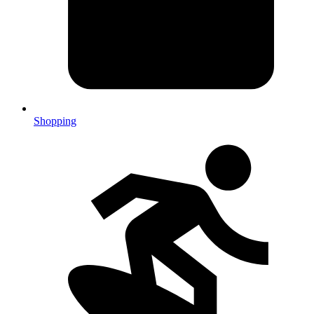
Shopping