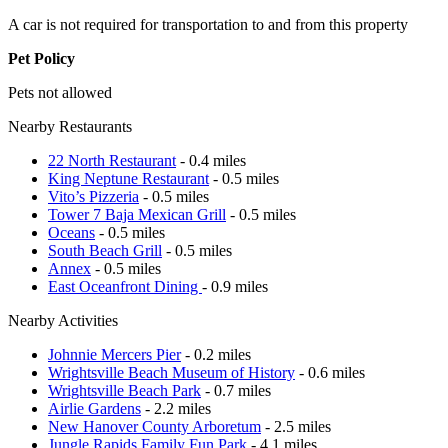
A car is not required for transportation to and from this property
Pet Policy
Pets not allowed
Nearby Restaurants
22 North Restaurant
- 0.4 miles
King Neptune Restaurant
- 0.5 miles
Vito’s Pizzeria
- 0.5 miles
Tower 7 Baja Mexican Grill
- 0.5 miles
Oceans
- 0.5 miles
South Beach Grill
- 0.5 miles
Annex
- 0.5 miles
East Oceanfront Dining
- 0.9 miles
Nearby Activities
Johnnie Mercers Pier
- 0.2 miles
Wrightsville Beach Museum of History
- 0.6 miles
Wrightsville Beach Park
- 0.7 miles
Airlie Gardens
- 2.2 miles
New Hanover County Arboretum
- 2.5 miles
Jungle Rapids Family Fun Park
- 4.1 miles