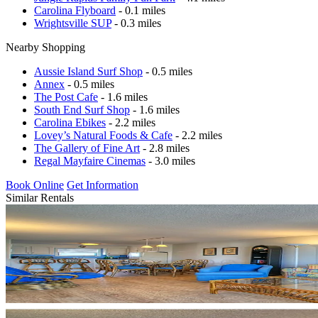
Carolina Flyboard
- 0.1 miles
Wrightsville SUP
- 0.3 miles
Nearby Shopping
Aussie Island Surf Shop
- 0.5 miles
Annex
- 0.5 miles
The Post Cafe
- 1.6 miles
South End Surf Shop
- 1.6 miles
Carolina Ebikes
- 2.2 miles
Lovey’s Natural Foods & Cafe
- 2.2 miles
The Gallery of Fine Art
- 2.8 miles
Regal Mayfaire Cinemas
- 3.0 miles
Book Online
Get Information
Similar Rentals