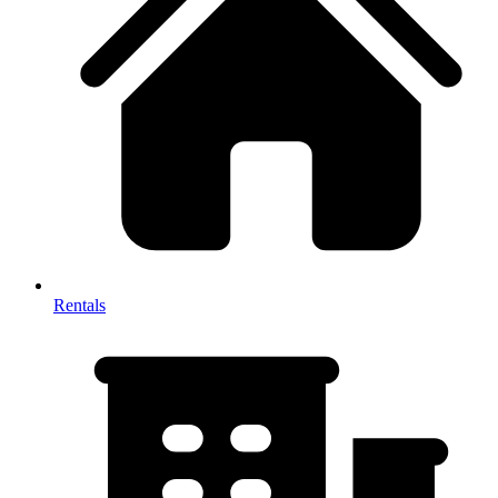
Rentals