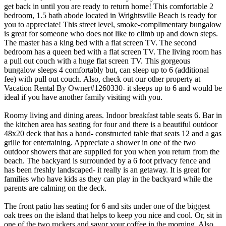
get back in until you are ready to return home! This comfortable 2
bedroom, 1.5 bath abode located in Wrightsville Beach is ready for
you to appreciate! This street level, smoke-complimentary bungalow
is great for someone who does not like to climb up and down steps.
The master has a king bed with a flat screen TV. The second
bedroom has a queen bed with a flat screen TV. The living room has
a pull out couch with a huge flat screen TV. This gorgeous
bungalow sleeps 4 comfortably but, can sleep up to 6 (additional
fee) with pull out couch. Also, check out our other property at
Vacation Rental By Owner#1260330- it sleeps up to 6 and would be
ideal if you have another family visiting with you.
Roomy living and dining areas. Indoor breakfast table seats 6. Bar in
the kitchen area has seating for four and there is a beautiful outdoor
48x20 deck that has a hand- constructed table that seats 12 and a gas
grille for entertaining. Appreciate a shower in one of the two
outdoor showers that are supplied for you when you return from the
beach. The backyard is surrounded by a 6 foot privacy fence and
has been freshly landscaped- it really is an getaway. It is great for
families who have kids as they can play in the backyard while the
parents are calming on the deck.
The front patio has seating for 6 and sits under one of the biggest
oak trees on the island that helps to keep you nice and cool. Or, sit in
one of the two rockers and savor your coffee in the morning. Also,