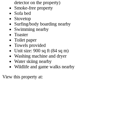
detector on the property)
Smoke-free property
Sofa bed
Stovetop
Surfing/body boarding nearby
Swimming nearby
Toaster
Toilet paper
Towels provided
Unit size: 900 sq ft (84 sq m)
Washing machine and dryer
Water skiing nearby
Wildlife and game walks nearby
View this property at: