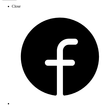
Close