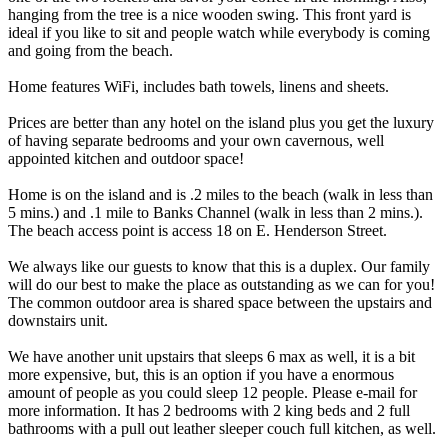
hanging from the tree is a nice wooden swing. This front yard is
ideal if you like to sit and people watch while everybody is coming
and going from the beach.
Home features WiFi, includes bath towels, linens and sheets.
Prices are better than any hotel on the island plus you get the luxury
of having separate bedrooms and your own cavernous, well
appointed kitchen and outdoor space!
Home is on the island and is .2 miles to the beach (walk in less than
5 mins.) and .1 mile to Banks Channel (walk in less than 2 mins.).
The beach access point is access 18 on E. Henderson Street.
We always like our guests to know that this is a duplex. Our family
will do our best to make the place as outstanding as we can for you!
The common outdoor area is shared space between the upstairs and
downstairs unit.
We have another unit upstairs that sleeps 6 max as well, it is a bit
more expensive, but, this is an option if you have a enormous
amount of people as you could sleep 12 people. Please e-mail for
more information. It has 2 bedrooms with 2 king beds and 2 full
bathrooms with a pull out leather sleeper couch full kitchen, as well.