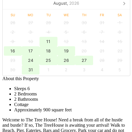
August,
2026
SU
MO
TU
WE
TH
FR
SA
26
27
28
29
30
31
1
2
3
4
5
6
7
8
9
10
11
12
13
14
15
16
17
18
19
20
21
22
23
24
25
26
27
28
29
30
31
1
2
3
4
5
About this Property
Sleeps 6
2 Bedrooms
2 Bathrooms
Cottage
Approximately 900 square feet
Welcome to The Tree House! Need a break from all of the hustle
and bustle? If so, The TreeHouse is awaiting your arrival! Walk to
Beach, Pier, Eateries, Bars and Grocery. Park your car and do not