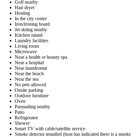
Golf nearby
Hair dryer
Heating
In the city center
Iron/ironing board
Jet skiing nearby
Kitchen island
Laundry facilities
Living room
Microwave
Near a health or beauty spa
Near a hospital
Near laundromat
Near the beach
Near the sea
No pets allowed
Onsite parking
Outdoor furniture
Oven
Parasailing nearby
Patio
Refrigerator
Shower
Smart TV with cable/satellite service
Smoke detector installed (host has indicated there is a smoke