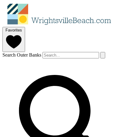
Favorites
Search Outer Banks