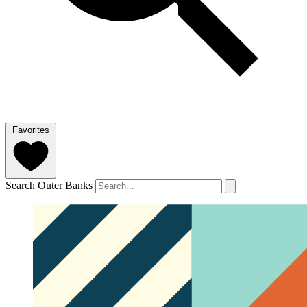
Favorites
Search Outer Banks