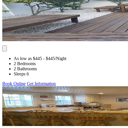
As low as $445
- $445
/Night
2 Bedrooms
2 Bathrooms
Sleeps 6
Book Online
Get Information