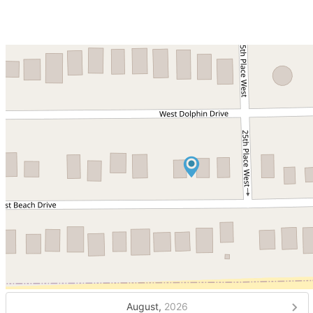
August,
2026