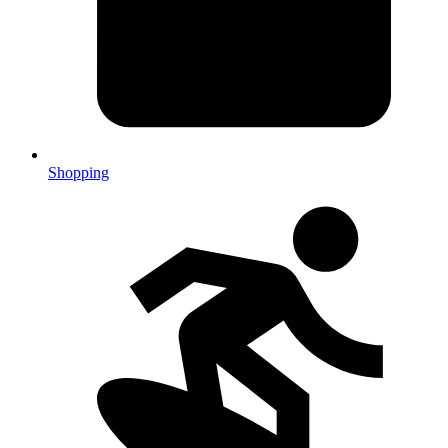
Shopping