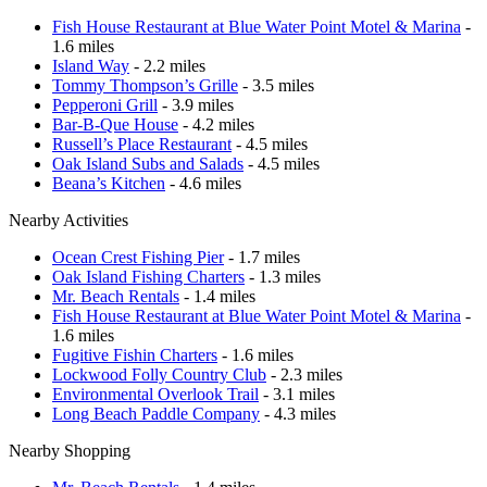
Fish House Restaurant at Blue Water Point Motel & Marina
-
1.6 miles
Island Way
- 2.2 miles
Tommy Thompson’s Grille
- 3.5 miles
Pepperoni Grill
- 3.9 miles
Bar-B-Que House
- 4.2 miles
Russell’s Place Restaurant
- 4.5 miles
Oak Island Subs and Salads
- 4.5 miles
Beana’s Kitchen
- 4.6 miles
Nearby Activities
Ocean Crest Fishing Pier
- 1.7 miles
Oak Island Fishing Charters
- 1.3 miles
Mr. Beach Rentals
- 1.4 miles
Fish House Restaurant at Blue Water Point Motel & Marina
-
1.6 miles
Fugitive Fishin Charters
- 1.6 miles
Lockwood Folly Country Club
- 2.3 miles
Environmental Overlook Trail
- 3.1 miles
Long Beach Paddle Company
- 4.3 miles
Nearby Shopping