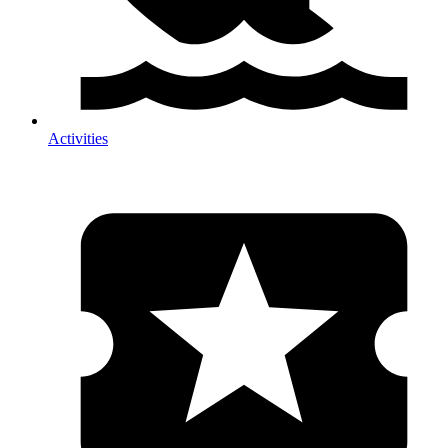
Activities