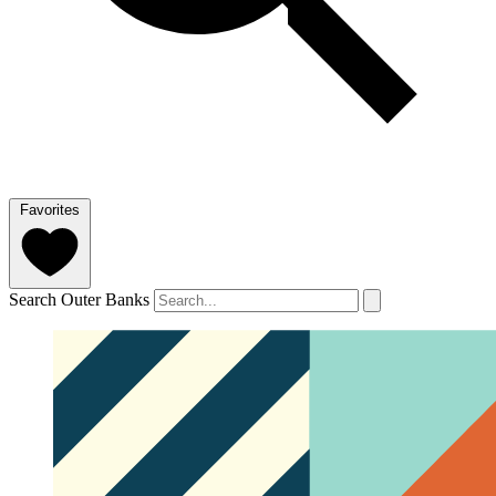
Favorites
Search Outer Banks