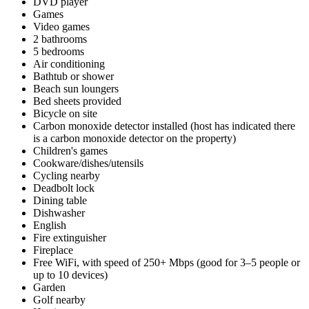
DVD player
Games
Video games
2 bathrooms
5 bedrooms
Air conditioning
Bathtub or shower
Beach sun loungers
Bed sheets provided
Bicycle on site
Carbon monoxide detector installed (host has indicated there
is a carbon monoxide detector on the property)
Children's games
Cookware/dishes/utensils
Cycling nearby
Deadbolt lock
Dining table
Dishwasher
English
Fire extinguisher
Fireplace
Free WiFi, with speed of 250+ Mbps (good for 3–5 people or
up to 10 devices)
Garden
Golf nearby