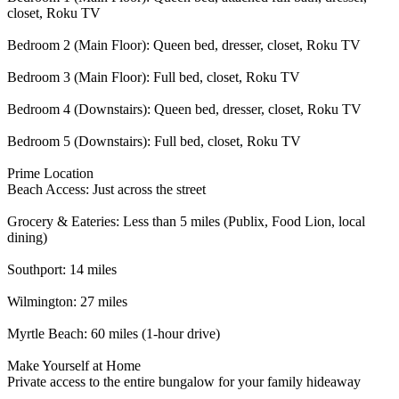
closet, Roku TV
Bedroom 2 (Main Floor): Queen bed, dresser, closet, Roku TV
Bedroom 3 (Main Floor): Full bed, closet, Roku TV
Bedroom 4 (Downstairs): Queen bed, dresser, closet, Roku TV
Bedroom 5 (Downstairs): Full bed, closet, Roku TV
Prime Location
Beach Access: Just across the street
Grocery & Eateries: Less than 5 miles (Publix, Food Lion, local
dining)
Southport: 14 miles
Wilmington: 27 miles
Myrtle Beach: 60 miles (1-hour drive)
Make Yourself at Home
Private access to the entire bungalow for your family hideaway