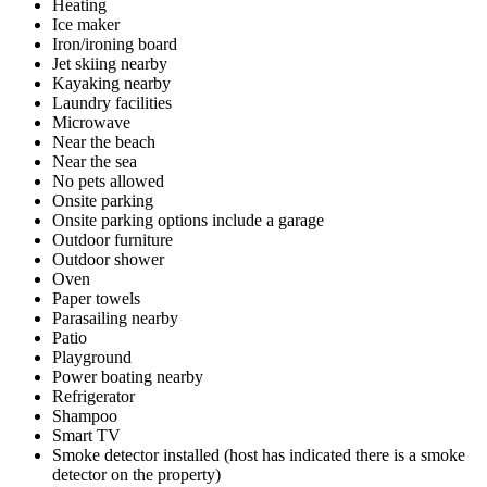
Heating
Ice maker
Iron/ironing board
Jet skiing nearby
Kayaking nearby
Laundry facilities
Microwave
Near the beach
Near the sea
No pets allowed
Onsite parking
Onsite parking options include a garage
Outdoor furniture
Outdoor shower
Oven
Paper towels
Parasailing nearby
Patio
Playground
Power boating nearby
Refrigerator
Shampoo
Smart TV
Smoke detector installed (host has indicated there is a smoke
detector on the property)