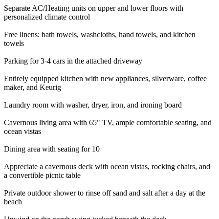
Separate AC/Heating units on upper and lower floors with
personalized climate control
Free linens: bath towels, washcloths, hand towels, and kitchen
towels
Parking for 3-4 cars in the attached driveway
Entirely equipped kitchen with new appliances, silverware, coffee
maker, and Keurig
Laundry room with washer, dryer, iron, and ironing board
Cavernous living area with 65" TV, ample comfortable seating, and
ocean vistas
Dining area with seating for 10
Appreciate a cavernous deck with ocean vistas, rocking chairs, and
a convertible picnic table
Private outdoor shower to rinse off sand and salt after a day at the
beach