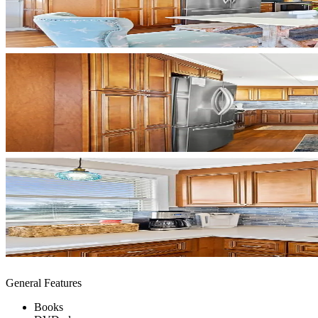
General Features
Books