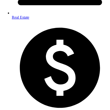
Real Estate