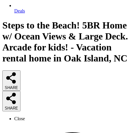
Deals
Steps to the Beach! 5BR Home
w/ Ocean Views & Large Deck.
Arcade for kids! - Vacation
rental home in Oak Island, NC
SHARE
SHARE
Close