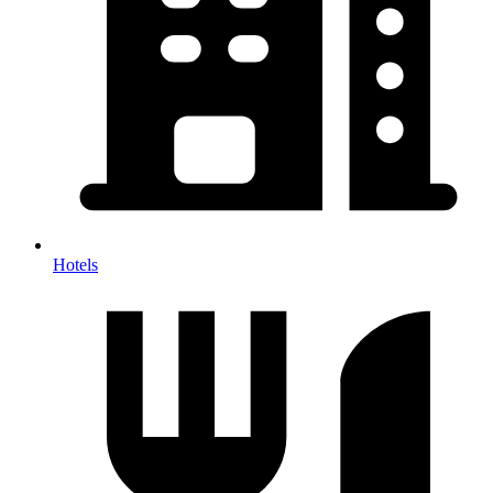
Hotels