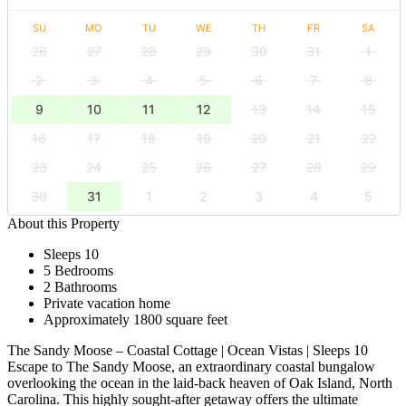
SU
MO
TU
WE
TH
FR
SA
26
27
28
29
30
31
1
2
3
4
5
6
7
8
9
10
11
12
13
14
15
16
17
18
19
20
21
22
23
24
25
26
27
28
29
30
31
1
2
3
4
5
About this Property
Sleeps 10
5 Bedrooms
2 Bathrooms
Private vacation home
Approximately 1800 square feet
The Sandy Moose – Coastal Cottage | Ocean Vistas | Sleeps 10
Escape to The Sandy Moose, an extraordinary coastal bungalow
overlooking the ocean in the laid-back heaven of Oak Island, North
Carolina. This highly sought-after getaway offers the ultimate