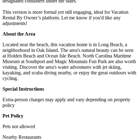
designated containers under the stairs.
This version is more formal yet still engaging, ideal for Vacation
Rental By Owner’s platform. Let me know if you'd like any
adjustments!
About the Area
Located near the beach, this vacation home is in Long Beach, a
neighborhood in Oak Island. The area's natural beauty can be seen
at Holden Beach and Ocean Isle Beach. North Carolina Maritime
Museum at Southport and Magic Mountain Fun Park are also worth
visiting. Discover the area's water adventures with jet skiing,
kayaking, and scuba diving nearby, or enjoy the great outdoors with
cycling.
Special Instructions
Extra-person charges may apply and vary depending on property
policy
Pet Policy
Pets not allowed
Nearby Restaurants