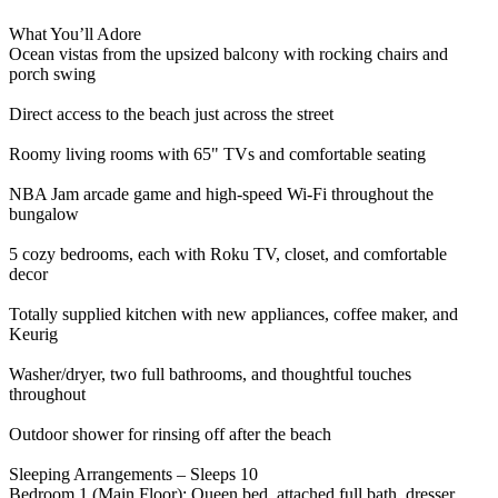
What You’ll Adore
Ocean vistas from the upsized balcony with rocking chairs and
porch swing
Direct access to the beach just across the street
Roomy living rooms with 65" TVs and comfortable seating
NBA Jam arcade game and high-speed Wi-Fi throughout the
bungalow
5 cozy bedrooms, each with Roku TV, closet, and comfortable
decor
Totally supplied kitchen with new appliances, coffee maker, and
Keurig
Washer/dryer, two full bathrooms, and thoughtful touches
throughout
Outdoor shower for rinsing off after the beach
Sleeping Arrangements – Sleeps 10
Bedroom 1 (Main Floor): Queen bed, attached full bath, dresser,