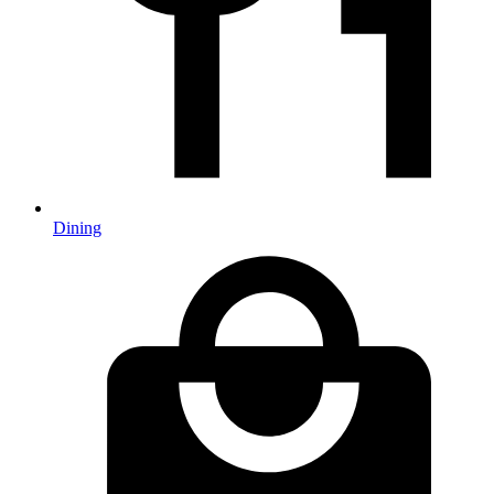
Dining