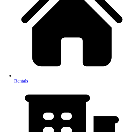
Rentals