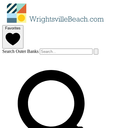
Favorites
Search Outer Banks