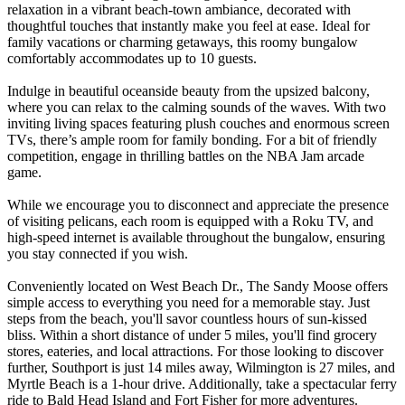
relaxation in a vibrant beach-town ambiance, decorated with
thoughtful touches that instantly make you feel at ease. Ideal for
family vacations or charming getaways, this roomy bungalow
comfortably accommodates up to 10 guests.
Indulge in beautiful oceanside beauty from the upsized balcony,
where you can relax to the calming sounds of the waves. With two
inviting living spaces featuring plush couches and enormous screen
TVs, there’s ample room for family bonding. For a bit of friendly
competition, engage in thrilling battles on the NBA Jam arcade
game.
While we encourage you to disconnect and appreciate the presence
of visiting pelicans, each room is equipped with a Roku TV, and
high-speed internet is available throughout the bungalow, ensuring
you stay connected if you wish.
Conveniently located on West Beach Dr., The Sandy Moose offers
simple access to everything you need for a memorable stay. Just
steps from the beach, you'll savor countless hours of sun-kissed
bliss. Within a short distance of under 5 miles, you'll find grocery
stores, eateries, and local attractions. For those looking to discover
further, Southport is just 14 miles away, Wilmington is 27 miles, and
Myrtle Beach is a 1-hour drive. Additionally, take a spectacular ferry
ride to Bald Head Island and Fort Fisher for more adventures.