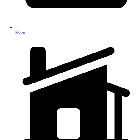
Events