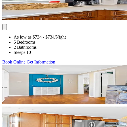
As low as $734
- $734
/Night
5 Bedrooms
2 Bathrooms
Sleeps 10
Book Online
Get Information