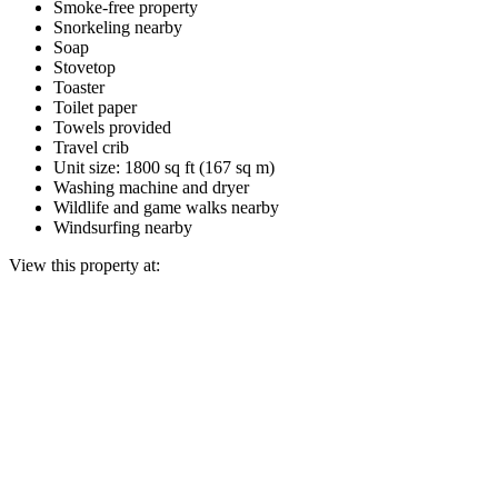
Smoke-free property
Snorkeling nearby
Soap
Stovetop
Toaster
Toilet paper
Towels provided
Travel crib
Unit size: 1800 sq ft (167 sq m)
Washing machine and dryer
Wildlife and game walks nearby
Windsurfing nearby
View this property at: