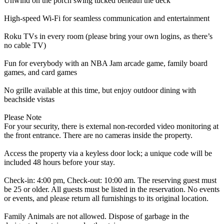
Unwind on the porch swing tucked beneath the deck
High-speed Wi-Fi for seamless communication and entertainment
Roku TVs in every room (please bring your own logins, as there’s
no cable TV)
Fun for everybody with an NBA Jam arcade game, family board
games, and card games
No grille available at this time, but enjoy outdoor dining with
beachside vistas
Please Note
For your security, there is external non-recorded video monitoring at
the front entrance. There are no cameras inside the property.
Access the property via a keyless door lock; a unique code will be
included 48 hours before your stay.
Check-in: 4:00 pm, Check-out: 10:00 am. The reserving guest must
be 25 or older. All guests must be listed in the reservation. No events
or events, and please return all furnishings to its original location.
Family Animals are not allowed. Dispose of garbage in the