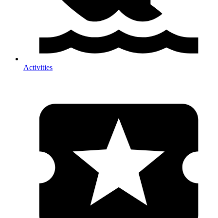
Activities