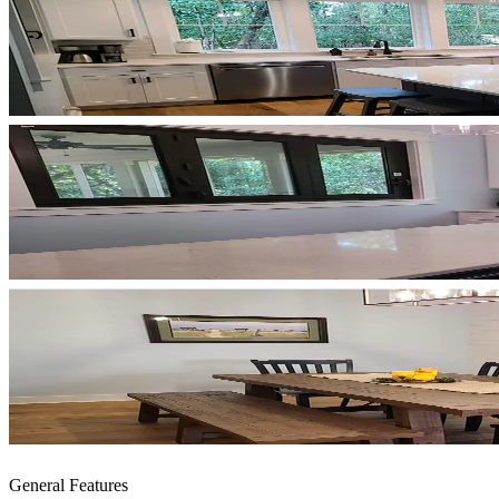
General Features