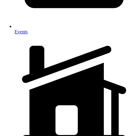
Events