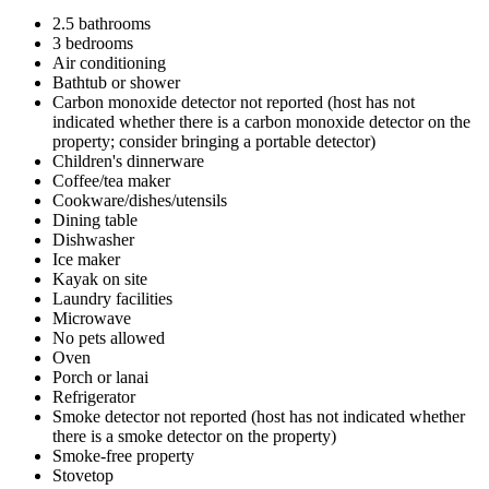
2.5 bathrooms
3 bedrooms
Air conditioning
Bathtub or shower
Carbon monoxide detector not reported (host has not
indicated whether there is a carbon monoxide detector on the
property; consider bringing a portable detector)
Children's dinnerware
Coffee/tea maker
Cookware/dishes/utensils
Dining table
Dishwasher
Ice maker
Kayak on site
Laundry facilities
Microwave
No pets allowed
Oven
Porch or lanai
Refrigerator
Smoke detector not reported (host has not indicated whether
there is a smoke detector on the property)
Smoke-free property
Stovetop