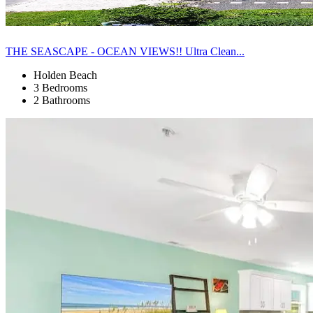
THE SEASCAPE - OCEAN VIEWS!! Ultra Clean...
Holden Beach
3 Bedrooms
2 Bathrooms