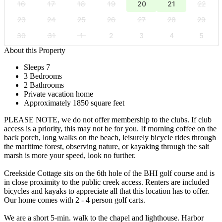
16
17
18
19
20
21
22
23
24
25
26
27
28
29
30
31
1
2
3
4
5
About this Property
Sleeps 7
3 Bedrooms
2 Bathrooms
Private vacation home
Approximately 1850 square feet
PLEASE NOTE, we do not offer membership to the clubs. If club
access is a priority, this may not be for you. If morning coffee on the
back porch, long walks on the beach, leisurely bicycle rides through
the maritime forest, observing nature, or kayaking through the salt
marsh is more your speed, look no further.
Creekside Cottage sits on the 6th hole of the BHI golf course and is
in close proximity to the public creek access. Renters are included
bicycles and kayaks to appreciate all that this location has to offer.
Our home comes with 2 - 4 person golf carts.
We are a short 5-min. walk to the chapel and lighthouse. Harbor