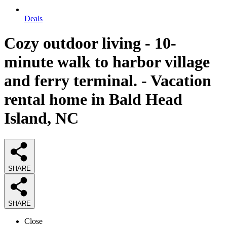
Deals
Cozy outdoor living - 10-
minute walk to harbor village
and ferry terminal. - Vacation
rental home in Bald Head
Island, NC
SHARE
SHARE
Close