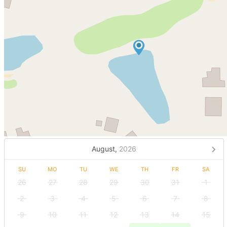
August,
2026
SU
MO
TU
WE
TH
FR
SA
26
27
28
29
30
31
1
2
3
4
5
6
7
8
9
10
11
12
13
14
15