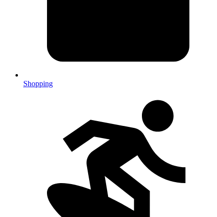
Shopping