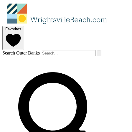
Favorites
Search Outer Banks