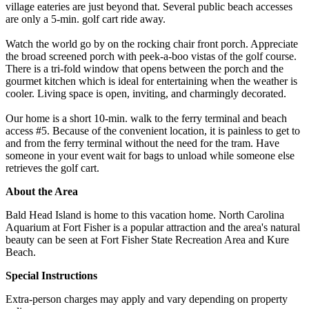
village eateries are just beyond that. Several public beach accesses
are only a 5-min. golf cart ride away.
Watch the world go by on the rocking chair front porch. Appreciate
the broad screened porch with peek-a-boo vistas of the golf course.
There is a tri-fold window that opens between the porch and the
gourmet kitchen which is ideal for entertaining when the weather is
cooler. Living space is open, inviting, and charmingly decorated.
Our home is a short 10-min. walk to the ferry terminal and beach
access #5. Because of the convenient location, it is painless to get to
and from the ferry terminal without the need for the tram. Have
someone in your event wait for bags to unload while someone else
retrieves the golf cart.
About the Area
Bald Head Island is home to this vacation home. North Carolina
Aquarium at Fort Fisher is a popular attraction and the area's natural
beauty can be seen at Fort Fisher State Recreation Area and Kure
Beach.
Special Instructions
Extra-person charges may apply and vary depending on property