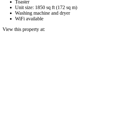
Toaster
Unit size: 1850 sq ft (172 sq m)
Washing machine and dryer
WiFi available
View this property at: