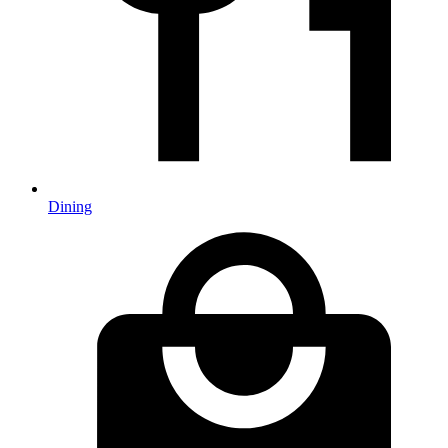
Dining