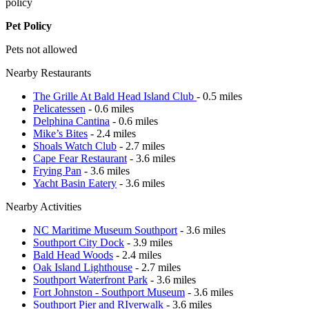
policy
Pet Policy
Pets not allowed
Nearby Restaurants
The Grille At Bald Head Island Club
- 0.5 miles
Pelicatessen
- 0.6 miles
Delphina Cantina
- 0.6 miles
Mike’s Bites
- 2.4 miles
Shoals Watch Club
- 2.7 miles
Cape Fear Restaurant
- 3.6 miles
Frying Pan
- 3.6 miles
Yacht Basin Eatery
- 3.6 miles
Nearby Activities
NC Maritime Museum Southport
- 3.6 miles
Southport City Dock
- 3.9 miles
Bald Head Woods
- 2.4 miles
Oak Island Lighthouse
- 2.7 miles
Southport Waterfront Park
- 3.6 miles
Fort Johnston - Southport Museum
- 3.6 miles
Southport Pier and RIverwalk
- 3.6 miles