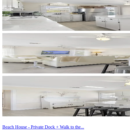
Beach House - Private Dock + Walk to the...