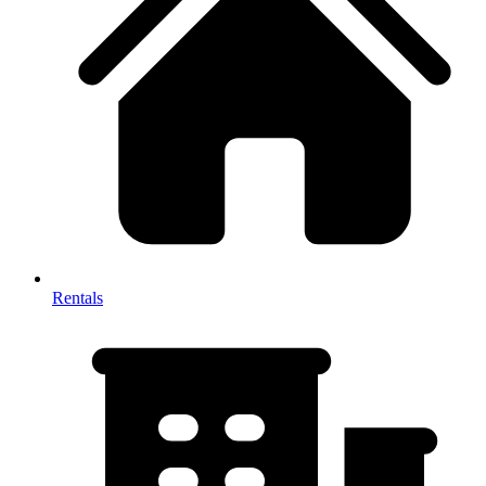
Rentals