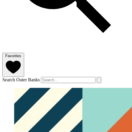
Favorites
Search Outer Banks