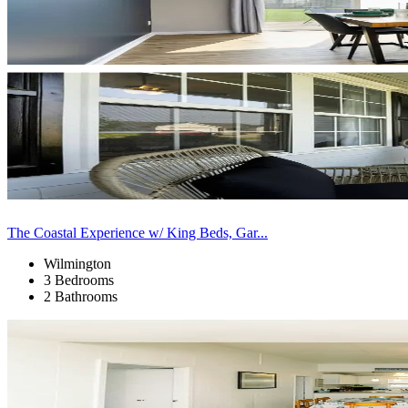
The Coastal Experience w/ King Beds, Gar...
Wilmington
3 Bedrooms
2 Bathrooms