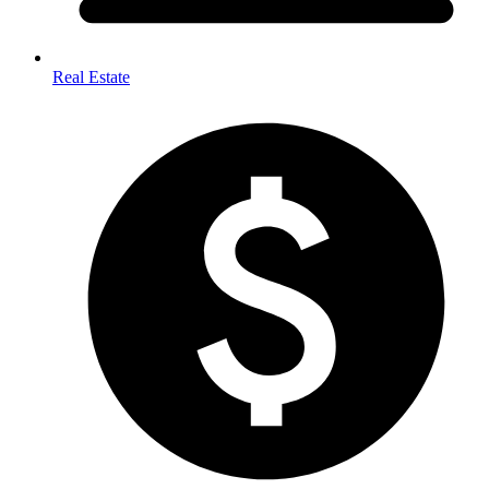
Real Estate