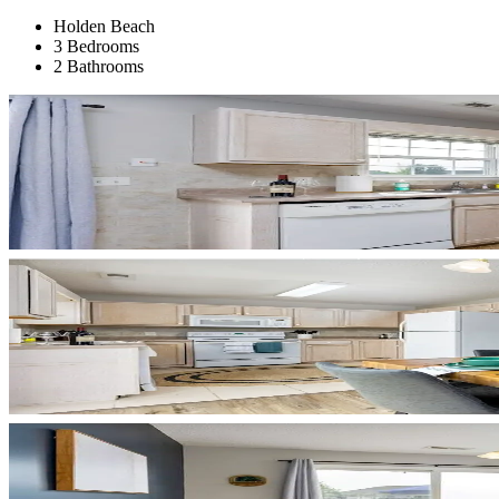
Holden Beach
3 Bedrooms
2 Bathrooms