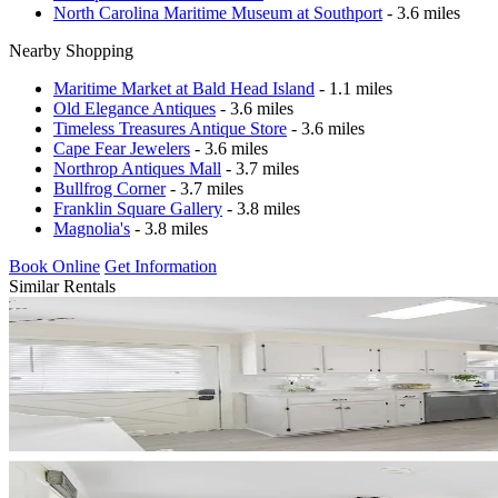
North Carolina Maritime Museum at Southport
- 3.6 miles
Nearby Shopping
Maritime Market at Bald Head Island
- 1.1 miles
Old Elegance Antiques
- 3.6 miles
Timeless Treasures Antique Store
- 3.6 miles
Cape Fear Jewelers
- 3.6 miles
Northrop Antiques Mall
- 3.7 miles
Bullfrog Corner
- 3.7 miles
Franklin Square Gallery
- 3.8 miles
Magnolia's
- 3.8 miles
Book Online
Get Information
Similar Rentals