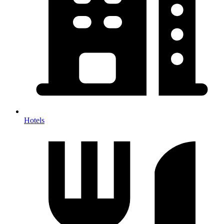
Hotels