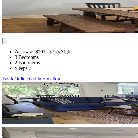
As low as $765
- $765
/Night
3 Bedrooms
2 Bathrooms
Sleeps 7
Book Online
Get Information