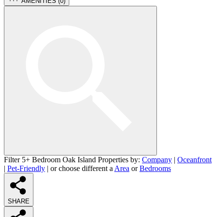
AMENITIES (
0
)
Filter 5+ Bedroom Oak Island Properties by:
Company
|
Oceanfront
|
Pet-Friendly
| or choose different a
Area
or
Bedrooms
SHARE