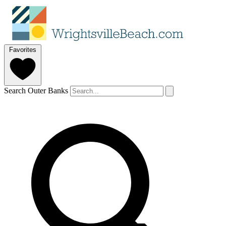
Favorites
Search Outer Banks