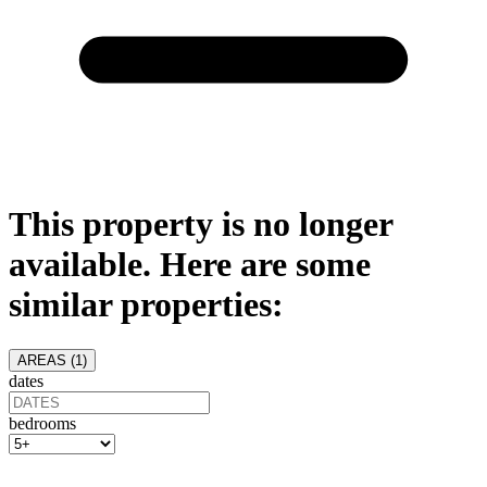
This property is no longer
available. Here are some
similar properties:
AREAS (
1
)
dates
bedrooms