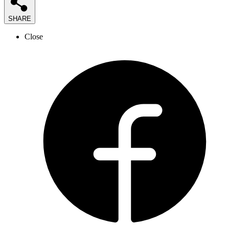
SHARE
Close