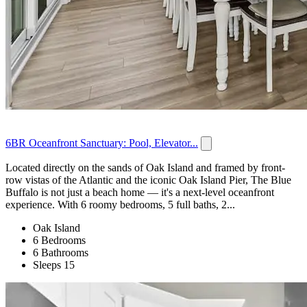
6BR Oceanfront Sanctuary: Pool, Elevator...
Located directly on the sands of Oak Island and framed by front-
row vistas of the Atlantic and the iconic Oak Island Pier, The Blue
Buffalo is not just a beach home — it's a next-level oceanfront
experience. With 6 roomy bedrooms, 5 full baths, 2...
Oak Island
6 Bedrooms
6 Bathrooms
Sleeps 15