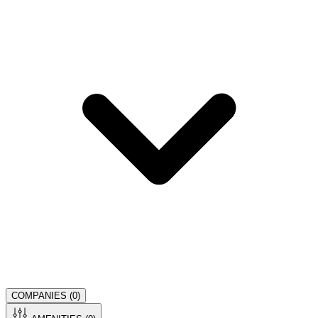
COMPANIES (
0
)