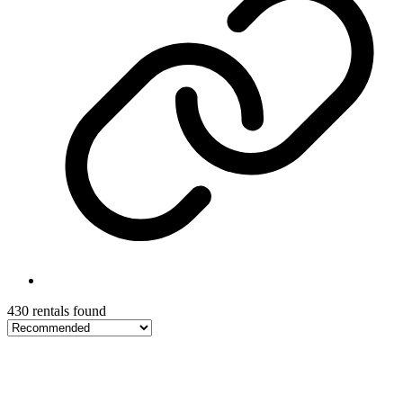
430 rentals found