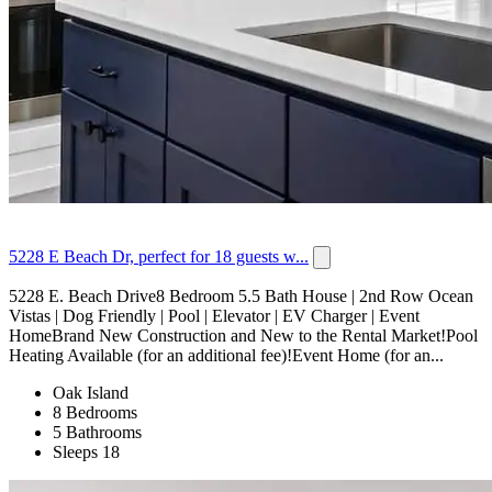
5228 E Beach Dr, perfect for 18 guests w...
5228 E. Beach Drive8 Bedroom 5.5 Bath House | 2nd Row Ocean
Vistas | Dog Friendly | Pool | Elevator | EV Charger | Event
HomeBrand New Construction and New to the Rental Market!Pool
Heating Available (for an additional fee)!Event Home (for an...
Oak Island
8 Bedrooms
5 Bathrooms
Sleeps 18