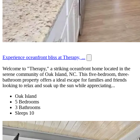
Experience oceanfront bliss at Therapy, ...
Welcome to "Therapy," a striking oceanfront home located in the
serene community of Oak Island, NC. This five-bedroom, three-
bathroom property offers a ideal escape for families and friends
looking to relax and soak up the sun while appreciating...
Oak Island
5 Bedrooms
3 Bathrooms
Sleeps 10