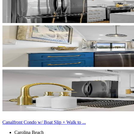
Canalfront Condo w/ Boat Slip + Walk to ...
Carolina Beach