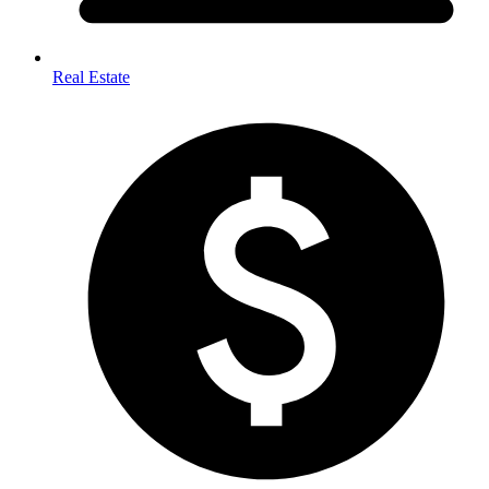
Real Estate