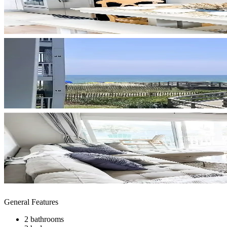
General Features
2 bathrooms