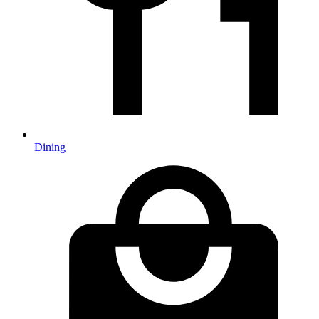
Dining