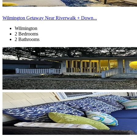
Wilmington Getaway Near Riverwalk + Down...
Wilmington
2 Bedrooms
2 Bathrooms