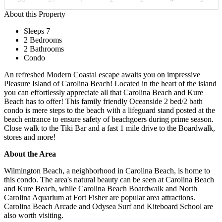
About this Property
Sleeps 7
2 Bedrooms
2 Bathrooms
Condo
An refreshed Modern Coastal escape awaits you on impressive
Pleasure Island of Carolina Beach! Located in the heart of the island
you can effortlessly appreciate all that Carolina Beach and Kure
Beach has to offer! This family friendly Oceanside 2 bed/2 bath
condo is mere steps to the beach with a lifeguard stand posted at the
beach entrance to ensure safety of beachgoers during prime season.
Close walk to the Tiki Bar and a fast 1 mile drive to the Boardwalk,
stores and more!
About the Area
Wilmington Beach, a neighborhood in Carolina Beach, is home to
this condo. The area's natural beauty can be seen at Carolina Beach
and Kure Beach, while Carolina Beach Boardwalk and North
Carolina Aquarium at Fort Fisher are popular area attractions.
Carolina Beach Arcade and Odysea Surf and Kiteboard School are
also worth visiting.