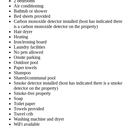
2 bedrooms
Air conditioning
Bathtub or shower
Bed sheets provided
Carbon monoxide detector installed (host has indicated there
is a carbon monoxide detector on the property)
Hair dryer
Heating
Iron/ironing board
Laundry facilities
No pets allowed
Onsite parking
Outdoor pool
Paper towels
Shampoo
Shared/communal pool
Smoke detector installed (host has indicated there is a smoke
detector on the property)
Smoke-free property
Soap
Toilet paper
Towels provided
Travel crib
Washing machine and dryer
WiFi available