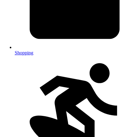
Shopping