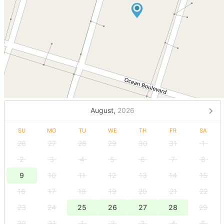
August,
2026
SU
MO
TU
WE
TH
FR
SA
26
27
28
29
30
31
1
2
3
4
5
6
7
8
9
10
11
12
13
14
15
16
17
18
19
20
21
22
23
24
25
26
27
28
29
30
31
1
2
3
4
5