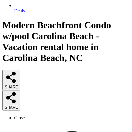
Deals
Modern Beachfront Condo
w/pool Carolina Beach -
Vacation rental home in
Carolina Beach, NC
SHARE
SHARE
Close