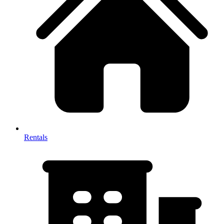
Rentals