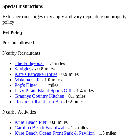
Special Instructions
Extra-person charges may apply and vary depending on property
policy
Pet Policy
Pets not allowed
Nearby Restaurants
The Fudgeboat
- 1.4 miles
Squigleys
- 0.8 miles
Kate's Pancake House
- 0.9 miles
Malama Cafe
- 1.0 miles
Pop's Diner
- 1.1 miles
Lazy Pirate Island Sports Grill
- 1.4 miles
Grannys Country Kitchen
- 0.1 miles
Ocean Grill and Tiki Bar
- 0.2 miles
Nearby Activities
Kure Beach Pier
- 0.8 miles
Carolina Beach Boardwalk
- 1.2 miles
Kure Beach Ocean Front Park & Pavilion
- 1.5 miles