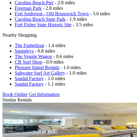
Carolina Beach Pier
- 2.8 miles
Freeman Park
- 2.8 miles
Fort Anderson - Old Brunswick Town
- 3.0 miles
Carolina Beach State Park
- 1.9 miles
Fort Fisher State Historic Site
- 3.5 miles
Nearby Shopping
The Fudgeboat
- 1.4 miles
Squigleys
- 0.8 miles
The Veggie Wagon
- 0.6 miles
CB Surf Shop
- 0.9 miles
Pleasure Island Rentals
- 1.0 miles
Saltwater Surf Art Gallery
- 1.0 miles
Sandal Factory
- 1.0 miles
Sandal Factory
- 1.1 miles
Book Online
Get Information
Similar Rentals