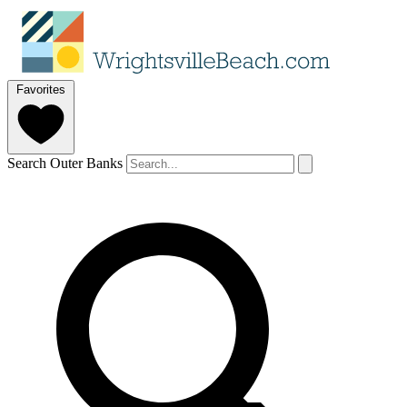
Favorites
Search Outer Banks