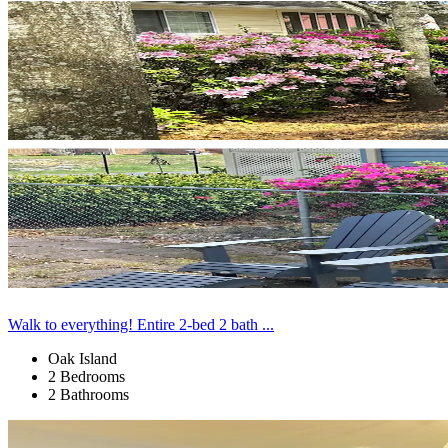
Walk to everything! Entire 2-bed 2 bath ...
Oak Island
2 Bedrooms
2 Bathrooms