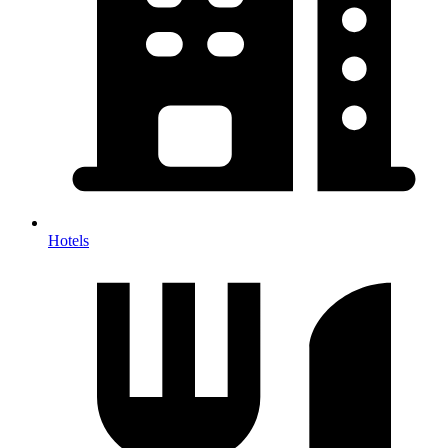
Hotels