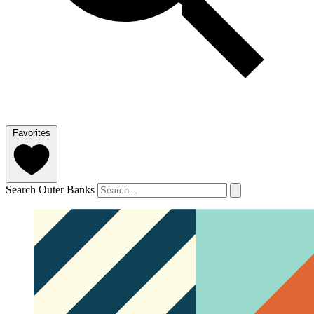
Favorites
Search Outer Banks