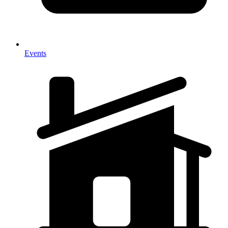
Events