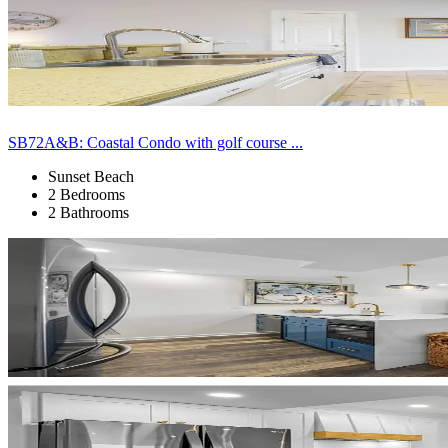
SB72A&B: Coastal Condo with golf course ...
Sunset Beach
2 Bedrooms
2 Bathrooms