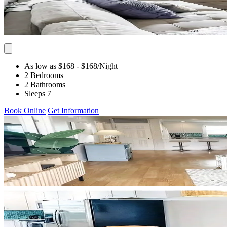
As low as $168
- $168
/Night
2 Bedrooms
2 Bathrooms
Sleeps 7
Book Online
Get Information