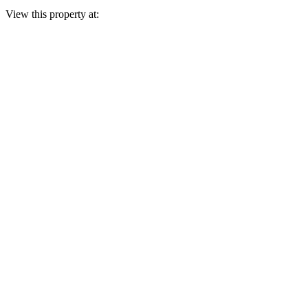
View this property at: