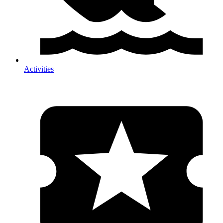
Activities