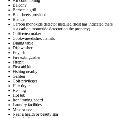
Air conditioning
Balcony
Barbecue grill
Bed sheets provided
Blender
Carbon monoxide detector installed (host has indicated there
is a carbon monoxide detector on the property)
Coffee/tea maker
Cookware/dishes/utensils
Dining table
Dishwasher
English
Fire extinguisher
Firepit
First aid kit
Fishing nearby
Garden
Golf privileges
Hair dryer
Heating
Hot tub
Iron/ironing board
Laundry facilities
Microwave
Near a health or beauty spa