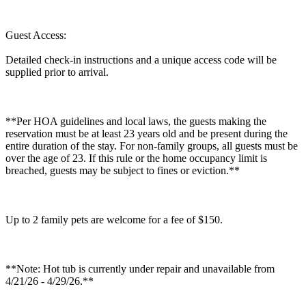
Guest Access:
Detailed check-in instructions and a unique access code will be
supplied prior to arrival.
**Per HOA guidelines and local laws, the guests making the
reservation must be at least 23 years old and be present during the
entire duration of the stay. For non-family groups, all guests must be
over the age of 23. If this rule or the home occupancy limit is
breached, guests may be subject to fines or eviction.**
Up to 2 family pets are welcome for a fee of $150.
**Note: Hot tub is currently under repair and unavailable from
4/21/26 - 4/29/26.**