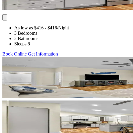
As low as $416
- $416
/Night
3 Bedrooms
2 Bathrooms
Sleeps 8
Book Online
Get Information