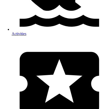
Activities