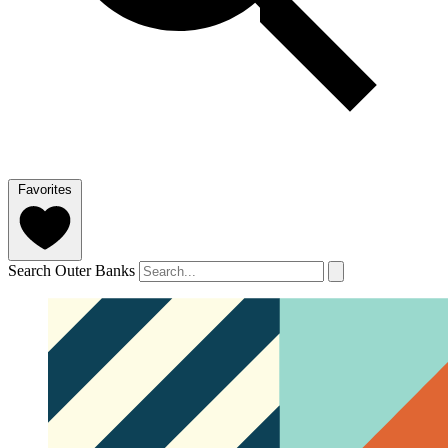
Favorites
Search Outer Banks