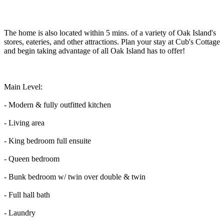
The home is also located within 5 mins. of a variety of Oak Island's
stores, eateries, and other attractions. Plan your stay at Cub's Cottage
and begin taking advantage of all Oak Island has to offer!
Main Level:
- Modern & fully outfitted kitchen
- Living area
- King bedroom full ensuite
- Queen bedroom
- Bunk bedroom w/ twin over double & twin
- Full hall bath
- Laundry