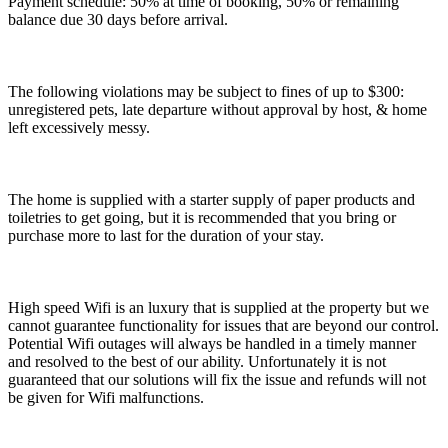
Payment schedule: 50% at time of booking, 50% or remaining
balance due 30 days before arrival.
The following violations may be subject to fines of up to $300:
unregistered pets, late departure without approval by host, & home
left excessively messy.
The home is supplied with a starter supply of paper products and
toiletries to get going, but it is recommended that you bring or
purchase more to last for the duration of your stay.
High speed Wifi is an luxury that is supplied at the property but we
cannot guarantee functionality for issues that are beyond our control.
Potential Wifi outages will always be handled in a timely manner
and resolved to the best of our ability. Unfortunately it is not
guaranteed that our solutions will fix the issue and refunds will not
be given for Wifi malfunctions.