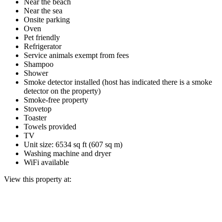
Near the beach
Near the sea
Onsite parking
Oven
Pet friendly
Refrigerator
Service animals exempt from fees
Shampoo
Shower
Smoke detector installed (host has indicated there is a smoke
detector on the property)
Smoke-free property
Stovetop
Toaster
Towels provided
TV
Unit size: 6534 sq ft (607 sq m)
Washing machine and dryer
WiFi available
View this property at: