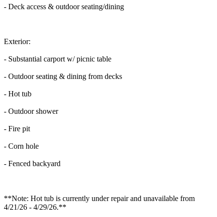
- Deck access & outdoor seating/dining
Exterior:
- Substantial carport w/ picnic table
- Outdoor seating & dining from decks
- Hot tub
- Outdoor shower
- Fire pit
- Corn hole
- Fenced backyard
**Note: Hot tub is currently under repair and unavailable from
4/21/26 - 4/29/26.**