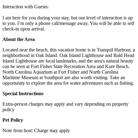
Interaction with Guests:
I am here for you during your stay, but our level of interaction is up
to you. I’m only a phone call/message away. You will be able to self
check-in upon arrival.
About the Area
Located near the beach, this vacation home is in Tranquil Harbour, a
neighborhood in Oak Island. Oak Island Lighthouse and Bald Head
Island Lighthouse are local landmarks, and the area's natural beauty
can be seen at Fort Fisher State Recreation Area and Kure Beach.
North Carolina Aquarium at Fort Fisher and North Carolina
Maritime Museum at Southport are also worth visiting. Take an
opportunity to explore the area for water adventures such as fishing.
Special Instructions
Extra-person charges may apply and vary depending on property
policy
Pet Policy
Note from host: Charge may apply