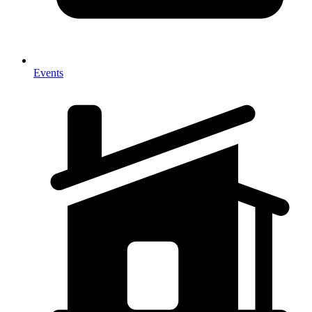
Events