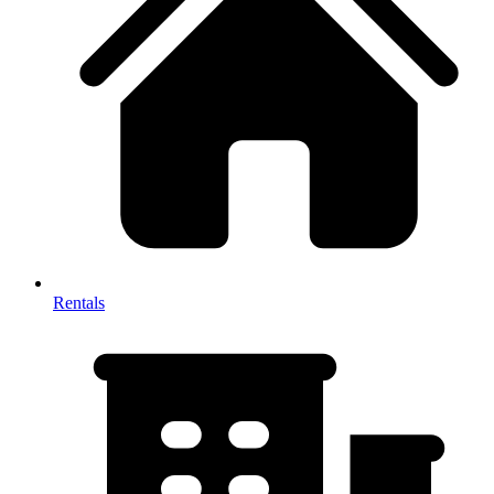
Rentals