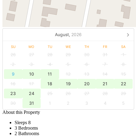
August,
2026
SU
MO
TU
WE
TH
FR
SA
26
27
28
29
30
31
1
2
3
4
5
6
7
8
9
10
11
12
13
14
15
16
17
18
19
20
21
22
23
24
25
26
27
28
29
30
31
1
2
3
4
5
About this Property
Sleeps 8
3 Bedrooms
2 Bathrooms