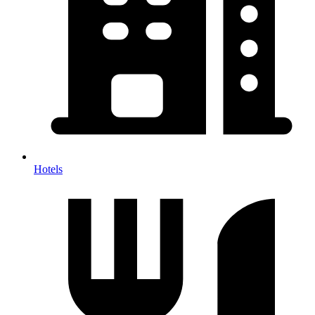
Hotels