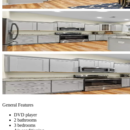
General Features
DVD player
2 bathrooms
3 bedrooms