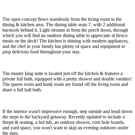
The open concept flows seamlessly from the living room to the
dining & kitchen area. The dining table seats 7, with 2 additional
barstools behind it. Light streams in from the porch doors, through
which you will find an outdoor dining table to appreciate al fresco
meals on the deck! The kitchen is shining with modern appliances,
and the chef in your family has plenty of space and equipment to
prep delicious food throughout your stay.
The master king suite is located just off the kitchen & features a
private full bath, equipped with a pretty shower and double vanities!
The queen room and bunk room are found off the living room and
share a full hall bath.
If the interior wasn't impressive enough, step outside and head down
the steps to the backyard getaway. Recently updated to include a
firepit & seating, a hot tub, an outdoor shower, corn hole boards,
and yard space, you won't want to skip an evening outdoors under
the stars.