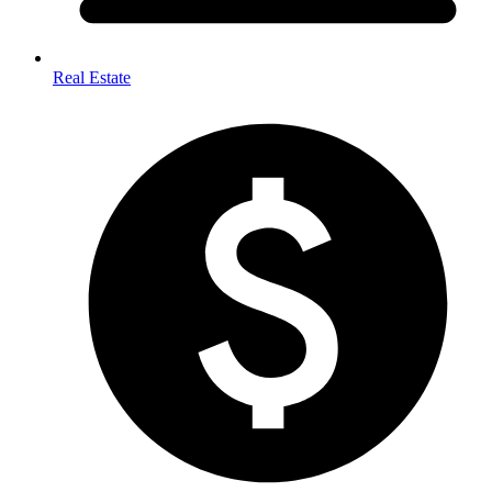
Real Estate