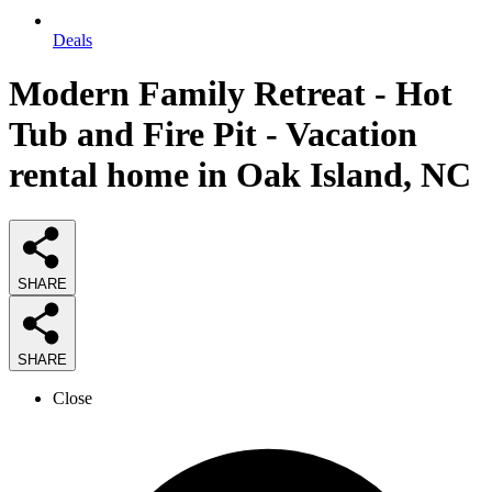
Deals
Modern Family Retreat - Hot
Tub and Fire Pit - Vacation
rental home in Oak Island, NC
SHARE
SHARE
Close