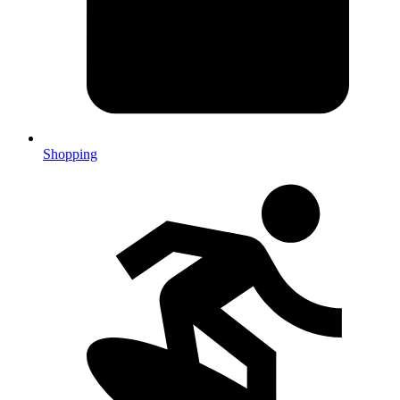
Shopping