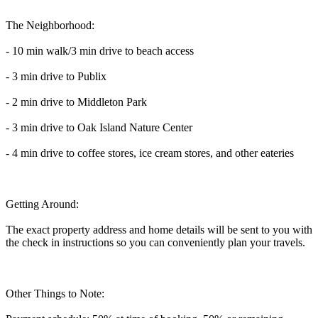
The Neighborhood:
- 10 min walk/3 min drive to beach access
- 3 min drive to Publix
- 2 min drive to Middleton Park
- 3 min drive to Oak Island Nature Center
- 4 min drive to coffee stores, ice cream stores, and other eateries
Getting Around:
The exact property address and home details will be sent to you with
the check in instructions so you can conveniently plan your travels.
Other Things to Note: