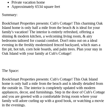
Private vacation home
Approximately 6534 square feet
Summary:
BookSmart Properties presents: Cub's Cottage! This charming Oak
Island home is only half a mile from the beach & is ideal for your
family's vacation! The interior is entirely refreshed, offering a
shining & modern kitchen, a welcoming living room, & airy
bedrooms tailored for coastal comfort. Don't miss out on a ideal
evening in the freshly modernized fenced backyard, which stars a
fire pit, hot tub, corn hole boards, and palm trees. Plan your stay in
Oak Island with your family at Cub's Cottage!
The Space:
BookSmart Properties presents: Cub's Cottage! This Oak Island
home is only half a mile from the beach and is ideally detailed from
the outside in. The interior is completely updated with modern
appliances, decor, and furnishings. Step in the door of Cub's Cottage
and you are greeted with a comfortable living room where your
family will adore curling up with a good book, or watching a movie
in the evenings.