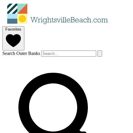
Favorites
Search Outer Banks