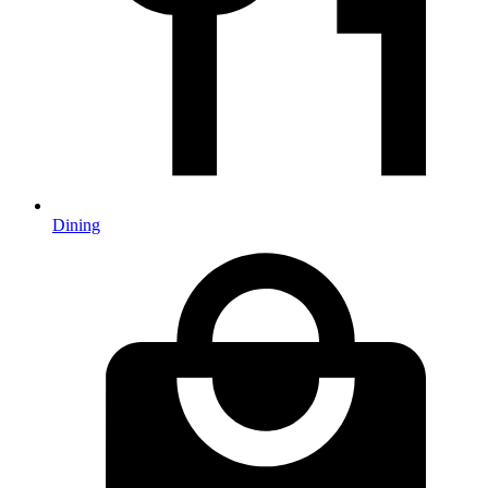
Dining