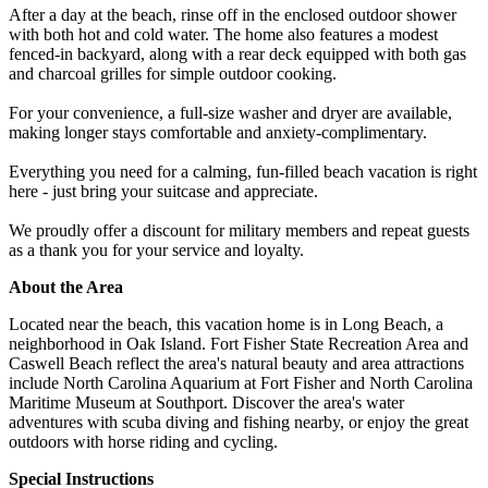
After a day at the beach, rinse off in the enclosed outdoor shower
with both hot and cold water. The home also features a modest
fenced-in backyard, along with a rear deck equipped with both gas
and charcoal grilles for simple outdoor cooking.
For your convenience, a full-size washer and dryer are available,
making longer stays comfortable and anxiety-complimentary.
Everything you need for a calming, fun-filled beach vacation is right
here - just bring your suitcase and appreciate.
We proudly offer a discount for military members and repeat guests
as a thank you for your service and loyalty.
About the Area
Located near the beach, this vacation home is in Long Beach, a
neighborhood in Oak Island. Fort Fisher State Recreation Area and
Caswell Beach reflect the area's natural beauty and area attractions
include North Carolina Aquarium at Fort Fisher and North Carolina
Maritime Museum at Southport. Discover the area's water
adventures with scuba diving and fishing nearby, or enjoy the great
outdoors with horse riding and cycling.
Special Instructions