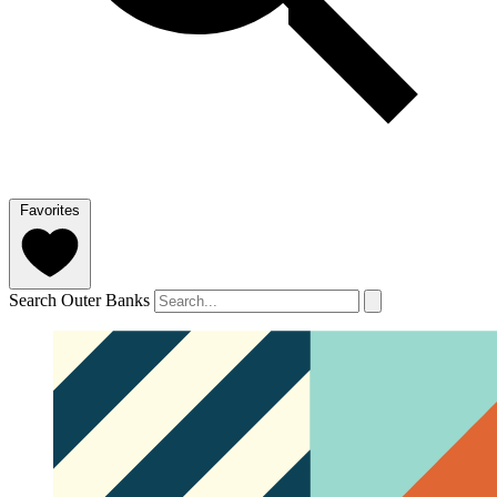
Favorites
Search Outer Banks