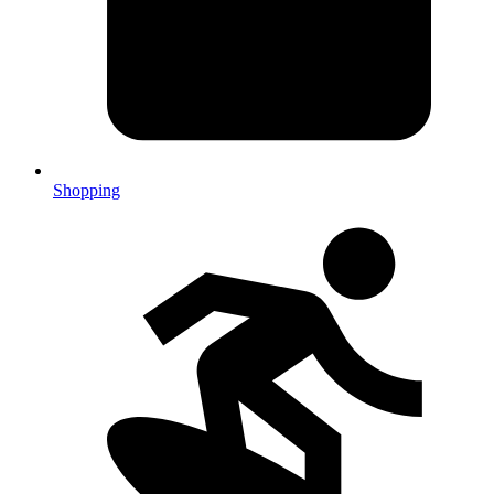
Shopping