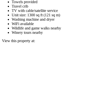
Towels provided
Travel crib
TV with cable/satellite service
Unit size: 1300 sq ft (121 sq m)
Washing machine and dryer
WiFi available
Wildlife and game walks nearby
Winery tours nearby
View this property at: