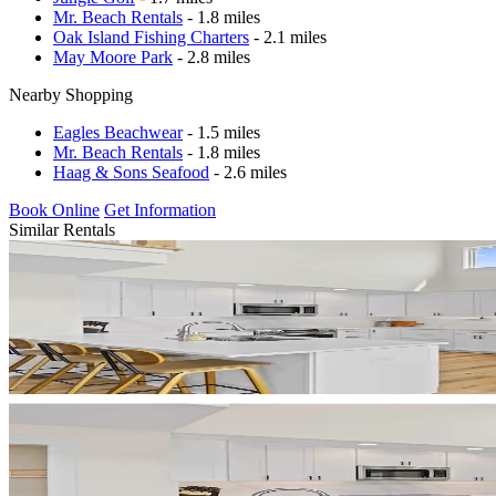
Mr. Beach Rentals
- 1.8 miles
Oak Island Fishing Charters
- 2.1 miles
May Moore Park
- 2.8 miles
Nearby Shopping
Eagles Beachwear
- 1.5 miles
Mr. Beach Rentals
- 1.8 miles
Haag & Sons Seafood
- 2.6 miles
Book Online
Get Information
Similar Rentals