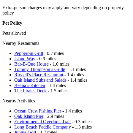
Extra-person charges may apply and vary depending on property
policy
Pet Policy
Pets allowed
Nearby Restaurants
Pepperoni Grill
- 0.7 miles
Island Way
- 0.9 miles
Bar-B-Que House
- 1.0 miles
Tommy Thompson’s Grille
- 1.1 miles
Russell’s Place Restaurant
- 1.4 miles
Oak Island Subs and Salads
- 1.4 miles
Beana’s Kitchen
- 1.4 miles
The Pirates Deck
- 1.5 miles
Nearby Activities
Ocean Crest Fishing Pier
- 1.4 miles
Oak Island Pier
- 2.9 miles
Environmental Overlook Trail
- 0.3 miles
Long Beach Paddle Company
- 1.3 miles
Jungle Golf
- 1.7 miles