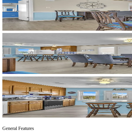
General Features