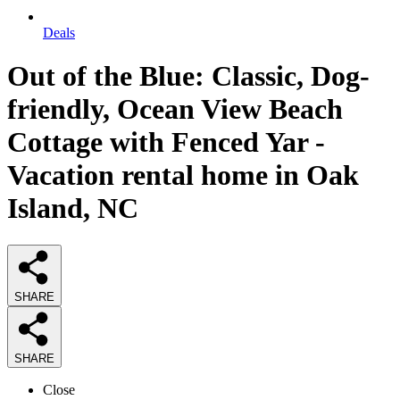
Deals
Out of the Blue: Classic, Dog-
friendly, Ocean View Beach
Cottage with Fenced Yar -
Vacation rental home in Oak
Island, NC
SHARE
SHARE
Close