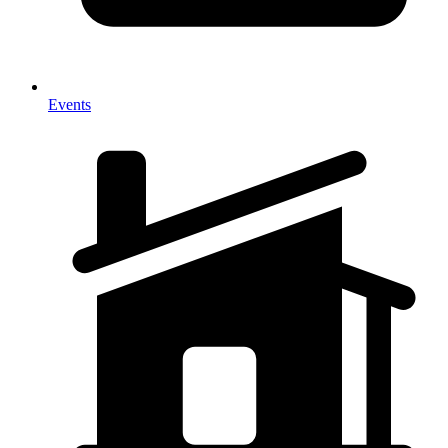
Events