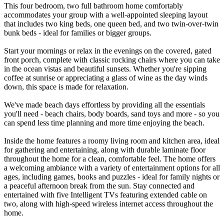
This four bedroom, two full bathroom home comfortably
accommodates your group with a well-appointed sleeping layout
that includes two king beds, one queen bed, and two twin-over-twin
bunk beds - ideal for families or bigger groups.
Start your mornings or relax in the evenings on the covered, gated
front porch, complete with classic rocking chairs where you can take
in the ocean vistas and beautiful sunsets. Whether you're sipping
coffee at sunrise or appreciating a glass of wine as the day winds
down, this space is made for relaxation.
We've made beach days effortless by providing all the essentials
you'll need - beach chairs, body boards, sand toys and more - so you
can spend less time planning and more time enjoying the beach.
Inside the home features a roomy living room and kitchen area, ideal
for gathering and entertaining, along with durable laminate floor
throughout the home for a clean, comfortable feel. The home offers
a welcoming ambiance with a variety of entertainment options for all
ages, including games, books and puzzles - ideal for family nights or
a peaceful afternoon break from the sun. Stay connected and
entertained with five Intelligent TVs featuring extended cable on
two, along with high-speed wireless internet access throughout the
home.