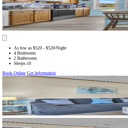
As low as $520
- $520
/Night
4 Bedrooms
2 Bathrooms
Sleeps 10
Book Online
Get Information