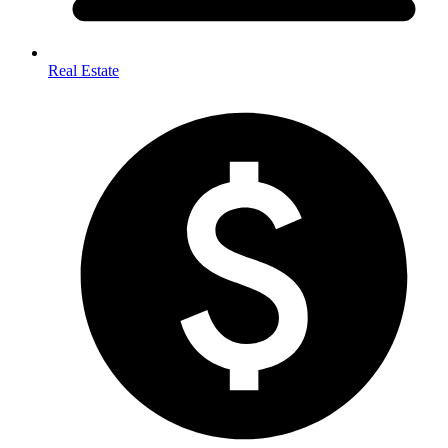
Real Estate