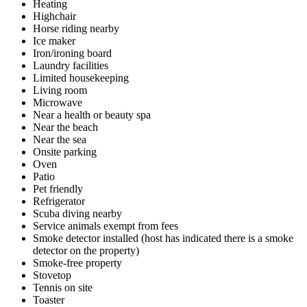
Heating
Highchair
Horse riding nearby
Ice maker
Iron/ironing board
Laundry facilities
Limited housekeeping
Living room
Microwave
Near a health or beauty spa
Near the beach
Near the sea
Onsite parking
Oven
Patio
Pet friendly
Refrigerator
Scuba diving nearby
Service animals exempt from fees
Smoke detector installed (host has indicated there is a smoke
detector on the property)
Smoke-free property
Stovetop
Tennis on site
Toaster