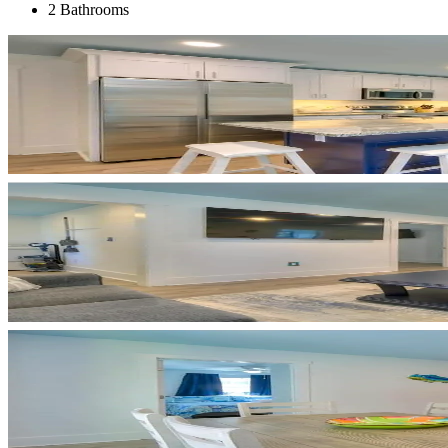
2 Bathrooms