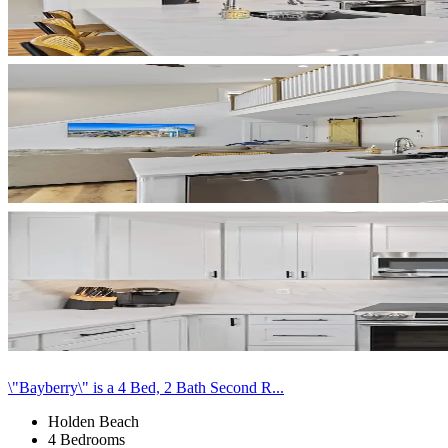
\"Bayberry\" is a 4 Bed, 2 Bath Second R...
Holden Beach
4 Bedrooms