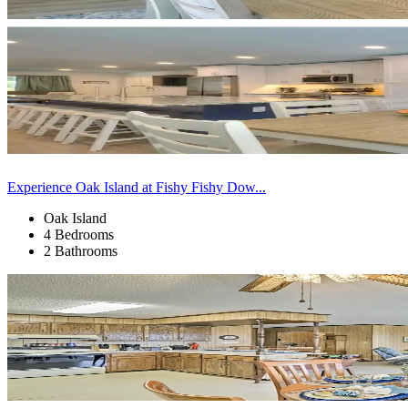
Experience Oak Island at Fishy Fishy Dow...
Oak Island
4 Bedrooms
2 Bathrooms