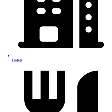
Hotels