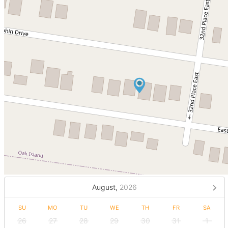
August,
2026
SU
MO
TU
WE
TH
FR
SA
26
27
28
29
30
31
1