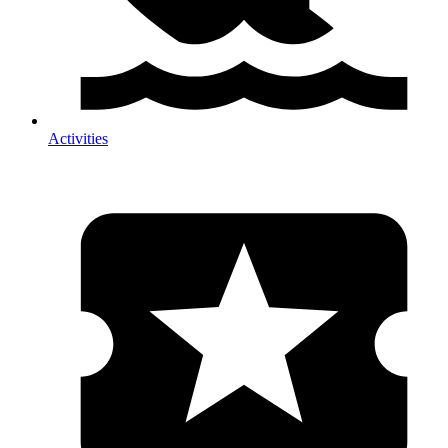
Activities