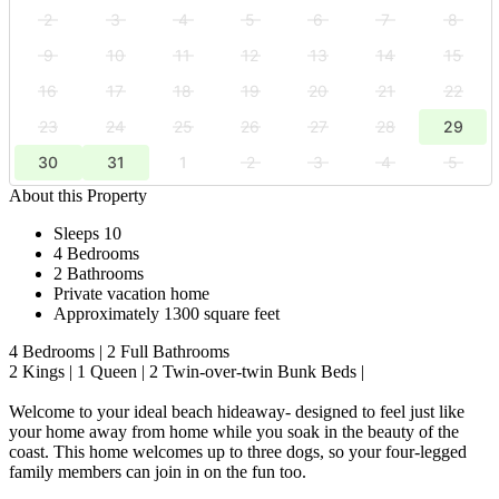
2
3
4
5
6
7
8
9
10
11
12
13
14
15
16
17
18
19
20
21
22
23
24
25
26
27
28
29
30
31
1
2
3
4
5
About this Property
Sleeps 10
4 Bedrooms
2 Bathrooms
Private vacation home
Approximately 1300 square feet
4 Bedrooms | 2 Full Bathrooms
2 Kings | 1 Queen | 2 Twin-over-twin Bunk Beds |
Welcome to your ideal beach hideaway- designed to feel just like
your home away from home while you soak in the beauty of the
coast. This home welcomes up to three dogs, so your four-legged
family members can join in on the fun too.