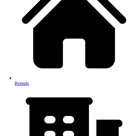
Rentals