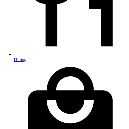
Dining