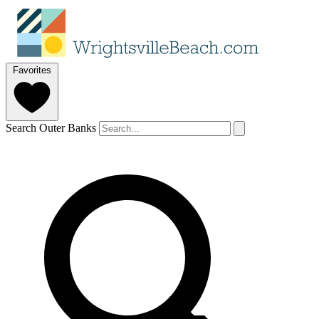
Favorites
Search Outer Banks