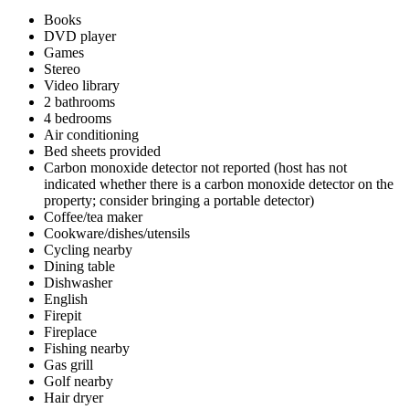
Books
DVD player
Games
Stereo
Video library
2 bathrooms
4 bedrooms
Air conditioning
Bed sheets provided
Carbon monoxide detector not reported (host has not
indicated whether there is a carbon monoxide detector on the
property; consider bringing a portable detector)
Coffee/tea maker
Cookware/dishes/utensils
Cycling nearby
Dining table
Dishwasher
English
Firepit
Fireplace
Fishing nearby
Gas grill
Golf nearby
Hair dryer