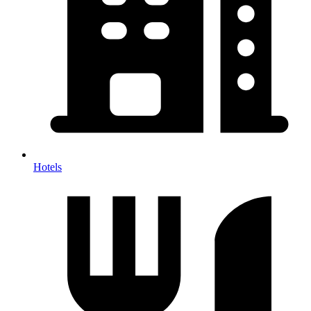
Hotels