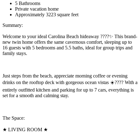
5 Bathrooms
Private vacation home
Approximately 3223 square feet
Summary:
Welcome to your ideal Carolina Beach hideaway ????✨ This brand-
new twin home offers the same cavernous comfort, sleeping up to
16 guests with 5 bedrooms and 5.5 baths, ideal for group trips and
family stays.
Just steps from the beach, appreciate morning coffee or evening
drinks on the rooftop deck with gorgeous ocean vistas ☀️???? With a
entirely outfitted kitchen and parking for up to 7 cars, everything is
set for a smooth and calming stay.
The Space:
★ LIVING ROOM ★