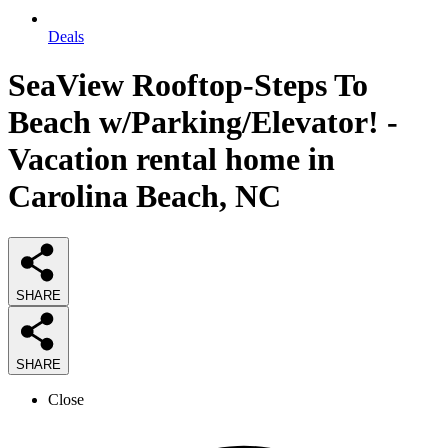
Deals
SeaView Rooftop-Steps To
Beach w/Parking/Elevator! -
Vacation rental home in
Carolina Beach, NC
SHARE
SHARE
Close