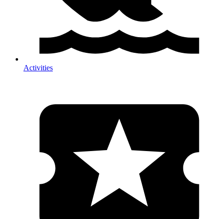
Activities