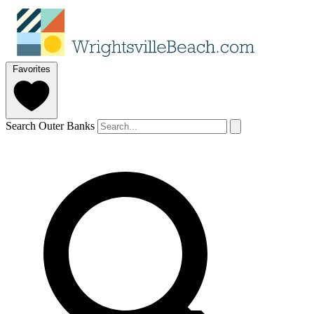
Favorites
Search Outer Banks