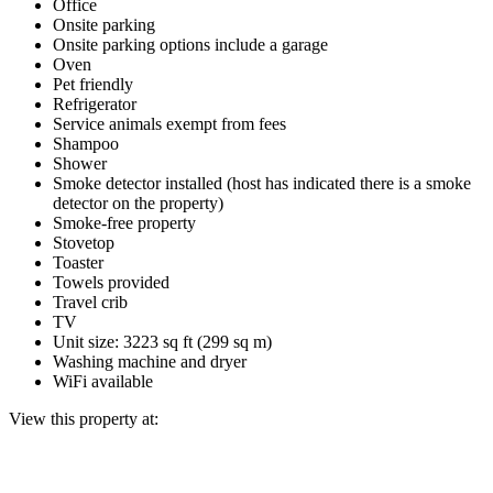
Office
Onsite parking
Onsite parking options include a garage
Oven
Pet friendly
Refrigerator
Service animals exempt from fees
Shampoo
Shower
Smoke detector installed (host has indicated there is a smoke
detector on the property)
Smoke-free property
Stovetop
Toaster
Towels provided
Travel crib
TV
Unit size: 3223 sq ft (299 sq m)
Washing machine and dryer
WiFi available
View this property at: