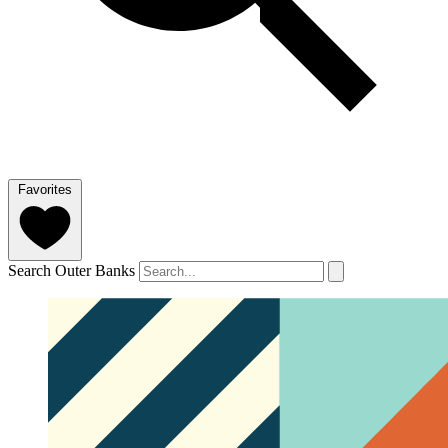
Favorites
Search Outer Banks