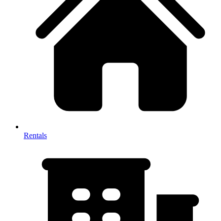
Rentals