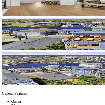
General Features
Games