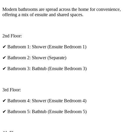
Modern bathrooms are spread across the home for convenience,
offering a mix of ensuite and shared spaces.
2nd Floor:
✔ Bathroom 1: Shower (Ensuite Bedroom 1)
✔ Bathroom 2: Shower (Separate)
✔ Bathroom 3: Bathtub (Ensuite Bedroom 3)
3rd Floor:
✔ Bathroom 4: Shower (Ensuite Bedroom 4)
✔ Bathroom 5: Bathtub (Ensuite Bedroom 5)