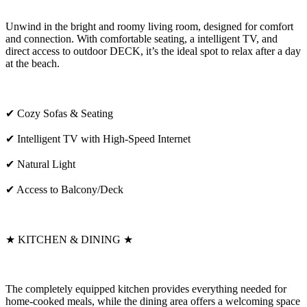
Unwind in the bright and roomy living room, designed for comfort
and connection. With comfortable seating, a intelligent TV, and
direct access to outdoor DECK, it’s the ideal spot to relax after a day
at the beach.
✔ Cozy Sofas & Seating
✔ Intelligent TV with High-Speed Internet
✔ Natural Light
✔ Access to Balcony/Deck
★ KITCHEN & DINING ★
The completely equipped kitchen provides everything needed for
home-cooked meals, while the dining area offers a welcoming space