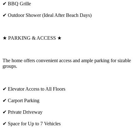
✔ BBQ Grille
✔ Outdoor Shower (Ideal After Beach Days)
★ PARKING & ACCESS ★
The home offers convenient access and ample parking for sizable
groups.
✔ Elevator Access to All Floors
✔ Carport Parking
✔ Private Driveway
✔ Space for Up to 7 Vehicles