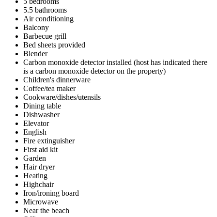
5 bedrooms
5.5 bathrooms
Air conditioning
Balcony
Barbecue grill
Bed sheets provided
Blender
Carbon monoxide detector installed (host has indicated there
is a carbon monoxide detector on the property)
Children's dinnerware
Coffee/tea maker
Cookware/dishes/utensils
Dining table
Dishwasher
Elevator
English
Fire extinguisher
First aid kit
Garden
Hair dryer
Heating
Highchair
Iron/ironing board
Microwave
Near the beach