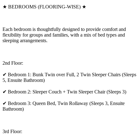
★ BEDROOMS (FLOORING-WISE) ★
Each bedroom is thoughtfully designed to provide comfort and
flexibility for groups and families, with a mix of bed types and
sleeping arrangements.
2nd Floor:
✔ Bedroom 1: Bunk Twin over Full, 2 Twin Sleeper Chairs (Sleeps
5, Ensuite Bathroom)
✔ Bedroom 2: Sleeper Couch + Twin Sleeper Chair (Sleeps 3)
✔ Bedroom 3: Queen Bed, Twin Rollaway (Sleeps 3, Ensuite
Bathroom)
3rd Floor: