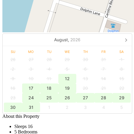
August,
2026
SU
MO
TU
WE
TH
FR
SA
26
27
28
29
30
31
1
2
3
4
5
6
7
8
9
10
11
12
13
14
15
16
17
18
19
20
21
22
23
24
25
26
27
28
29
30
31
1
2
3
4
5
About this Property
Sleeps 16
5 Bedrooms