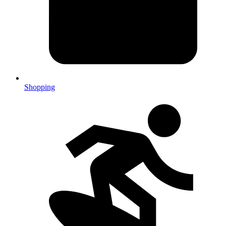
Shopping