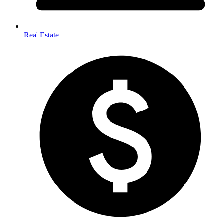
Real Estate