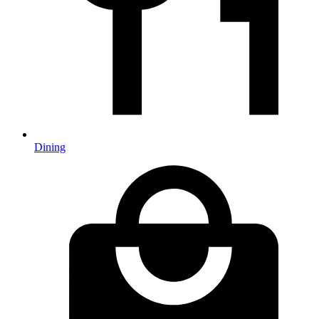
Dining