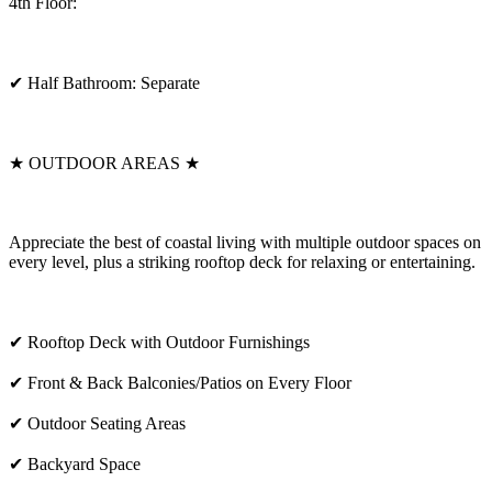
4th Floor:
✔ Half Bathroom: Separate
★ OUTDOOR AREAS ★
Appreciate the best of coastal living with multiple outdoor spaces on
every level, plus a striking rooftop deck for relaxing or entertaining.
✔ Rooftop Deck with Outdoor Furnishings
✔ Front & Back Balconies/Patios on Every Floor
✔ Outdoor Seating Areas
✔ Backyard Space