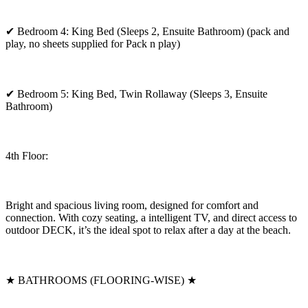
✔ Bedroom 4: King Bed (Sleeps 2, Ensuite Bathroom) (pack and
play, no sheets supplied for Pack n play)
✔ Bedroom 5: King Bed, Twin Rollaway (Sleeps 3, Ensuite
Bathroom)
4th Floor:
Bright and spacious living room, designed for comfort and
connection. With cozy seating, a intelligent TV, and direct access to
outdoor DECK, it’s the ideal spot to relax after a day at the beach.
★ BATHROOMS (FLOORING-WISE) ★