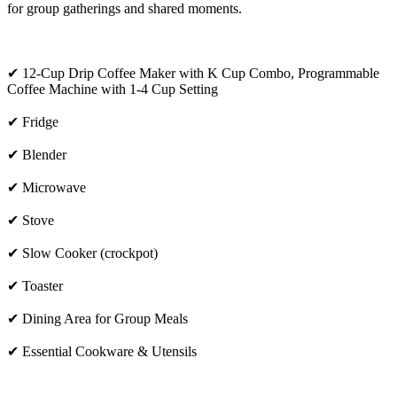
for group gatherings and shared moments.
✔ 12-Cup Drip Coffee Maker with K Cup Combo, Programmable
Coffee Machine with 1-4 Cup Setting
✔ Fridge
✔ Blender
✔ Microwave
✔ Stove
✔ Slow Cooker (crockpot)
✔ Toaster
✔ Dining Area for Group Meals
✔ Essential Cookware & Utensils