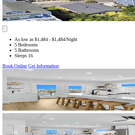
As low as $1,484
- $1,484
/Night
5 Bedrooms
5 Bathrooms
Sleeps 16
Book Online
Get Information