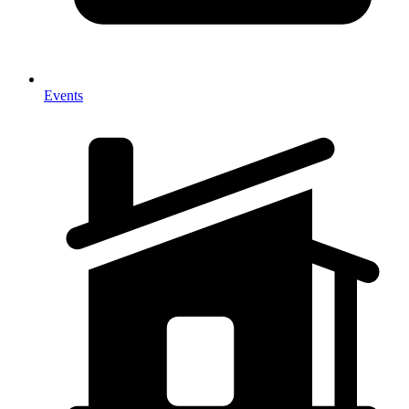
Events