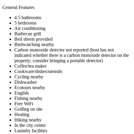
General Features
4.5 bathrooms
5 bedrooms
Air conditioning
Barbecue grill
Bed sheets provided
Birdwatching nearby
Carbon monoxide detector not reported (host has not
indicated whether there is a carbon monoxide detector on the
property; consider bringing a portable detector)
Coffee/tea maker
Cookware/dishes/utensils
Cycling nearby
Dishwasher
Ecotours nearby
English
Fishing nearby
Free WiFi
Golfing on site
Heating
Hiking nearby
In the city center
Laundry facilities