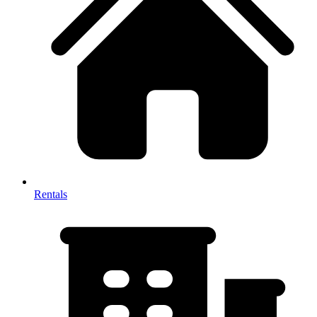
Rentals