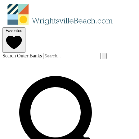
Favorites
Search Outer Banks