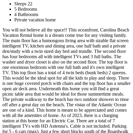
Sleeps 22
5 Bedrooms
4 Bathrooms
Private vacation home
You will not believe all the space!! This oceanfront, Carolina Beach
Vacation Rental home is a dream come true for any visiting family.
The main floor has a humongous living area with sizable flat screen
intelligent TV, kitchen and dining area, one half bath and a private
den/study with a twin sized day bed and trundle. The second floor
has four bedrooms all with intelligent TVs and 3 full baths. The
washer and dryer closet is also on the second floor. The top floor is
one enormous bedroom with one full bath and it's own intelligent
TV. This top floor has a total of 4 twin beds (bunk beds) 2 queens.
This would be the ideal spot for all the kids to play and sleep. There
is one huge covered porch with chairs and the top floor has a smaller
open air deck area. Underneath this home you will find a great
picnic table area that would be ideal for those summertime meals.
The private walkway to the beach has two outdoor showers to rinse
off after a great day on the beach. The vistas of the Atlantic Ocean
are one of a kind. This home is meant to be appreciated and comes
with all the amenities of home. As of 2023, there is a charging
station at this home for an Electric Car. There are a total of 7
intelligent TVs with HD Antenna's. Cable is not included. Parking
for 5 - 6 cars (max). Just a few short blocks south of the Boardwalk