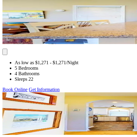
As low as $1,271
- $1,271
/Night
5 Bedrooms
4 Bathrooms
Sleeps 22
Book Online
Get Information