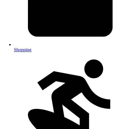
Shopping