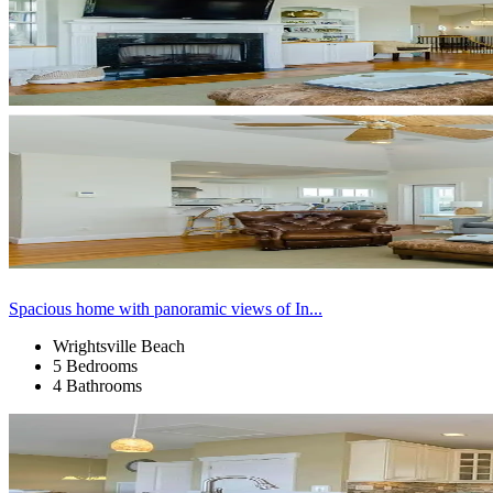
Spacious home with panoramic views of In...
Wrightsville Beach
5 Bedrooms
4 Bathrooms