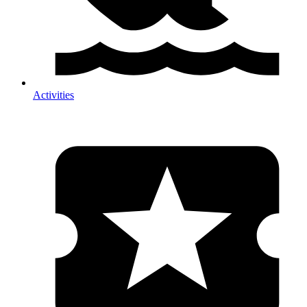
Activities