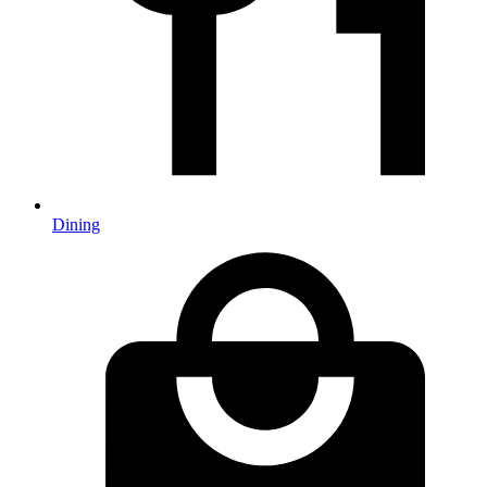
Dining