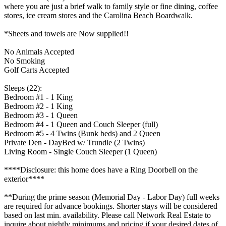
where you are just a brief walk to family style or fine dining, coffee
stores, ice cream stores and the Carolina Beach Boardwalk.
*Sheets and towels are Now supplied!!
No Animals Accepted
No Smoking
Golf Carts Accepted
Sleeps (22):
Bedroom #1 - 1 King
Bedroom #2 - 1 King
Bedroom #3 - 1 Queen
Bedroom #4 - 1 Queen and Couch Sleeper (full)
Bedroom #5 - 4 Twins (Bunk beds) and 2 Queen
Private Den - DayBed w/ Trundle (2 Twins)
Living Room - Single Couch Sleeper (1 Queen)
****Disclosure: this home does have a Ring Doorbell on the
exterior****
**During the prime season (Memorial Day - Labor Day) full weeks
are required for advance bookings. Shorter stays will be considered
based on last min. availability. Please call Network Real Estate to
inquire about nightly minimums and pricing if your desired dates of