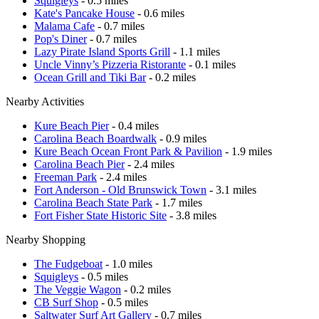
Squigleys
- 0.5 miles
Kate's Pancake House
- 0.6 miles
Malama Cafe
- 0.7 miles
Pop's Diner
- 0.7 miles
Lazy Pirate Island Sports Grill
- 1.1 miles
Uncle Vinny’s Pizzeria Ristorante
- 0.1 miles
Ocean Grill and Tiki Bar
- 0.2 miles
Nearby Activities
Kure Beach Pier
- 0.4 miles
Carolina Beach Boardwalk
- 0.9 miles
Kure Beach Ocean Front Park & Pavilion
- 1.9 miles
Carolina Beach Pier
- 2.4 miles
Freeman Park
- 2.4 miles
Fort Anderson - Old Brunswick Town
- 3.1 miles
Carolina Beach State Park
- 1.7 miles
Fort Fisher State Historic Site
- 3.8 miles
Nearby Shopping
The Fudgeboat
- 1.0 miles
Squigleys
- 0.5 miles
The Veggie Wagon
- 0.2 miles
CB Surf Shop
- 0.5 miles
Saltwater Surf Art Gallery
- 0.7 miles