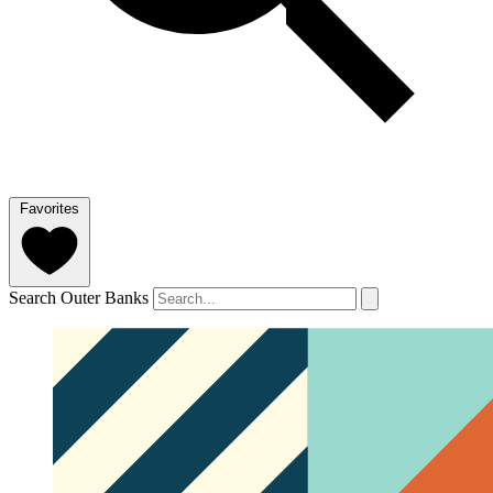
Favorites
Search Outer Banks