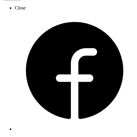
Close