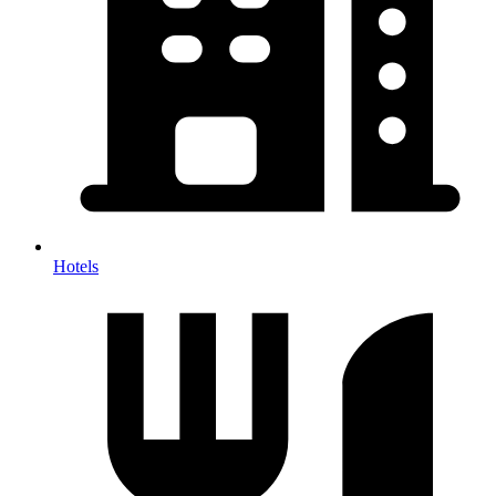
Hotels