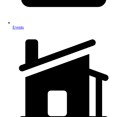
Events