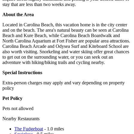
stay that are less than two weeks away.
About the Area
Located in Carolina Beach, this vacation home is in the city center
and on the beach. The area's natural beauty can be seen at Carolina
Beach and Kure Beach, while Carolina Beach Boardwalk and
North Carolina Aquarium at Fort Fisher are popular area attractions.
Carolina Beach Arcade and Odysea Surf and Kiteboard School are
also worth visiting. Snorkeling and water skiing offer great chances
to get out on the surrounding water, or you can seek out an
adventure with hiking/biking trails and cycling nearby.
Special Instructions
Extra-person charges may apply and vary depending on property
policy
Pet Policy
Pets not allowed
Nearby Restaurants
The Fudgeboat
- 1.0 miles