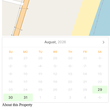
August,
2026
SU
MO
TU
WE
TH
FR
SA
26
27
28
29
30
31
1
2
3
4
5
6
7
8
9
10
11
12
13
14
15
16
17
18
19
20
21
22
23
24
25
26
27
28
29
30
31
1
2
3
4
5
About this Property