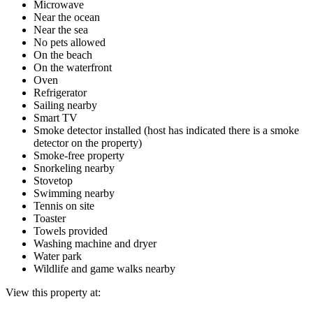
Microwave
Near the ocean
Near the sea
No pets allowed
On the beach
On the waterfront
Oven
Refrigerator
Sailing nearby
Smart TV
Smoke detector installed (host has indicated there is a smoke
detector on the property)
Smoke-free property
Snorkeling nearby
Stovetop
Swimming nearby
Tennis on site
Toaster
Towels provided
Washing machine and dryer
Water park
Wildlife and game walks nearby
View this property at: