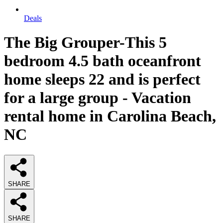
Deals
The Big Grouper-This 5
bedroom 4.5 bath oceanfront
home sleeps 22 and is perfect
for a large group - Vacation
rental home in Carolina Beach,
NC
SHARE
SHARE