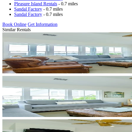
Pleasure Island Rentals
- 0.7 miles
Sandal Factory
- 0.7 miles
Sandal Factory
- 0.7 miles
Book Online
Get Information
Similar Rentals