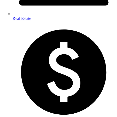
Real Estate