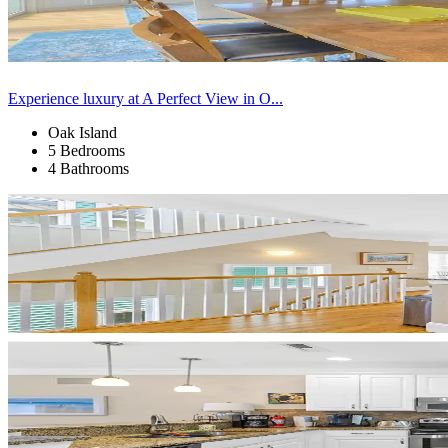
Experience luxury at A Perfect View in O...
Oak Island
5 Bedrooms
4 Bathrooms