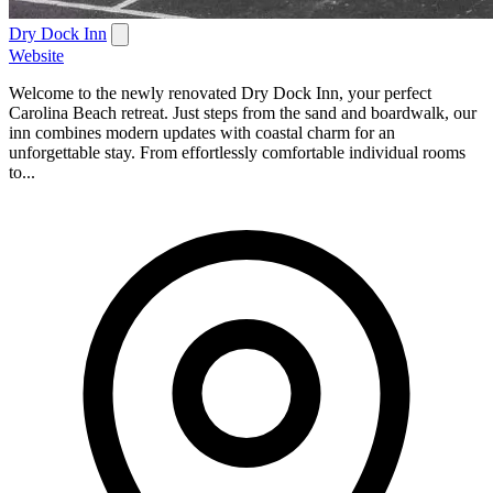
Dry Dock Inn
Website
Welcome to the newly renovated Dry Dock Inn, your perfect
Carolina Beach retreat. Just steps from the sand and boardwalk, our
inn combines modern updates with coastal charm for an
unforgettable stay. From effortlessly comfortable individual rooms
to...