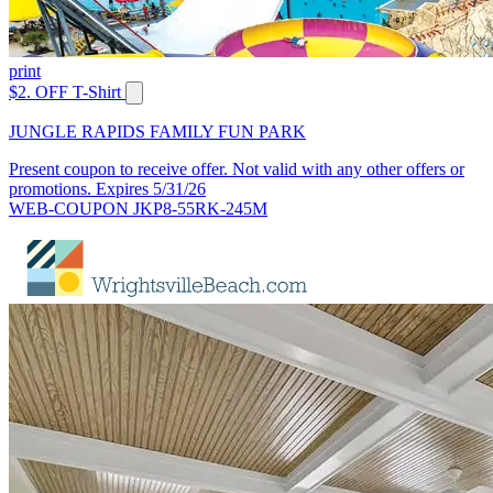
print
$2. OFF T-Shirt
JUNGLE RAPIDS FAMILY FUN PARK
Present coupon to receive offer. Not valid with any other offers or
promotions. Expires 5/31/26
WEB-COUPON JKP8-55RK-245M