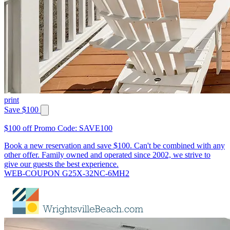
print
Save $100
$100 off Promo Code: SAVE100
Book a new reservation and save $100. Can't be combined with any
other offer. Family owned and operated since 2002, we strive to
give our guests the best experience.
WEB-COUPON G25X-32NC-6MH2