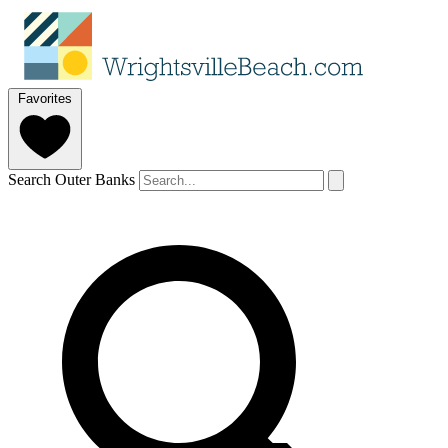
Favorites
Search Outer Banks