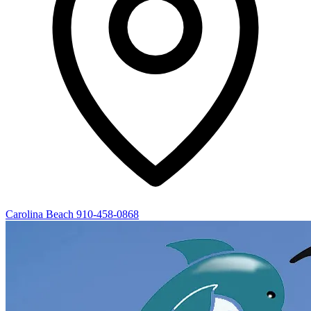
Carolina Beach
910-458-0868