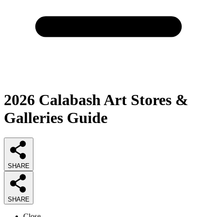
2026
Calabash Art Stores &
Galleries
Guide
SHARE
SHARE
Close