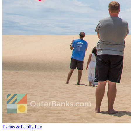
Events & Family Fun