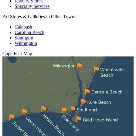
Jewelry Stores
Specialty Services
Art Stores & Galleries in Other Towns
Calabash
Carolina Beach
Southport
Wilmington
Cape Fear
Map
Wilmington
Wrightsville
Beach
Carolina Beach
Kure Beach
Southport
Holden Beach
Oak Island
Ocean Isle Beach
Bald Head Island
Sunset Beach