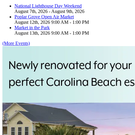
National Lighthouse Day Weekend
August 7th, 2026 - August 9th, 2026
Poplar Grove Open Air Market
August 12th, 2026 9:00 AM - 1:00 PM
Market in the Park
August 13th, 2026 9:00 AM - 1:00 PM
(More Events)