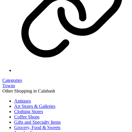
Categories
Towns
Other Shopping in Calabash
Antiques
Art Stores & Galleries
Clothing Stores
Coffee Shops
Gifts and Specialty Items
Grocery, Food & Sweets