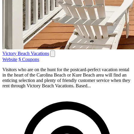
Victory Beach Vacations
Website
$ Coupons
Visitors who are on the hunt for the postcard-perfect vacation rental
in the heart of the Carolina Beach or Kure Beach area will find an
enticing selection and plenty of friendly customer service when they
rent through Victory Beach Vacations. Based...