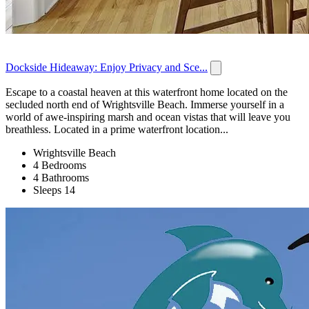
Dockside Hideaway: Enjoy Privacy and Sce...
Escape to a coastal heaven at this waterfront home located on the
secluded north end of Wrightsville Beach. Immerse yourself in a
world of awe-inspiring marsh and ocean vistas that will leave you
breathless. Located in a prime waterfront location...
Wrightsville Beach
4 Bedrooms
4 Bathrooms
Sleeps 14