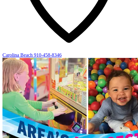
Carolina Beach
910-458-8346