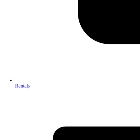
Rentals