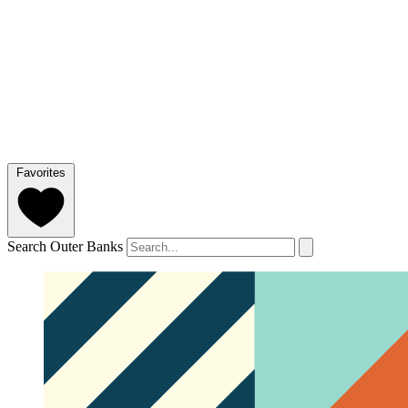
Favorites
Search Outer Banks