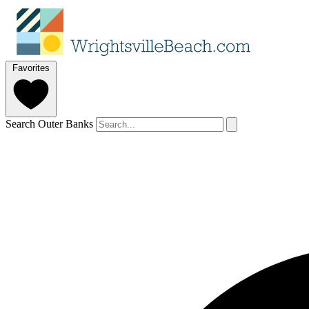
Favorites
Search Outer Banks