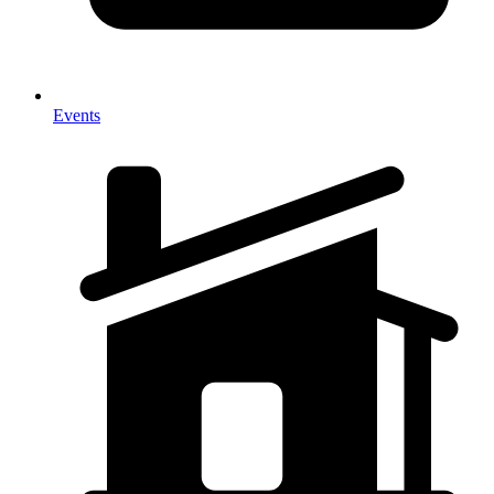
Events