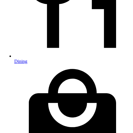
Dining