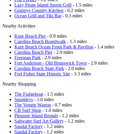
Lazy Pirate Island Sports Grill
- 1.5 miles
Grannys Country Kitchen
- 0.2 miles
Ocean Grill and Tiki Bar
- 0.3 miles
Nearby Activities
Kure Beach Pier
- 0.9 miles
Carolina Beach Boardwalk
- 1.3 miles
Kure Beach Ocean Front Park & Pavilion
- 1.4 miles
Carolina Beach Pier
- 2.9 miles
Freeman Park
- 2.9 miles
Fort Anderson - Old Brunswick Town
- 2.9 miles
Carolina Beach State Park
- 2.0 miles
Fort Fisher State Historic Site
- 3.3 miles
Nearby Shopping
The Fudgeboat
- 1.5 miles
Squigleys
- 1.0 miles
The Veggie Wagon
- 0.7 miles
CB Surf Shop
- 1.0 miles
Pleasure Island Rentals
- 1.2 miles
Saltwater Surf Art Gallery
- 1.2 miles
Sandal Factory
- 1.2 miles
Sandal Factory
- 1.2 miles