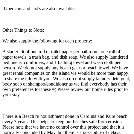
-Uber cars and taxi's are also available
Other Things to Note:
We also supply the following for each property:
A starter kit of one roll of toilet paper per bathroom, one roll of
paper towels, a trash bag, and dish soap. We also supply laundered
bed linens, comforters, and 1 bathing towel and wash cloth per
person. We do not supply any beach gear or beach towel. We have
great rental companies on the island we would be more than happy
to share the info with you. We also do not supply laundry detergent,
body soap or shampoo/conditioner as we find everybody has their
own preferences for these =) Please review our home rules prior to
your stay
There is a Beach re-nourishment done in Carolina and Kure beach
every 3 years. This helps to keep our beaches safe from erosion.
Please note that we have no control over this project and that it is
normally concluded by May, but there is a possibility of delays.