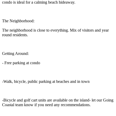
condo is ideal for a calming beach hideaway.
The Neighborhood:
The neighborhood is close to everything. Mix of visitors and year
round residents.
Getting Around:
- Free parking at condo
-Walk, bicycle, public parking at beaches and in town
-Bicycle and golf cart units are available on the island- let our Going
Coastal team know if you need any recommendations.