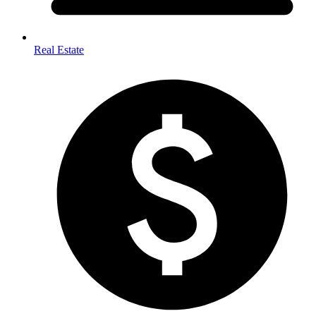
Real Estate