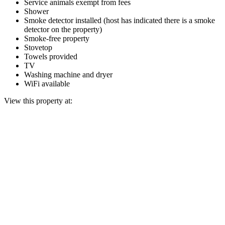
Service animals exempt from fees
Shower
Smoke detector installed (host has indicated there is a smoke
detector on the property)
Smoke-free property
Stovetop
Towels provided
TV
Washing machine and dryer
WiFi available
View this property at: