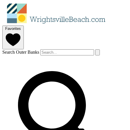
Favorites
Search Outer Banks