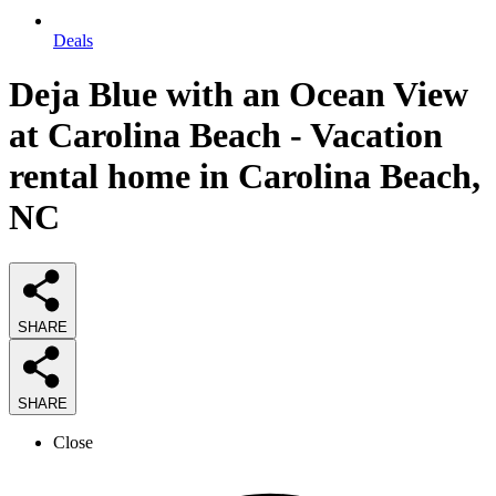
Deals
Deja Blue with an Ocean View
at Carolina Beach - Vacation
rental home in Carolina Beach,
NC
SHARE
SHARE
Close