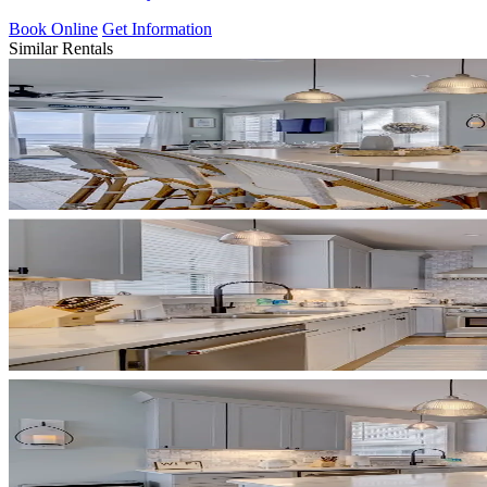
Book Online
Get Information
Similar Rentals