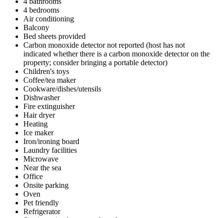
4 bathrooms
4 bedrooms
Air conditioning
Balcony
Bed sheets provided
Carbon monoxide detector not reported (host has not
indicated whether there is a carbon monoxide detector on the
property; consider bringing a portable detector)
Children's toys
Coffee/tea maker
Cookware/dishes/utensils
Dishwasher
Fire extinguisher
Hair dryer
Heating
Ice maker
Iron/ironing board
Laundry facilities
Microwave
Near the sea
Office
Onsite parking
Oven
Pet friendly
Refrigerator