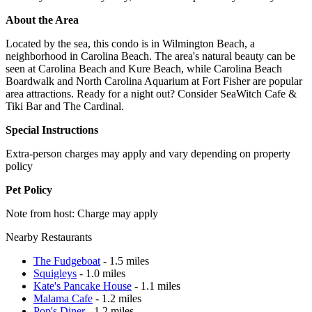
About the Area
Located by the sea, this condo is in Wilmington Beach, a
neighborhood in Carolina Beach. The area's natural beauty can be
seen at Carolina Beach and Kure Beach, while Carolina Beach
Boardwalk and North Carolina Aquarium at Fort Fisher are popular
area attractions. Ready for a night out? Consider SeaWitch Cafe &
Tiki Bar and The Cardinal.
Special Instructions
Extra-person charges may apply and vary depending on property
policy
Pet Policy
Note from host: Charge may apply
Nearby Restaurants
The Fudgeboat
- 1.5 miles
Squigleys
- 1.0 miles
Kate's Pancake House
- 1.1 miles
Malama Cafe
- 1.2 miles
Pop's Diner
- 1.2 miles