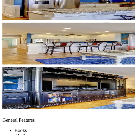
General Features
Books