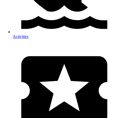
Activities