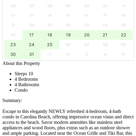
26
27
28
29
30
31
1
2
3
4
5
6
7
8
9
10
11
12
13
14
15
16
17
18
19
20
21
22
23
24
25
26
27
28
29
30
31
1
2
3
4
5
About this Property
Sleeps 10
4 Bedrooms
4 Bathrooms
Condo
Summary:
Escape to this elegantly NEWLY refreshed 4-bedroom, 4-bath
condo in Carolina Beach, offering impressive ocean vistas and direct
access to the beach. Savor modern amenities like stainless steel
appliances and wood floors, plus extras such as an outdoor shower
and ample parking. Located near the Ocean Grille and Tiki Bar, this