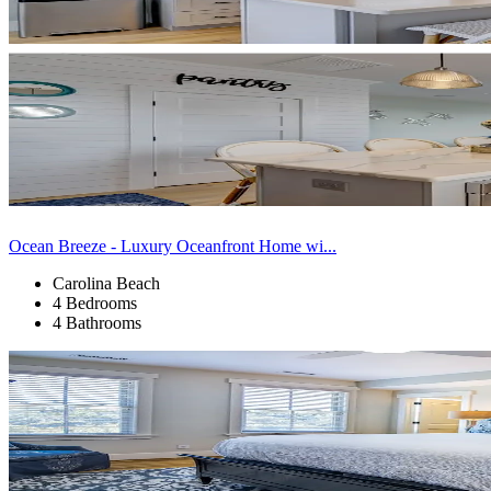
Ocean Breeze - Luxury Oceanfront Home wi...
Carolina Beach
4 Bedrooms
4 Bathrooms