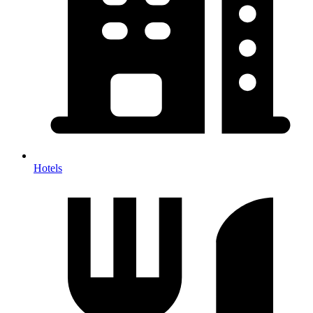
Hotels