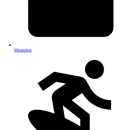
Shopping