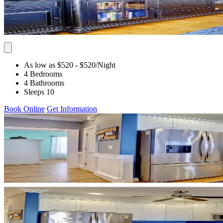
As low as $520
- $520
/Night
4 Bedrooms
4 Bathrooms
Sleeps 10
Book Online
Get Information