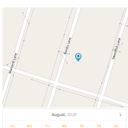
August,
2026
SU
MO
TU
WE
TH
FR
SA