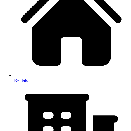
Rentals