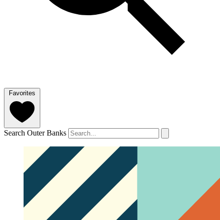
Favorites
Search Outer Banks