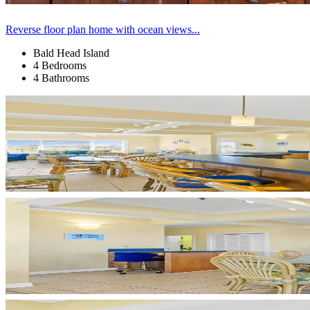
Reverse floor plan home with ocean views...
Bald Head Island
4 Bedrooms
4 Bathrooms