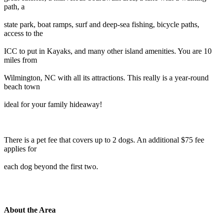
path, a
state park, boat ramps, surf and deep-sea fishing, bicycle paths,
access to the
ICC to put in Kayaks, and many other island amenities. You are 10
miles from
Wilmington, NC with all its attractions. This really is a year-round
beach town
ideal for your family hideaway!
There is a pet fee that covers up to 2 dogs. An additional $75 fee
applies for
each dog beyond the first two.
About the Area