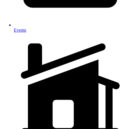
Events