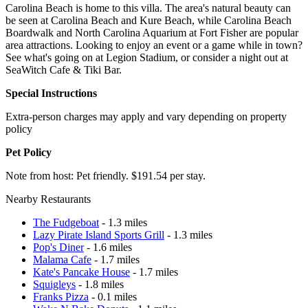
Carolina Beach is home to this villa. The area's natural beauty can
be seen at Carolina Beach and Kure Beach, while Carolina Beach
Boardwalk and North Carolina Aquarium at Fort Fisher are popular
area attractions. Looking to enjoy an event or a game while in town?
See what's going on at Legion Stadium, or consider a night out at
SeaWitch Cafe & Tiki Bar.
Special Instructions
Extra-person charges may apply and vary depending on property
policy
Pet Policy
Note from host: Pet friendly. $191.54 per stay.
Nearby Restaurants
The Fudgeboat
- 1.3 miles
Lazy Pirate Island Sports Grill
- 1.3 miles
Pop's Diner
- 1.6 miles
Malama Cafe
- 1.7 miles
Kate's Pancake House
- 1.7 miles
Squigleys
- 1.8 miles
Franks Pizza
- 0.1 miles