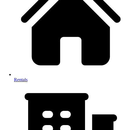
Rentals