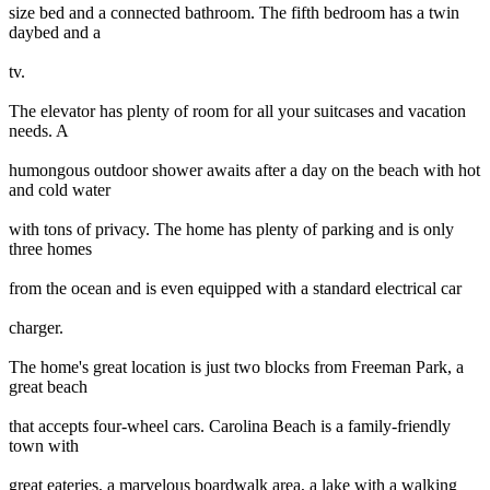
size bed and a connected bathroom. The fifth bedroom has a twin
daybed and a
tv.
The elevator has plenty of room for all your suitcases and vacation
needs. A
humongous outdoor shower awaits after a day on the beach with hot
and cold water
with tons of privacy. The home has plenty of parking and is only
three homes
from the ocean and is even equipped with a standard electrical car
charger.
The home's great location is just two blocks from Freeman Park, a
great beach
that accepts four-wheel cars. Carolina Beach is a family-friendly
town with
great eateries, a marvelous boardwalk area, a lake with a walking