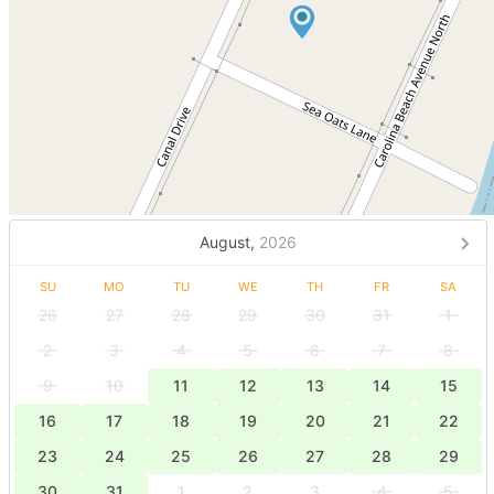
August,
2026
SU
MO
TU
WE
TH
FR
SA
26
27
28
29
30
31
1
2
3
4
5
6
7
8
9
10
11
12
13
14
15
16
17
18
19
20
21
22
23
24
25
26
27
28
29
30
31
1
2
3
4
5