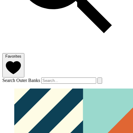
Favorites
Search Outer Banks