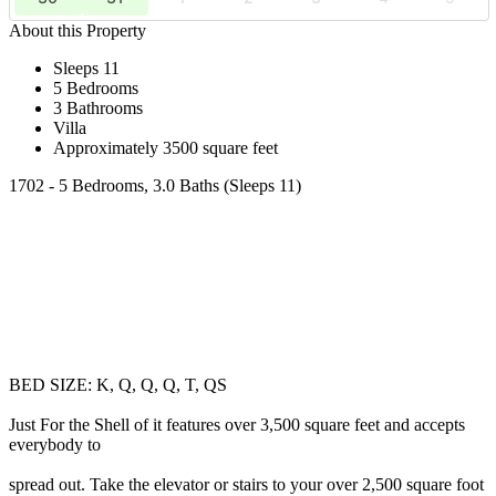
About this Property
Sleeps 11
5 Bedrooms
3 Bathrooms
Villa
Approximately 3500 square feet
1702 - 5 Bedrooms, 3.0 Baths (Sleeps 11)
BED SIZE: K, Q, Q, Q, T, QS
Just For the Shell of it features over 3,500 square feet and accepts
everybody to
spread out. Take the elevator or stairs to your over 2,500 square foot