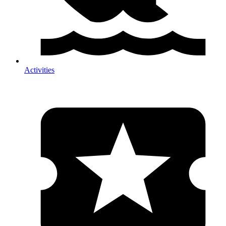
Activities