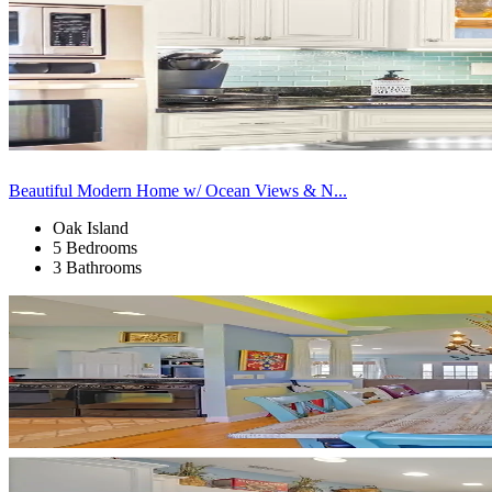
Beautiful Modern Home w/ Ocean Views & N...
Oak Island
5 Bedrooms
3 Bathrooms