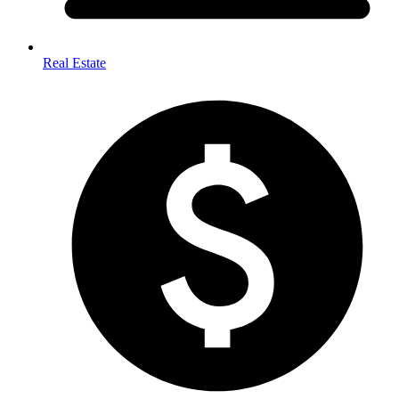
Real Estate