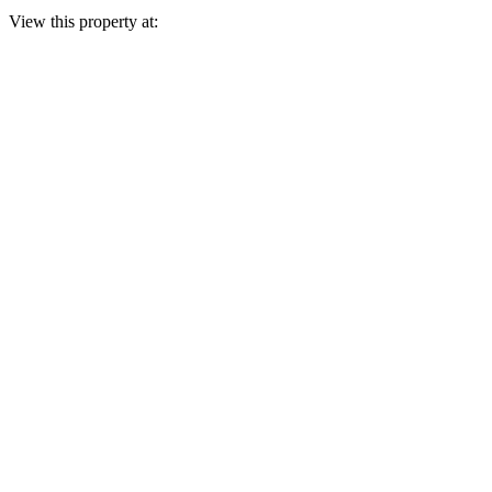
View this property at: