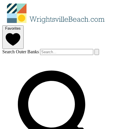
Favorites
Search Outer Banks