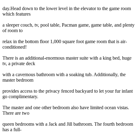
day.Head down to the lower level in the elevator to the game room
which features
a sleeper couch, tv, pool table, Pacman game, game table, and plenty
of room to
relax in the bottom floor 1,000 square foot game room that is air-
conditioned!
There is an additional-enormous master suite with a king bed, huge
tv, a private deck
with a cavernous bathroom with a soaking tub. Additionally, the
master bedroom
provides access to the privacy fenced backyard to let your fur infant
go complimentary.
The master and one other bedroom also have limited ocean vistas.
There are two
queen bedrooms with a Jack and Jill bathroom. The fourth bedroom
has a full-