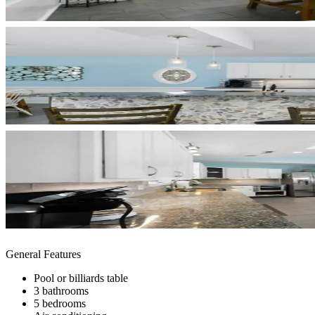
General Features
Pool or billiards table
3 bathrooms
5 bedrooms