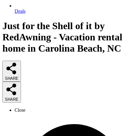
Deals
Just for the Shell of it by
RedAwning - Vacation rental
home in Carolina Beach, NC
SHARE
SHARE
Close