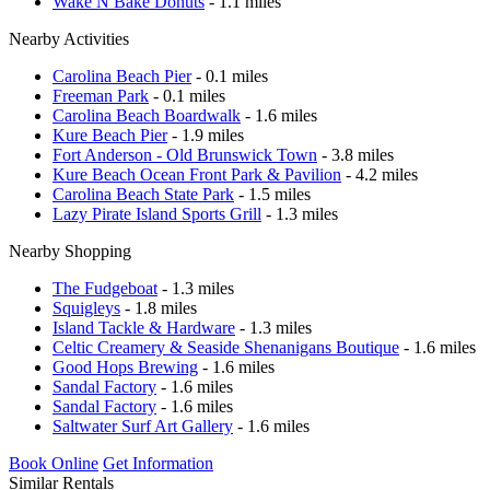
Wake N Bake Donuts
- 1.1 miles
Nearby Activities
Carolina Beach Pier
- 0.1 miles
Freeman Park
- 0.1 miles
Carolina Beach Boardwalk
- 1.6 miles
Kure Beach Pier
- 1.9 miles
Fort Anderson - Old Brunswick Town
- 3.8 miles
Kure Beach Ocean Front Park & Pavilion
- 4.2 miles
Carolina Beach State Park
- 1.5 miles
Lazy Pirate Island Sports Grill
- 1.3 miles
Nearby Shopping
The Fudgeboat
- 1.3 miles
Squigleys
- 1.8 miles
Island Tackle & Hardware
- 1.3 miles
Celtic Creamery & Seaside Shenanigans Boutique
- 1.6 miles
Good Hops Brewing
- 1.6 miles
Sandal Factory
- 1.6 miles
Sandal Factory
- 1.6 miles
Saltwater Surf Art Gallery
- 1.6 miles
Book Online
Get Information
Similar Rentals