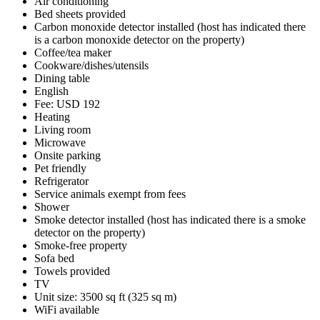
Air conditioning
Bed sheets provided
Carbon monoxide detector installed (host has indicated there
is a carbon monoxide detector on the property)
Coffee/tea maker
Cookware/dishes/utensils
Dining table
English
Fee: USD 192
Heating
Living room
Microwave
Onsite parking
Pet friendly
Refrigerator
Service animals exempt from fees
Shower
Smoke detector installed (host has indicated there is a smoke
detector on the property)
Smoke-free property
Sofa bed
Towels provided
TV
Unit size: 3500 sq ft (325 sq m)
WiFi available