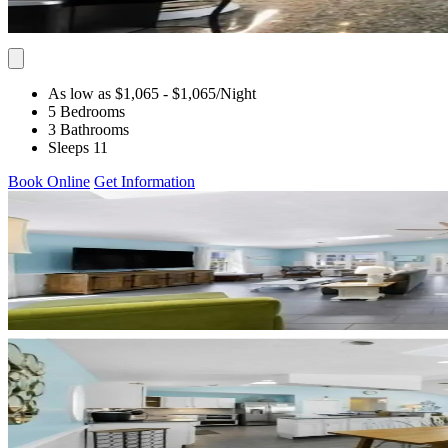
As low as $1,065
- $1,065
/Night
5 Bedrooms
3 Bathrooms
Sleeps 11
Book Online
Get Information