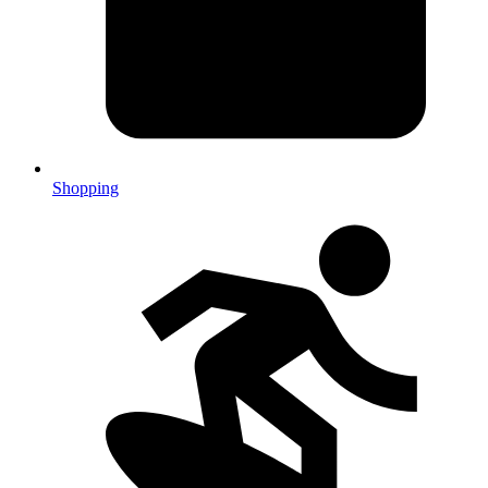
Shopping