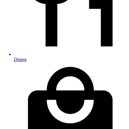
Dining