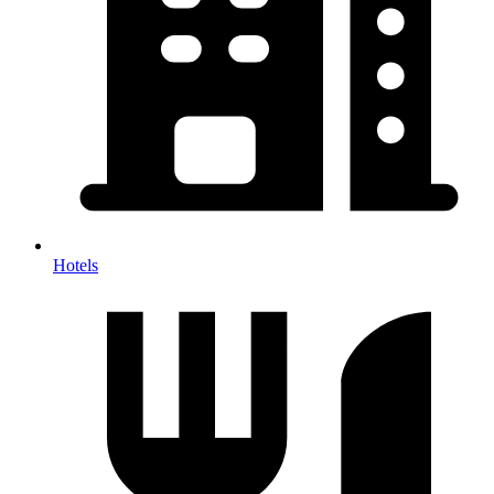
Hotels