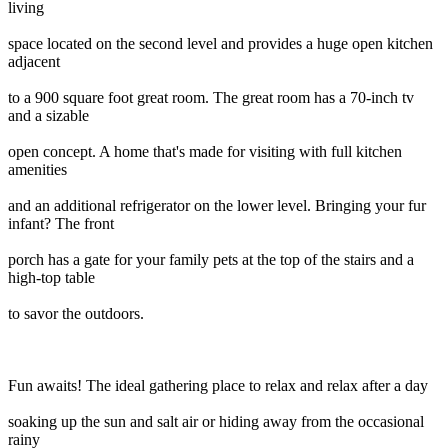
living
space located on the second level and provides a huge open kitchen
adjacent
to a 900 square foot great room. The great room has a 70-inch tv
and a sizable
open concept. A home that's made for visiting with full kitchen
amenities
and an additional refrigerator on the lower level. Bringing your fur
infant? The front
porch has a gate for your family pets at the top of the stairs and a
high-top table
to savor the outdoors.
Fun awaits! The ideal gathering place to relax and relax after a day
soaking up the sun and salt air or hiding away from the occasional
rainy