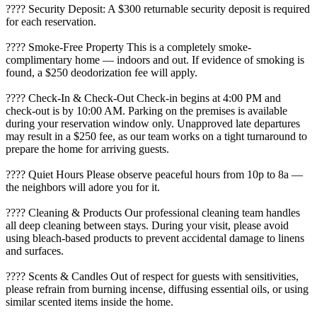
???? Security Deposit: A $300 returnable security deposit is required
for each reservation.
???? Smoke-Free Property This is a completely smoke-
complimentary home — indoors and out. If evidence of smoking is
found, a $250 deodorization fee will apply.
???? Check-In & Check-Out Check-in begins at 4:00 PM and
check-out is by 10:00 AM. Parking on the premises is available
during your reservation window only. Unapproved late departures
may result in a $250 fee, as our team works on a tight turnaround to
prepare the home for arriving guests.
???? Quiet Hours Please observe peaceful hours from 10p to 8a —
the neighbors will adore you for it.
???? Cleaning & Products Our professional cleaning team handles
all deep cleaning between stays. During your visit, please avoid
using bleach-based products to prevent accidental damage to linens
and surfaces.
????️ Scents & Candles Out of respect for guests with sensitivities,
please refrain from burning incense, diffusing essential oils, or using
similar scented items inside the home.