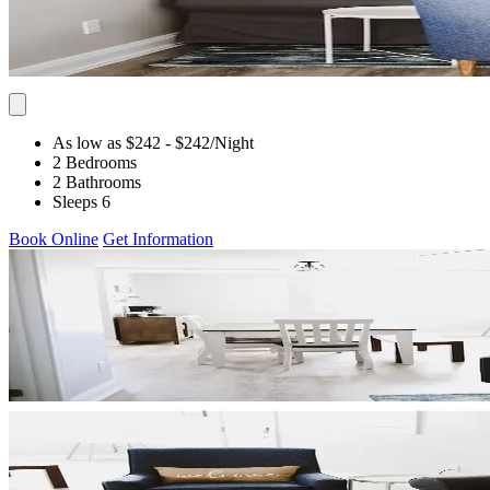
As low as $242
- $242
/Night
2 Bedrooms
2 Bathrooms
Sleeps 6
Book Online
Get Information