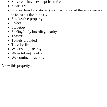
Service animals exempt from fees
Smart TV
Smoke detector installed (host has indicated there is a smoke
detector on the property)
Smoke-free property
Spices
Stovetop
Surfing/body boarding nearby
Toaster
Towels provided
Travel crib
Water skiing nearby
Water tubing nearby
Welcoming dogs only
View this property at: