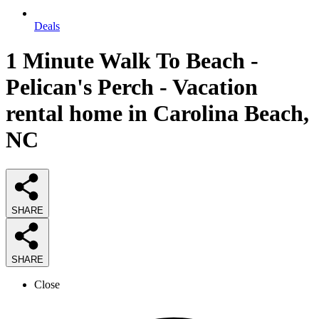
Deals
1 Minute Walk To Beach -
Pelican's Perch - Vacation
rental home in Carolina Beach,
NC
SHARE
SHARE
Close