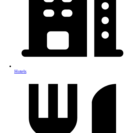
Hotels