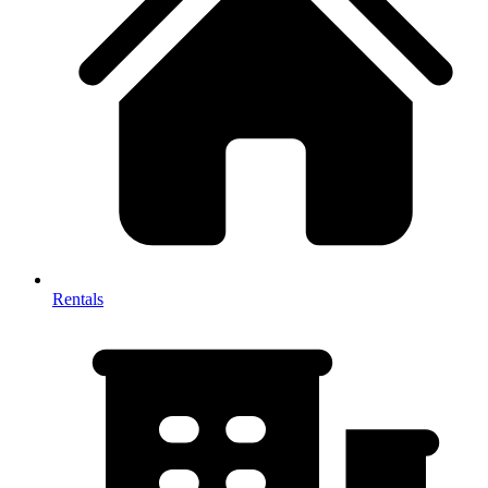
Rentals