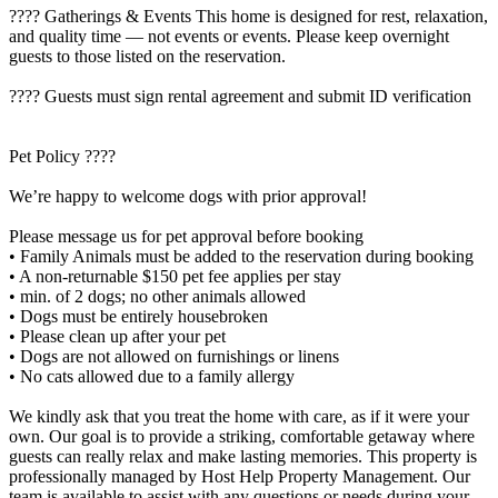
???? Gatherings & Events This home is designed for rest, relaxation,
and quality time — not events or events. Please keep overnight
guests to those listed on the reservation.
???? Guests must sign rental agreement and submit ID verification
Pet Policy ????
We’re happy to welcome dogs with prior approval!
Please message us for pet approval before booking
• Family Animals must be added to the reservation during booking
• A non-returnable $150 pet fee applies per stay
• min. of 2 dogs; no other animals allowed
• Dogs must be entirely housebroken
• Please clean up after your pet
• Dogs are not allowed on furnishings or linens
• No cats allowed due to a family allergy
We kindly ask that you treat the home with care, as if it were your
own. Our goal is to provide a striking, comfortable getaway where
guests can really relax and make lasting memories. This property is
professionally managed by Host Help Property Management. Our
team is available to assist with any questions or needs during your