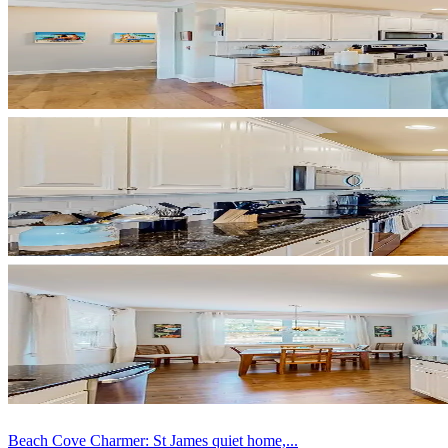
Beach Cove Charmer: St James quiet home,...