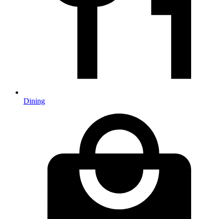
Dining