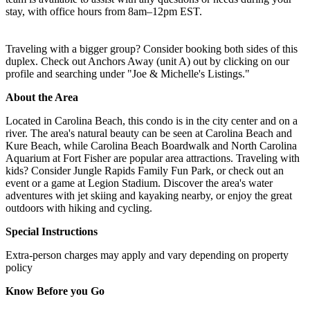
stay, with office hours from 8am–12pm EST.
Traveling with a bigger group? Consider booking both sides of this
duplex. Check out Anchors Away (unit A) out by clicking on our
profile and searching under "Joe & Michelle's Listings."
About the Area
Located in Carolina Beach, this condo is in the city center and on a
river. The area's natural beauty can be seen at Carolina Beach and
Kure Beach, while Carolina Beach Boardwalk and North Carolina
Aquarium at Fort Fisher are popular area attractions. Traveling with
kids? Consider Jungle Rapids Family Fun Park, or check out an
event or a game at Legion Stadium. Discover the area's water
adventures with jet skiing and kayaking nearby, or enjoy the great
outdoors with hiking and cycling.
Special Instructions
Extra-person charges may apply and vary depending on property
policy
Know Before you Go