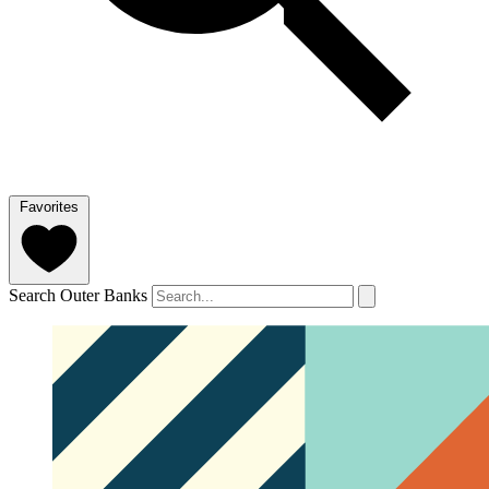
Favorites
Search Outer Banks