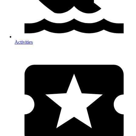
Activities