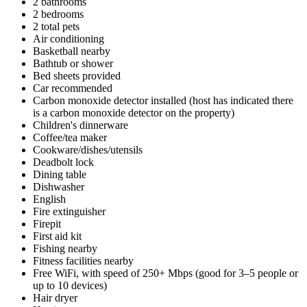
2 bathrooms
2 bedrooms
2 total pets
Air conditioning
Basketball nearby
Bathtub or shower
Bed sheets provided
Car recommended
Carbon monoxide detector installed (host has indicated there
is a carbon monoxide detector on the property)
Children's dinnerware
Coffee/tea maker
Cookware/dishes/utensils
Deadbolt lock
Dining table
Dishwasher
English
Fire extinguisher
Firepit
First aid kit
Fishing nearby
Fitness facilities nearby
Free WiFi, with speed of 250+ Mbps (good for 3–5 people or
up to 10 devices)
Hair dryer