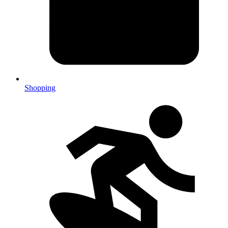
Shopping