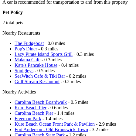
A car is recommended for transportation to and from this property
Pet Policy
2 total pets
Nearby Restaurants
The Fudgeboat
- 0.0 miles
Pop's Diner
- 0.3 miles
Lazy Pirate Island Sports Grill
- 0.3 miles
Malama Cafe
- 0.3 miles
Kate's Pancake House
- 0.4 miles
Squigleys
- 0.5 miles
SeaWitch Cafe & Tiki Bar
- 0.2 miles
Gulf Stream Restaurant
- 0.2 miles
Nearby Activities
Carolina Beach Boardwalk
- 0.5 miles
Kure Beach Pier
- 0.6 miles
Carolina Beach Pier
- 1.4 miles
Freeman Park
- 1.4 miles
Kure Beach Ocean Front Park & Pavilion
- 2.9 miles
Fort Anderson - Old Brunswick Town
- 3.2 miles
Carolina Beach State Park
- 1.2 miles