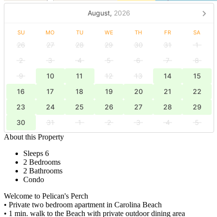
August,
2026
SU
MO
TU
WE
TH
FR
SA
26
27
28
29
30
31
1
2
3
4
5
6
7
8
9
10
11
12
13
14
15
16
17
18
19
20
21
22
23
24
25
26
27
28
29
30
31
1
2
3
4
5
About this Property
Sleeps 6
2 Bedrooms
2 Bathrooms
Condo
Welcome to Pelican's Perch
• Private two bedroom apartment in Carolina Beach
• 1 min. walk to the Beach with private outdoor dining area