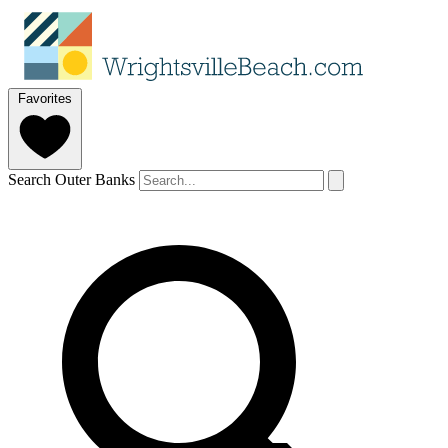
Favorites
Search Outer Banks