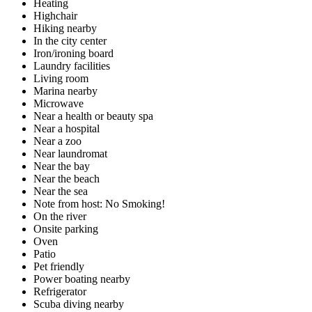
Heating
Highchair
Hiking nearby
In the city center
Iron/ironing board
Laundry facilities
Living room
Marina nearby
Microwave
Near a health or beauty spa
Near a hospital
Near a zoo
Near laundromat
Near the bay
Near the beach
Near the sea
Note from host: No Smoking!
On the river
Onsite parking
Oven
Patio
Pet friendly
Power boating nearby
Refrigerator
Scuba diving nearby