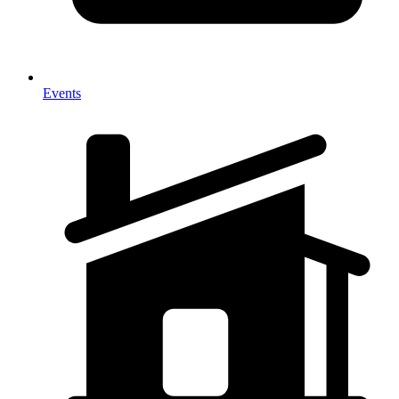
Events