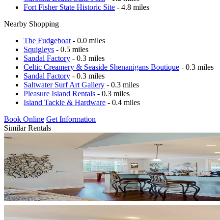
Fort Fisher State Historic Site
- 4.8 miles
Nearby Shopping
The Fudgeboat
- 0.0 miles
Squigleys
- 0.5 miles
Sandal Factory
- 0.3 miles
Celtic Creamery & Seaside Shenanigans Boutique
- 0.3 miles
Sandal Factory
- 0.3 miles
Saltwater Surf Art Gallery
- 0.3 miles
Pleasure Island Rentals
- 0.3 miles
Island Tackle & Hardware
- 0.4 miles
Book Online
Get Information
Similar Rentals