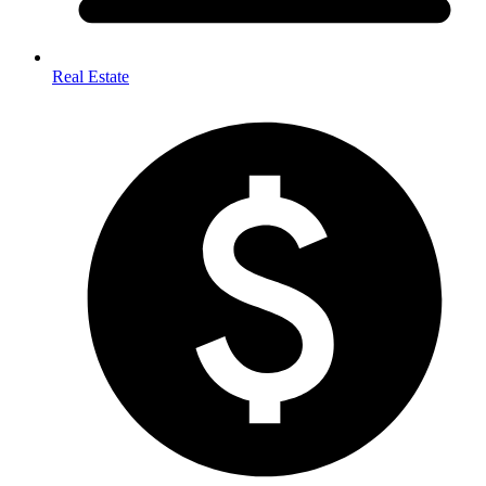
Real Estate