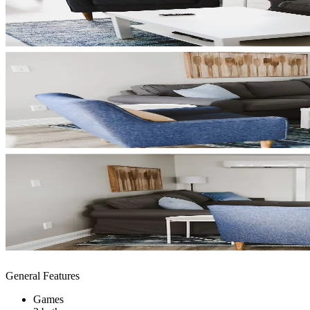
General Features
Games