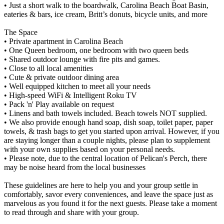
• Just a short walk to the boardwalk, Carolina Beach Boat Basin,
eateries & bars, ice cream, Britt’s donuts, bicycle units, and more
The Space
• Private apartment in Carolina Beach
• One Queen bedroom, one bedroom with two queen beds
• Shared outdoor lounge with fire pits and games.
• Close to all local amenities
• Cute & private outdoor dining area
• Well equipped kitchen to meet all your needs
• High-speed WiFi & Intelligent Roku TV
• Pack 'n' Play available on request
• Linens and bath towels included. Beach towels NOT supplied.
• We also provide enough hand soap, dish soap, toilet paper, paper
towels, & trash bags to get you started upon arrival. However, if you
are staying longer than a couple nights, please plan to supplement
with your own supplies based on your personal needs.
• Please note, due to the central location of Pelican's Perch, there
may be noise heard from the local businesses
These guidelines are here to help you and your group settle in
comfortably, savor every conveniences, and leave the space just as
marvelous as you found it for the next guests. Please take a moment
to read through and share with your group.