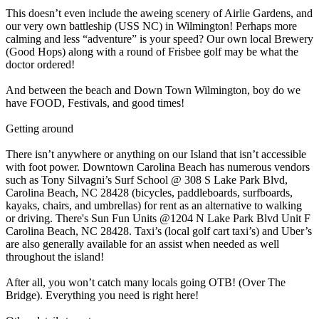
This doesn’t even include the aweing scenery of Airlie Gardens, and
our very own battleship (USS NC) in Wilmington! Perhaps more
calming and less “adventure” is your speed? Our own local Brewery
(Good Hops) along with a round of Frisbee golf may be what the
doctor ordered!
And between the beach and Down Town Wilmington, boy do we
have FOOD, Festivals, and good times!
Getting around
There isn’t anywhere or anything on our Island that isn’t accessible
with foot power. Downtown Carolina Beach has numerous vendors
such as Tony Silvagni’s Surf School @ 308 S Lake Park Blvd,
Carolina Beach, NC 28428 (bicycles, paddleboards, surfboards,
kayaks, chairs, and umbrellas) for rent as an alternative to walking
or driving. There's Sun Fun Units @1204 N Lake Park Blvd Unit F
Carolina Beach, NC 28428. Taxi’s (local golf cart taxi’s) and Uber’s
are also generally available for an assist when needed as well
throughout the island!
After all, you won’t catch many locals going OTB! (Over The
Bridge). Everything you need is right here!