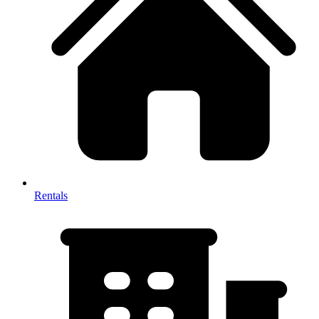
Rentals