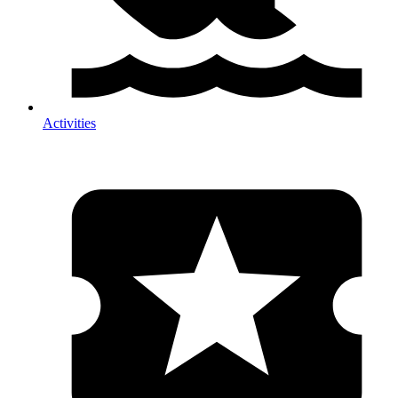
Activities