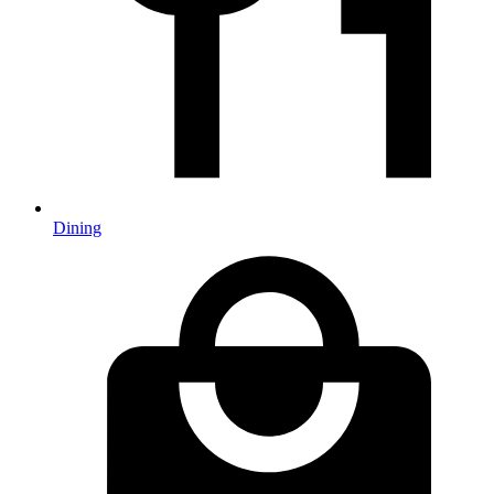
Dining