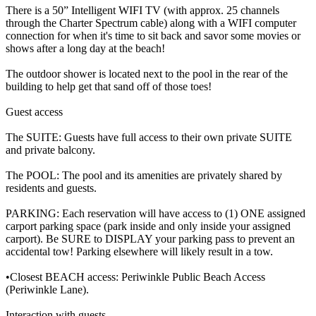
There is a 50” Intelligent WIFI TV (with approx. 25 channels
through the Charter Spectrum cable) along with a WIFI computer
connection for when it's time to sit back and savor some movies or
shows after a long day at the beach!
The outdoor shower is located next to the pool in the rear of the
building to help get that sand off of those toes!
Guest access
The SUITE: Guests have full access to their own private SUITE
and private balcony.
The POOL: The pool and its amenities are privately shared by
residents and guests.
PARKING: Each reservation will have access to (1) ONE assigned
carport parking space (park inside and only inside your assigned
carport). Be SURE to DISPLAY your parking pass to prevent an
accidental tow! Parking elsewhere will likely result in a tow.
•Closest BEACH access: Periwinkle Public Beach Access
(Periwinkle Lane).
Interaction with guests