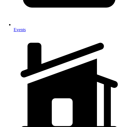
Events