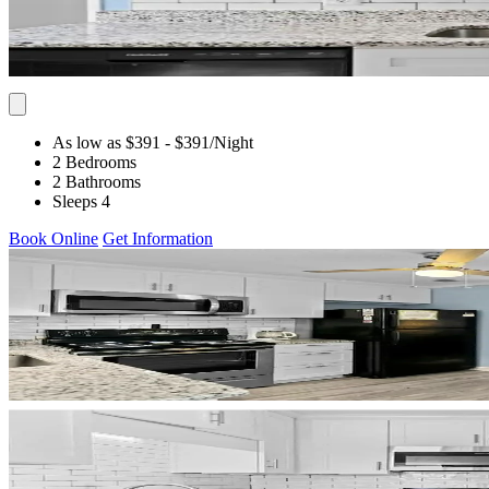
As low as $391
- $391
/Night
2 Bedrooms
2 Bathrooms
Sleeps 4
Book Online
Get Information