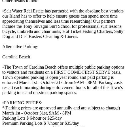
Other details to note
•Salt Water Real Estate has partnered with the absolute best vendors
our Island has to offer to help ensure guests can spend more time
appreciating themselves and less time researching! Our partners
include the Tony Silvagni Surf School for professional surf lessons,
bicycle, umbrella and chair units, Hot Ticket Fishing Charters, Salty
Dog and Dust Busters Cleaning & Linens.
Alternative Parking:
Carolina Beach
•The Town of Carolina Beach offers multiple public parking options
to visitors and residents on a FIRST COME-FIRST SERVE basis.
Town-operated parking is open year round and paid parking is
enforced March 1st - October 31st from 9AM - 8PM. Parking costs
restart each morning during enforcement hours for all of the Town's
parking tons and on-street parking spaces.
•PARKING PRICES:
*(Parking prices are approved annually and are subject to change)
March 1st - October 31st, 9AM - 8PM
Parking Lots $ 6/hour or $25/day
Premium Parking Lots $ 7/hour or $35/day