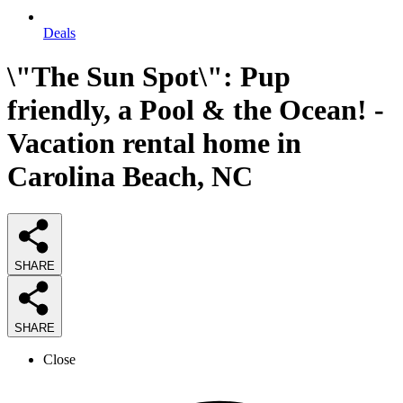
Deals
\"The Sun Spot\": Pup
friendly, a Pool & the Ocean! -
Vacation rental home in
Carolina Beach, NC
SHARE
SHARE
Close