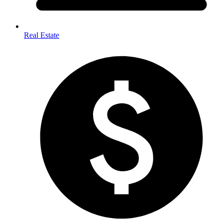
Real Estate