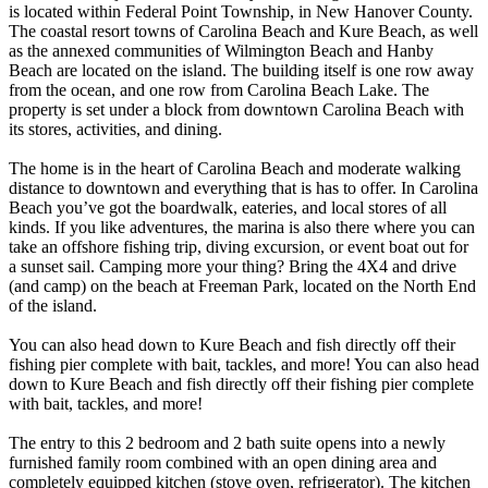
is located within Federal Point Township, in New Hanover County.
The coastal resort towns of Carolina Beach and Kure Beach, as well
as the annexed communities of Wilmington Beach and Hanby
Beach are located on the island. The building itself is one row away
from the ocean, and one row from Carolina Beach Lake. The
property is set under a block from downtown Carolina Beach with
its stores, activities, and dining.
The home is in the heart of Carolina Beach and moderate walking
distance to downtown and everything that is has to offer. In Carolina
Beach you’ve got the boardwalk, eateries, and local stores of all
kinds. If you like adventures, the marina is also there where you can
take an offshore fishing trip, diving excursion, or event boat out for
a sunset sail. Camping more your thing? Bring the 4X4 and drive
(and camp) on the beach at Freeman Park, located on the North End
of the island.
You can also head down to Kure Beach and fish directly off their
fishing pier complete with bait, tackles, and more! You can also head
down to Kure Beach and fish directly off their fishing pier complete
with bait, tackles, and more!
The entry to this 2 bedroom and 2 bath suite opens into a newly
furnished family room combined with an open dining area and
completely equipped kitchen (stove oven, refrigerator). The kitchen