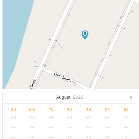
August,
2026
SU
MO
TU
WE
TH
FR
SA
26
27
28
29
30
31
1
2
3
4
5
6
7
8
9
10
11
12
13
14
15